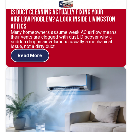
Is Duct Cleaning Actually Fixing Your
Airflow Problem? A Look Inside Livingston
Attics
Many homeowners assume weak AC airflow means
their vents are clogged with dust. Discover why a
sudden drop in air volume is usually a mechanical
issue, not a dirty duct.
Read More