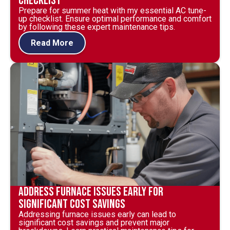
Checklist
Prepare for summer heat with my essential AC tune-
up checklist. Ensure optimal performance and comfort
by following these expert maintenance tips.
Read More
Address Furnace Issues Early for
Significant Cost Savings
Addressing furnace issues early can lead to
significant cost savings and prevent major