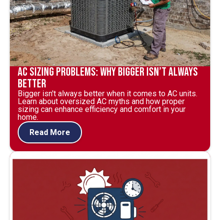
AC Sizing Problems: Why Bigger Isn’t Always
Better
Bigger isn't always better when it comes to AC units.
Learn about oversized AC myths and how proper
sizing can enhance efficiency and comfort in your
home.
Read More