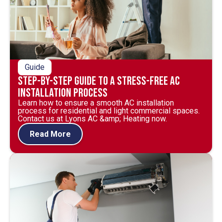
Guide
Step-by-Step Guide to a Stress-Free AC
Installation Process
Learn how to ensure a smooth AC installation
process for residential and light commercial spaces.
Contact us at Lyons AC &amp; Heating now.
Read More