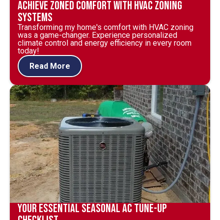
Achieve Zoned Comfort with HVAC Zoning
Systems
Transforming my home's comfort with HVAC zoning
was a game-changer. Experience personalized
climate control and energy efficiency in every room
today!
Read More
Your Essential Seasonal AC Tune-Up