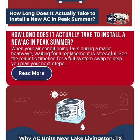
How Long Does It Actually Take to Install a
New AC in Peak Summer?
When your air conditioning fails during a major
heatwave, waiting for a replacement is stressful. See
the realistic timeline for a full system swap to help
you plan your next steps.
Read More