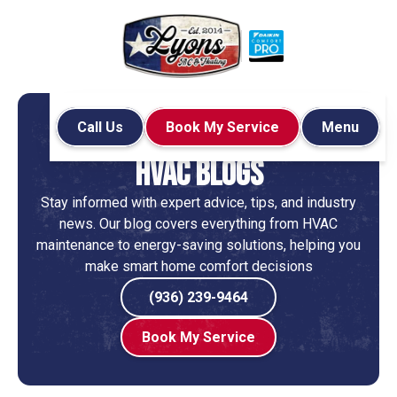
Call Us
Book My Service
Menu
Home
Blog
HVAC Blogs
Stay informed with expert advice, tips, and industry
news. Our blog covers everything from HVAC
maintenance to energy-saving solutions, helping you
make smart home comfort decisions
(936) 239-9464
Book My Service