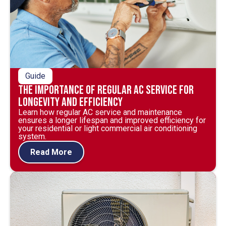
Guide
The Importance of Regular AC Service for
Longevity and Efficiency
Learn how regular AC service and maintenance
ensures a longer lifespan and improved efficiency for
your residential or light commercial air conditioning
system.
Read More