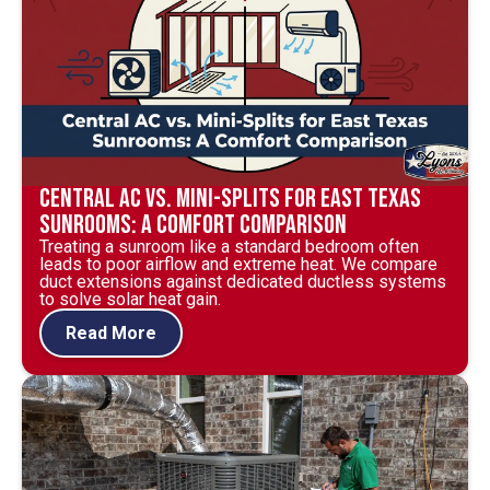
Central AC vs. Mini-Splits for East Texas
Sunrooms: A Comfort Comparison
Treating a sunroom like a standard bedroom often
leads to poor airflow and extreme heat. We compare
duct extensions against dedicated ductless systems
to solve solar heat gain.
Read More