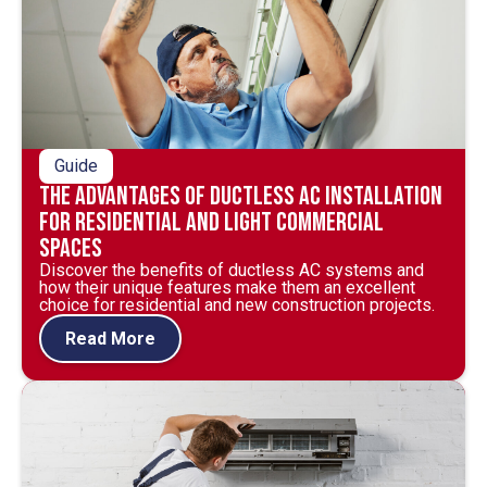
Guide
The Advantages of Ductless AC Installation
for Residential and Light Commercial
Spaces
Discover the benefits of ductless AC systems and
how their unique features make them an excellent
choice for residential and new construction projects.
Read More