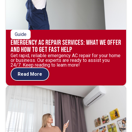
Guide
Emergency AC Repair Services: What We Offer
and How to Get Fast Help
Get rapid, reliable emergency AC repair for your home
or business. Our experts are ready to assist you
24/7. Keep reading to learn more!
Read More