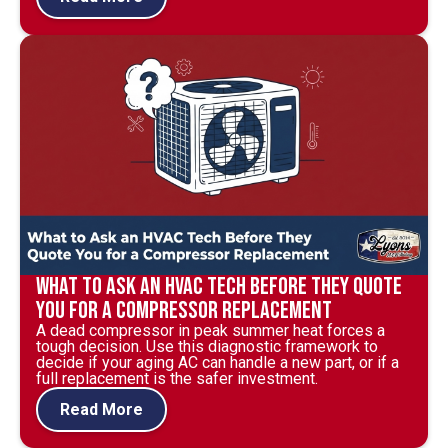
What to Ask an HVAC Tech Before They Quote
You for a Compressor Replacement
A dead compressor in peak summer heat forces a
tough decision. Use this diagnostic framework to
decide if your aging AC can handle a new part, or if a
full replacement is the safer investment.
Read More