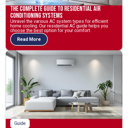
The Complete Guide to Residential Air
Conditioning Systems
Unravel the various AC system types for efficient
home cooling. Our residential AC guide helps you
choose the best option for your comfort.
Read More
Guide