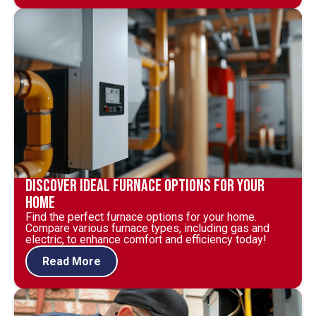
Discover Ideal Furnace Options for Your
Home
Find the perfect furnace options for your home.
Compare various furnace types, including gas and
electric, to enhance comfort and efficiency today!
Read More