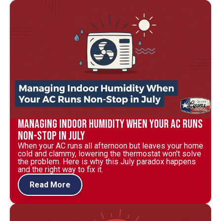
Managing Indoor Humidity When Your AC Runs
Non-Stop in July
When your AC runs all afternoon but leaves your home
cold and clammy, lowering the thermostat won't solve
the problem. Here is why this July paradox happens
and the right way to fix it.
Read More