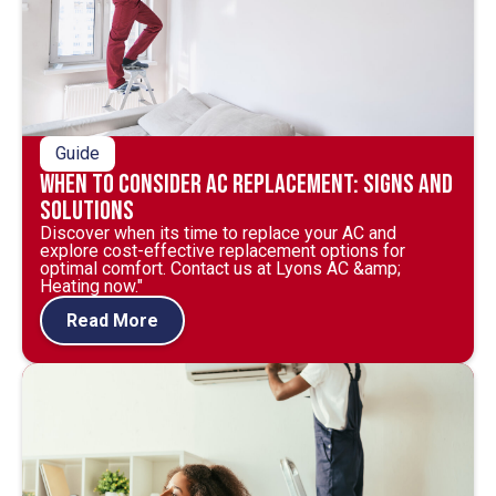
Guide
When to Consider AC Replacement: Signs and
Solutions
Discover when its time to replace your AC and
explore cost-effective replacement options for
optimal comfort. Contact us at Lyons AC &amp;
Heating now."
Read More