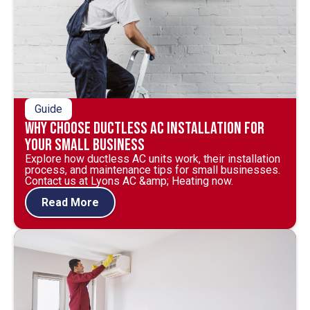
Guide
Why Choose Ductless AC Installation for
Your Small Business
Explore how ductless AC units work, their installation
process, and maintenance tips for small businesses.
Contact us at Lyons AC &amp; Heating now.
Read More