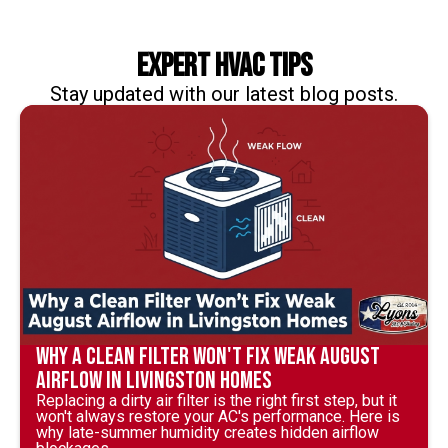
Expert HVAC Tips
Stay updated with our latest blog posts.
Why a Clean Filter Won't Fix Weak August
Airflow in Livingston Homes
Replacing a dirty air filter is the right first step, but it
won't always restore your AC's performance. Here is
why late-summer humidity creates hidden airflow