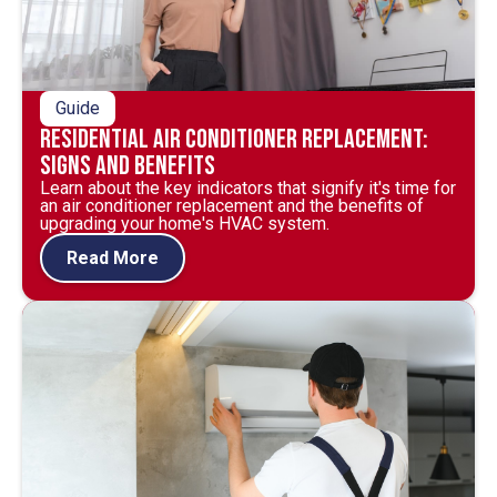
Guide
Residential Air Conditioner Replacement:
Signs and Benefits
Learn about the key indicators that signify it's time for
an air conditioner replacement and the benefits of
upgrading your home's HVAC system.
Read More