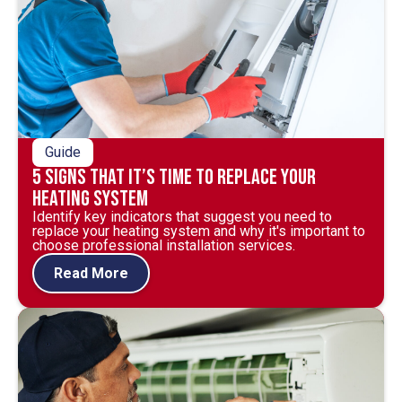
Guide
5 Signs That It’s Time to Replace Your
Heating System
Identify key indicators that suggest you need to
replace your heating system and why it's important to
choose professional installation services.
Read More