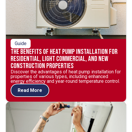
Guide
The Benefits of Heat Pump Installation for
Residential, Light Commercial, and New
Construction Properties
Discover the advantages of heat pump installation for
properties of various types, including enhanced
energy efficiency and year-round temperature control.
Read More