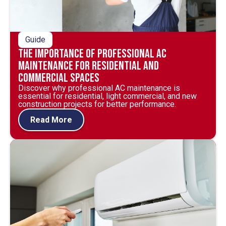
Guide
The Importance of Professional AC
Maintenance for Residential and
Commercial Spaces
Discover why professional AC maintenance is
essential for residential, light commercial, and new
construction projects for better performance.
Read More