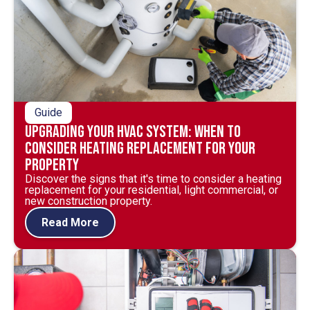
Guide
Upgrading Your HVAC System: When to
Consider Heating Replacement for Your
Property
Discover the signs that it's time to consider a heating
replacement for your residential, light commercial, or
new construction property.
Read More