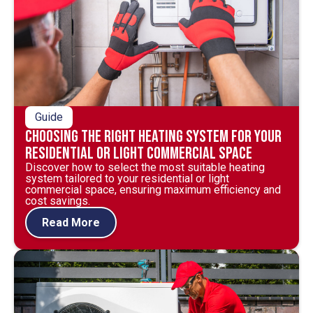
Guide
Choosing the Right Heating System for Your
Residential or Light Commercial Space
Discover how to select the most suitable heating
system tailored to your residential or light
commercial space, ensuring maximum efficiency and
cost savings.
Read More