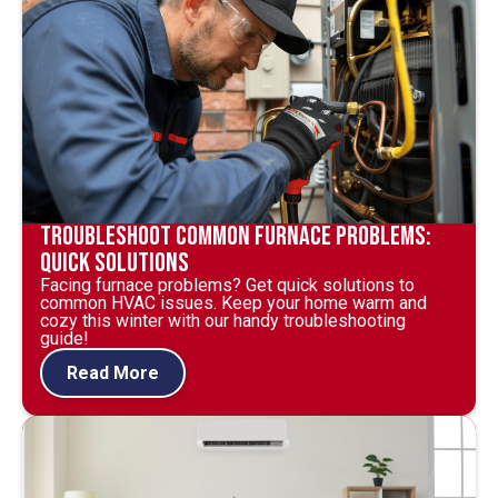
Troubleshoot Common Furnace Problems:
Quick Solutions
Facing furnace problems? Get quick solutions to
common HVAC issues. Keep your home warm and
cozy this winter with our handy troubleshooting
guide!
Read More