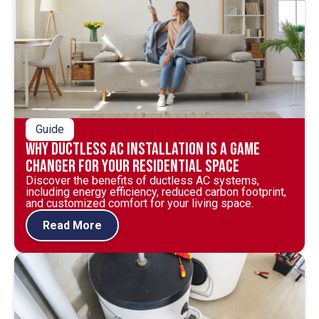
Guide
Why Ductless AC Installation is a Game
Changer for Your Residential Space
Discover the benefits of ductless AC systems,
including energy efficiency, reduced carbon footprint,
and customized comfort for your living space.
Read More