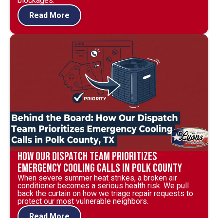
blockages.
Read More
How Our Dispatch Team Prioritizes
Emergency Cooling Calls in Polk County
When severe summer heat strikes, a broken air
conditioner becomes a serious health risk. We pull
back the curtain on how we triage repair requests to
protect our most vulnerable neighbors.
Read More