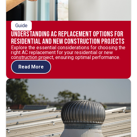
Guide
Understanding AC Replacement Options for
Residential and New Construction Projects
Explore the essential considerations for choosing the
right AC replacement for your residential or new
construction project, ensuring optimal performance.
Read More