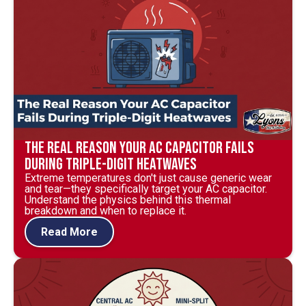
The Real Reason Your AC Capacitor Fails
During Triple-Digit Heatwaves
Extreme temperatures don't just cause generic wear
and tear—they specifically target your AC capacitor.
Understand the physics behind this thermal
breakdown and when to replace it.
Read More