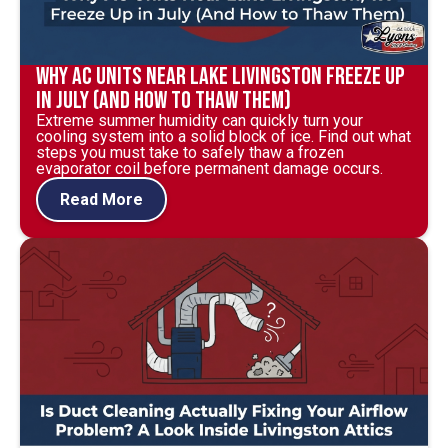
Why AC Units Near Lake Livingston Freeze Up
in July (And How to Thaw Them)
Extreme summer humidity can quickly turn your
cooling system into a solid block of ice. Find out what
steps you must take to safely thaw a frozen
evaporator coil before permanent damage occurs.
Read More