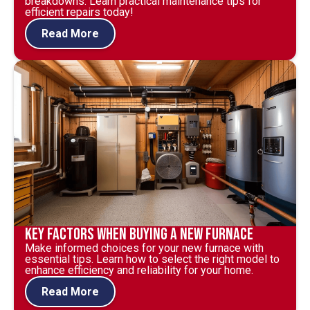
breakdowns. Learn practical maintenance tips for
efficient repairs today!
Read More
Key Factors When Buying a New Furnace
Make informed choices for your new furnace with
essential tips. Learn how to select the right model to
enhance efficiency and reliability for your home.
Read More