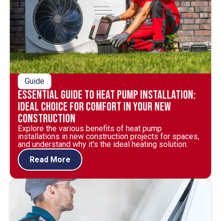
Guide
Essential Guide to Heat Pump Installation:
Ideal Choice for Comfort in Your New
Construction
Explore the various benefits of heat pump
installations in new construction projects for spaces,
and understand why it's the ideal heating solution.
Read More