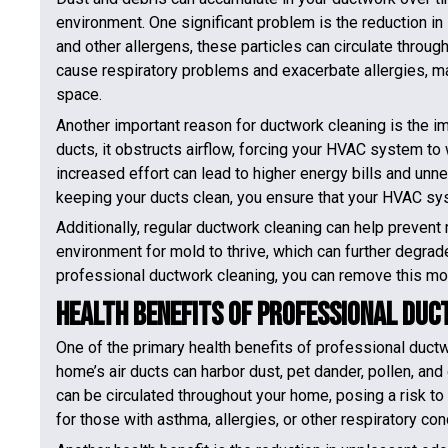
environment. One significant problem is the reduction in in
and other allergens, these particles can circulate thro
cause respiratory problems and exacerbate allergies, mak
space.
Another important reason for ductwork cleaning is the i
ducts, it obstructs airflow, forcing your HVAC system to
increased effort can lead to higher energy bills and u
keeping your ducts clean, you ensure that your HVAC sys
Additionally, regular ductwork cleaning can help prevent
environment for mold to thrive, which can further degrad
professional ductwork cleaning, you can remove this moi
Health Benefits of Professional Du
One of the primary health benefits of professional ductwo
home’s air ducts can harbor dust, pet dander, pollen, an
can be circulated throughout your home, posing a risk to 
for those with asthma, allergies, or other respiratory con