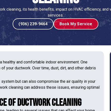
rk cleaning, its health benefits, impact on HVAC efficiency, and
services.
(936) 239-9464
Book My Service
 a healthy and comfortable indoor environment. One
of your ductwork. Over time, dust, dirt, and other debris
C system but can also compromise the air quality in your
work cleaning can address these issues, ensuring optimal
ce of Ductwork Cleaning
me, leading to several issues that can affect your home