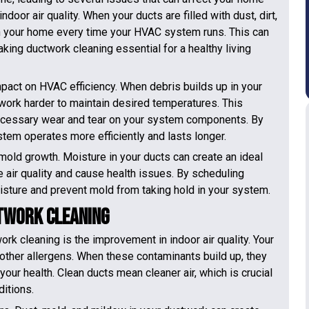
door air quality. When your ducts are filled with dust, dirt,
ugh your home every time your HVAC system runs. This can
ing ductwork cleaning essential for a healthy living
mpact on HVAC efficiency. When debris builds up in your
 work harder to maintain desired temperatures. This
nnecessary wear and tear on your system components. By
tem operates more efficiently and lasts longer.
 mold growth. Moisture in your ducts can create an ideal
e air quality and cause health issues. By scheduling
sture and prevent mold from taking hold in your system.
ctwork Cleaning
rk cleaning is the improvement in indoor air quality. Your
d other allergens. When these contaminants build up, they
your health. Clean ducts mean cleaner air, which is crucial
ditions.