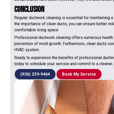
Conclusion
Regular ductwork cleaning is essential for maintaining 
the importance of clean ducts, you can ensure better ind
comfortable living space.
Professional ductwork cleaning offers numerous health b
prevention of mold growth. Furthermore, clean ducts cont
HVAC system.
Ready to experience the benefits of professional ductw
today to schedule your service and commit to a cleaner,
(936) 239-9464
Book My Service