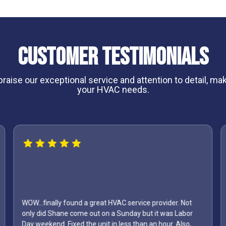
Customer Testimonials
aise our exceptional service and attention to detail, maki
your HVAC needs.
ound a great HVAC service provider. Not
come out on a Sunday but it was Labor
I can't say enough a
ed the unit in less than an hour. Also,
first one to come out 