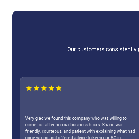
Our customers consistently pr
 we found this company who was willing to
after normal business hours. Shane was
WOW...finally f
 courteous, and patient with explaining what had
only did Shane 
g and offered advice to keep our AC in
Day weekend. Fix