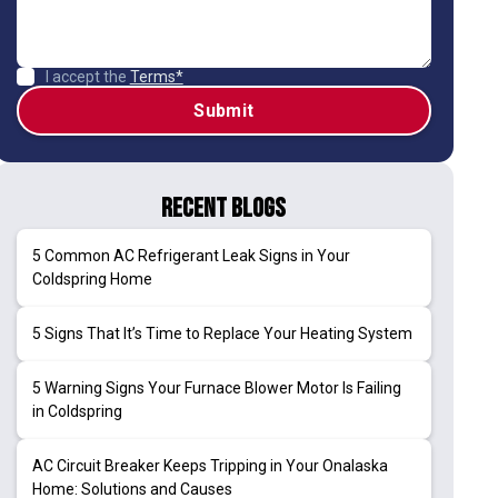
I accept the
Terms*
Recent Blogs
5 Common AC Refrigerant Leak Signs in Your
Coldspring Home
5 Signs That It’s Time to Replace Your Heating System
5 Warning Signs Your Furnace Blower Motor Is Failing
in Coldspring
AC Circuit Breaker Keeps Tripping in Your Onalaska
Home: Solutions and Causes