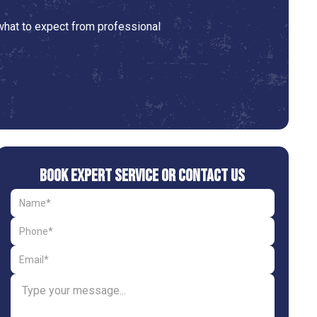
 what to expect from professional
Book Expert Service or Contact Us