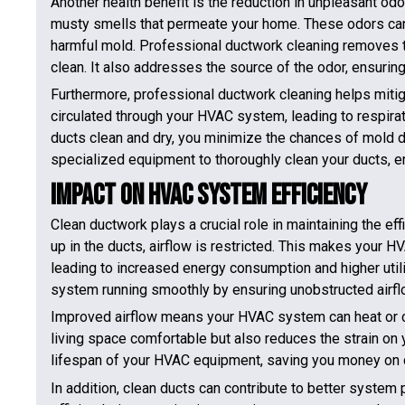
Another health benefit is the reduction in unpleasant od
musty smells that permeate your home. These odors ca
harmful mold. Professional ductwork cleaning removes 
clean. It also addresses the source of the odor, ensuring 
Furthermore, professional ductwork cleaning helps miti
circulated through your HVAC system, leading to respira
ducts clean and dry, you minimize the chances of mold 
specialized equipment to thoroughly clean your ducts, ens
Impact on HVAC System Efficiency
Clean ductwork plays a crucial role in maintaining the e
up in the ducts, airflow is restricted. This makes your 
leading to increased energy consumption and higher utili
system running smoothly by ensuring unobstructed airfl
Improved airflow means your HVAC system can heat or c
living space comfortable but also reduces the strain on
lifespan of your HVAC equipment, saving you money on 
In addition, clean ducts can contribute to better syst