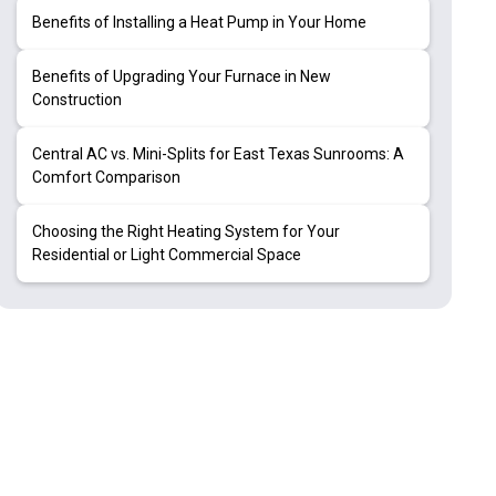
Benefits of Installing a Heat Pump in Your Home
Benefits of Upgrading Your Furnace in New
Construction
Central AC vs. Mini-Splits for East Texas Sunrooms: A
Comfort Comparison
Choosing the Right Heating System for Your
Residential or Light Commercial Space