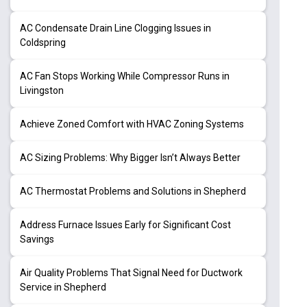
AC Condensate Drain Line Clogging Issues in
Coldspring
AC Fan Stops Working While Compressor Runs in
Livingston
Achieve Zoned Comfort with HVAC Zoning Systems
AC Sizing Problems: Why Bigger Isn’t Always Better
AC Thermostat Problems and Solutions in Shepherd
Address Furnace Issues Early for Significant Cost
Savings
Air Quality Problems That Signal Need for Ductwork
Service in Shepherd