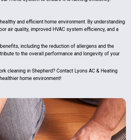
a healthy and efficient home environment. By understanding
oor air quality, improved HVAC system efficiency, and a
enefits, including the reduction of allergens and the
ribute to the overall performance and longevity of your
ork cleaning in Shepherd? Contact Lyons AC & Heating
 healthier home environment!