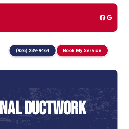
(936) 239-9464
Book My Service
onal Ductwork