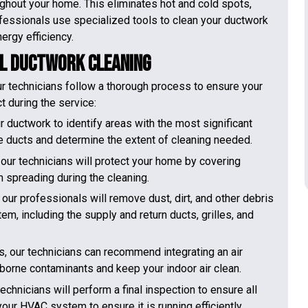
oughout your home. This eliminates hot and cold spots,
fessionals use specialized tools to clean your ductwork
ergy efficiency.
al Ductwork Cleaning
r technicians follow a thorough process to ensure your
t during the service:
r ductwork to identify areas with the most significant
e ducts and determine the extent of cleaning needed.
our technicians will protect your home by covering
m spreading during the cleaning.
r professionals will remove dust, dirt, and other debris
tem, including the supply and return ducts, grilles, and
ts, our technicians can recommend integrating an air
rborne contaminants and keep your indoor air clean.
echnicians will perform a final inspection to ensure all
ur HVAC system to ensure it is running efficiently.