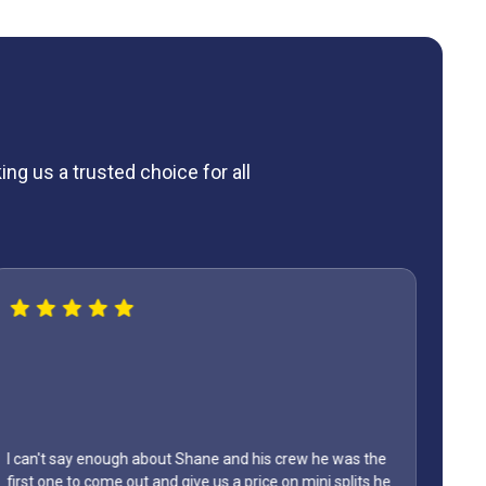
ng us a trusted choice for all
bout Shane and his crew he was the
and give us a price on mini splits he