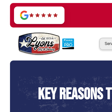
Ser
Key Reasons 