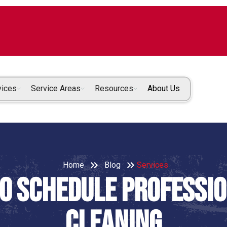
vices
Service Areas
Resources
About Us
Home
Blog
Services
to Schedule Professi
Cleaning