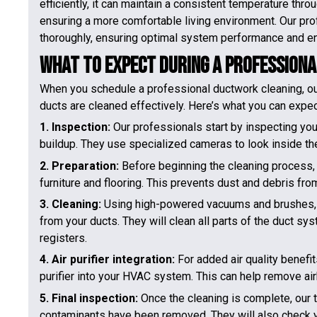
efficiently, it can maintain a consistent temperature thr
ensuring a more comfortable living environment. Our pro
thoroughly, ensuring optimal system performance and en
What to Expect During a Profession
When you schedule a professional ductwork cleaning, ou
ducts are cleaned effectively. Here’s what you can expec
1. Inspection:
Our professionals start by inspecting you
buildup. They use specialized cameras to look inside th
2. Preparation:
Before beginning the cleaning process, 
furniture and flooring. This prevents dust and debris fro
3. Cleaning:
Using high-powered vacuums and brushes, ou
from your ducts. They will clean all parts of the duct sys
registers.
4. Air purifier integration:
For added air quality benefi
purifier into your HVAC system. This can help remove ai
5. Final inspection:
Once the cleaning is complete, our t
contaminants have been removed. They will also check yo