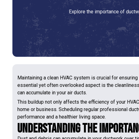
Explore the importance of ductwo
Maintaining a clean HVAC system is crucial for ensuring
essential yet often overlooked aspect is the cleanliness 
can accumulate in your air ducts.
This buildup not only affects the efficiency of your HVA
home or business. Scheduling regular professional duct
performance and a healthier living space.
Understanding the Importan
Dust and debris can accumulate in your ductwork over ti