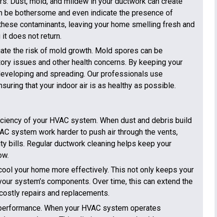
ors. Dust, mold, and mildew in your ductwork can create
n be bothersome and even indicate the presence of
these contaminants, leaving your home smelling fresh and
it does not return.
gate the risk of mold growth. Mold spores can be
tory issues and other health concerns. By keeping your
developing and spreading. Our professionals use
uring that your indoor air is as healthy as possible.
fficiency of your HVAC system. When dust and debris build
HVAC system work harder to push air through the vents,
ty bills. Regular ductwork cleaning helps keep your
ow.
ool your home more effectively. This not only keeps your
 your system’s components. Over time, this can extend the
costly repairs and replacements.
em performance. When your HVAC system operates