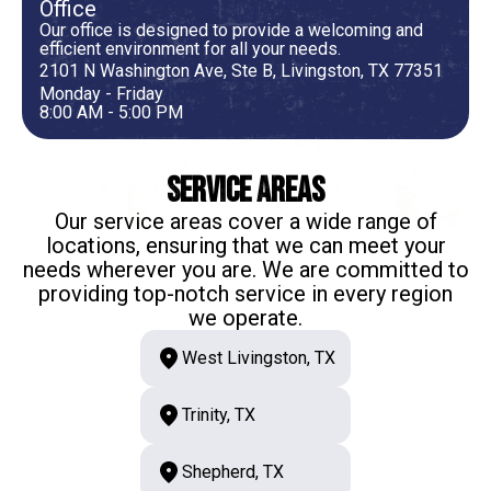
Office
Our office is designed to provide a welcoming and
efficient environment for all your needs.
2101 N Washington Ave, Ste B, Livingston, TX 77351
Monday - Friday
8:00 AM - 5:00 PM
Service Areas
Our service areas cover a wide range of
locations, ensuring that we can meet your
needs wherever you are. We are committed to
providing top-notch service in every region
we operate.
West Livingston, TX
Trinity, TX
Shepherd, TX