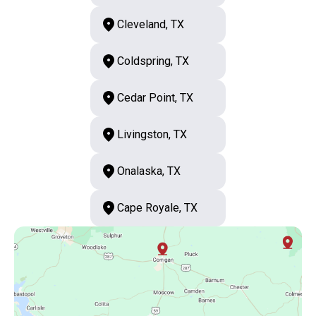
Cleveland, TX
Coldspring, TX
Cedar Point, TX
Livingston, TX
Onalaska, TX
Cape Royale, TX