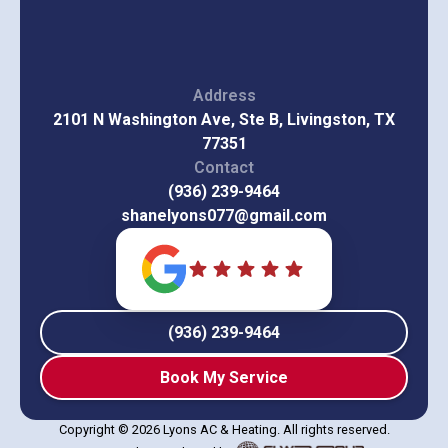
Address
2101 N Washington Ave, Ste B, Livingston, TX
77351
Contact
(936) 239-9464
shanelyons077@gmail.com
(936) 239-9464
Book My Service
Copyright © 2026 Lyons AC & Heating. All rights reserved.