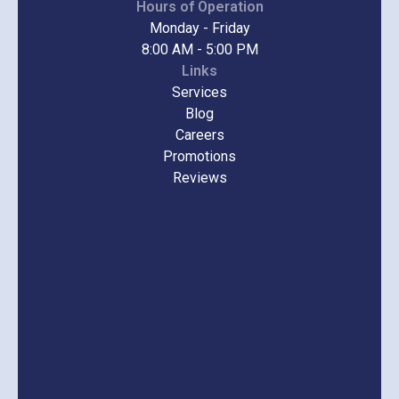
Hours of Operation
Monday - Friday
8:00 AM - 5:00 PM
Links
Services
Blog
Careers
Promotions
Reviews