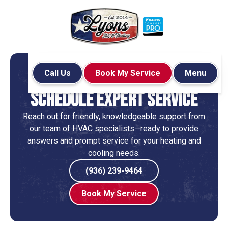
Call Us
Book My Service
Menu
Home
Contact
Schedule Expert Service
Reach out for friendly, knowledgeable support from
our team of HVAC specialists—ready to provide
answers and prompt service for your heating and
cooling needs.
(936) 239-9464
Book My Service