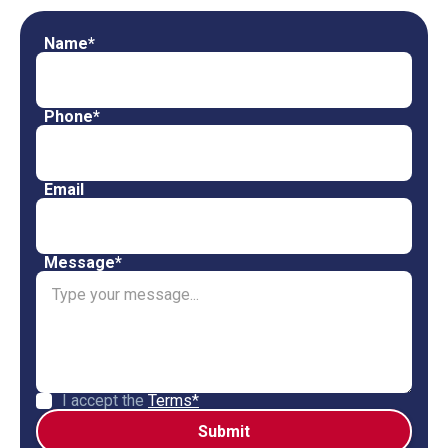
Name*
Phone*
Email
Message*
I accept the
Terms*