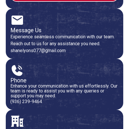
Message Us
Experience seamless communication with our team.
Reach out to us for any assistance you need.
shanelyons077@gmail.com
Phone
Enhance your communication with us effortlessly. Our
team is ready to assist you with any queries or
support you may need.
(936) 239-9464