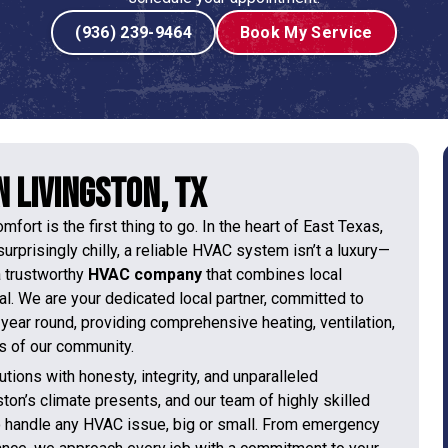
(936) 239-9464
Book My Service
 Livingston, TX
ort is the first thing to go. In the heart of East Texas,
rprisingly chilly, a reliable HVAC system isn’t a luxury—
 a trustworthy
HVAC company
that combines local
ial. We are your dedicated local partner, committed to
year round, providing comprehensive heating, ventilation,
ds of our community.
tions with honesty, integrity, and unparalleled
on’s climate presents, and our team of highly skilled
o handle any HVAC issue, big or small. From emergency