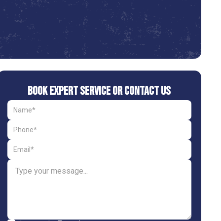
Book Expert Service or Contact Us