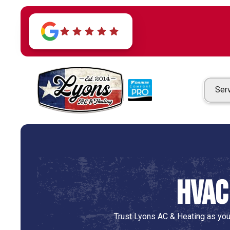
Ser
HVAC
Trust Lyons AC & Heating as you