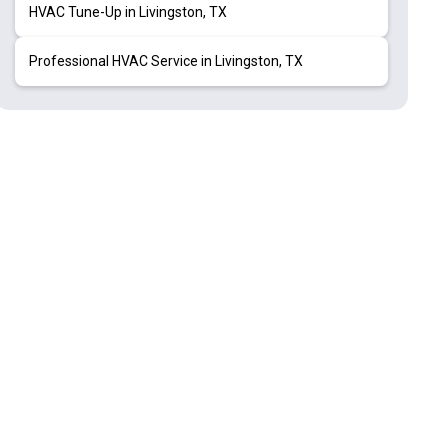
HVAC Tune-Up in Livingston, TX
Professional HVAC Service in Livingston, TX