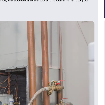
nance, we approach every job with a commitment to your