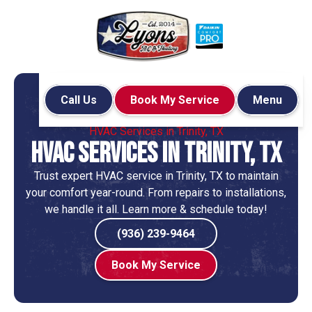
Call Us
Book My Service
Menu
Home
Locations
HVAC Services in Trinity, TX
HVAC Services in Trinity, TX
Trust expert HVAC service in Trinity, TX to maintain
your comfort year-round. From repairs to installations,
we handle it all. Learn more & schedule today!
(936) 239-9464
Book My Service