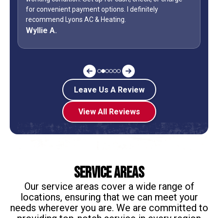
ly
during a holiday weekend and lets his team
off? Shane is my “go to” when it comes to my AC.
Jeff G.
Leave Us A Review
View All Reviews
Service Areas
Our service areas cover a wide range of
locations, ensuring that we can meet your
needs wherever you are. We are committed to