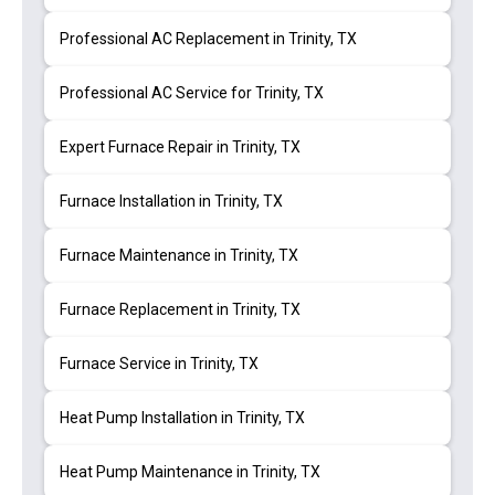
Professional AC Replacement in Trinity, TX
Professional AC Service for Trinity, TX
Expert Furnace Repair in Trinity, TX
Furnace Installation in Trinity, TX
Furnace Maintenance in Trinity, TX
Furnace Replacement in Trinity, TX
Furnace Service in Trinity, TX
Heat Pump Installation in Trinity, TX
Heat Pump Maintenance in Trinity, TX