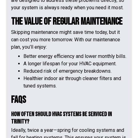
are designed to address these problems directly, so
your system is always ready when you need it most.
The Value of Regular Maintenance
Skipping maintenance might save time today, but it
can cost you more tomorrow. With our maintenance
plan, you’ll enjoy:
Better energy efficiency and lower monthly bills.
A longer lifespan for your HVAC equipment.
Reduced risk of emergency breakdowns.
Healthier indoor air through cleaner filters and
tuned systems.
FAQs
How often should HVAC systems be serviced in
Trinity?
Ideally, twice a year—spring for cooling systems and
fall for heating systems. This ensures your system is