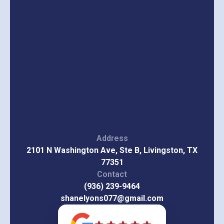
Address
2101 N Washington Ave, Ste B, Livingston, TX
77351
Contact
(936) 239-9464
shanelyons077@gmail.com