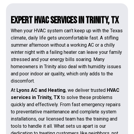
Expert HVAC Services in Trinity, TX
When your HVAC system can’t keep up with the Texas
climate, daily life gets uncomfortable fast. A stifling
summer afternoon without a working AC or a chilly
winter night with a failing heater can leave your family
stressed and your energy bills soaring. Many
homeowners in Trinity also deal with humidity issues
and poor indoor air quality, which only adds to the
discomfort.
At
Lyons AC and Heating
, we deliver trusted
HVAC
services in Trinity, TX
to solve these problems
quickly and effectively. From fast emergency repairs
to preventative maintenance and complete system
installations, our licensed team has the training and
tools to handle it all. What sets us apart is our
dedication to treating customers like neighbors, not