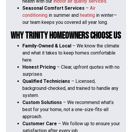
health with our
indoor air quality services
.
Seasonal Comfort Services
–
Air
conditioning
in summer and
heating
in winter—
our team keeps you covered all year long.
Why Trinity Homeowners Choose Us
Family-Owned & Local
– We know the climate
and what it takes to keep homes comfortable
here.
Honest Pricing
– Clear, upfront quotes with no
surprises.
Qualified Technicians
– Licensed,
background-checked, and trained to handle any
system.
Custom Solutions
– We recommend what’s
best for your home, not a one-size-fits-all
approach.
Customer Care
– We follow up to ensure your
satisfaction after every job.