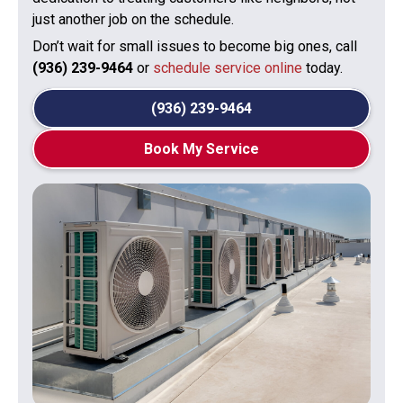
just another job on the schedule.
Don’t wait for small issues to become big ones, call
(936) 239-9464
or
schedule service online
today.
(936) 239-9464
Book My Service