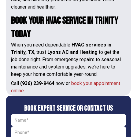
cleaner and healthier.
Book Your HVAC Service in Trinity
Today
When you need dependable
HVAC services in
Trinity, TX
, trust
Lyons AC and Heating
to get the
job done right. From emergency repairs to seasonal
maintenance and system upgrades, we’re here to
keep your home comfortable year-round.
Call
(936) 239-9464
now or
book your appointment
online
.
Book Expert Service or Contact Us