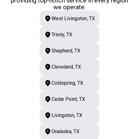
providing top-notch service in every region
we operate.
West Livingston, TX
Trinity, TX
Shepherd, TX
Cleveland, TX
Coldspring, TX
Cedar Point, TX
Livingston, TX
Onalaska, TX