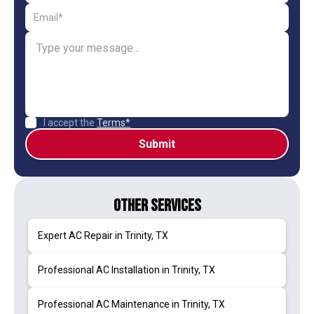
I accept the
Terms*
Other Services
Expert AC Repair in Trinity, TX
Professional AC Installation in Trinity, TX
Professional AC Maintenance in Trinity, TX