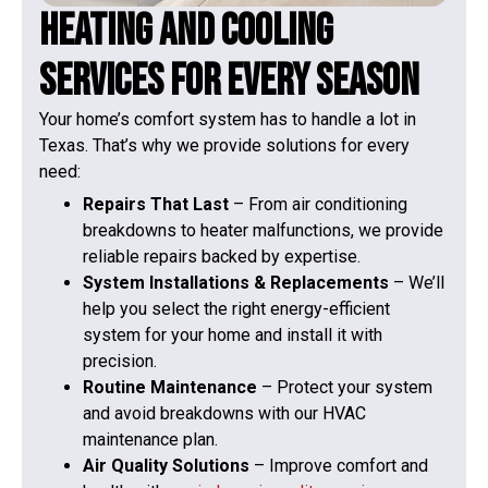
Heating and Cooling
Services for Every Season
Your home’s comfort system has to handle a lot in
Texas. That’s why we provide solutions for every
need:
Repairs That Last
– From air conditioning
breakdowns to heater malfunctions, we provide
reliable repairs backed by expertise.
System Installations & Replacements
– We’ll
help you select the right energy-efficient
system for your home and install it with
precision.
Routine Maintenance
– Protect your system
and avoid breakdowns with our HVAC
maintenance plan.
Air Quality Solutions
– Improve comfort and