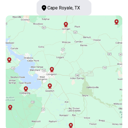
Cape Royale, TX