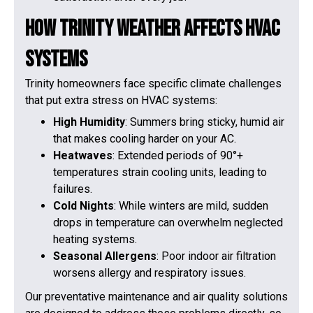
How Trinity Weather Affects HVAC
Systems
Trinity homeowners face specific climate challenges
that put extra stress on HVAC systems:
High Humidity
: Summers bring sticky, humid air
that makes cooling harder on your AC.
Heatwaves
: Extended periods of 90°+
temperatures strain cooling units, leading to
failures.
Cold Nights
: While winters are mild, sudden
drops in temperature can overwhelm neglected
heating systems.
Seasonal Allergens
: Poor indoor air filtration
worsens allergy and respiratory issues.
Our preventative maintenance and air quality solutions