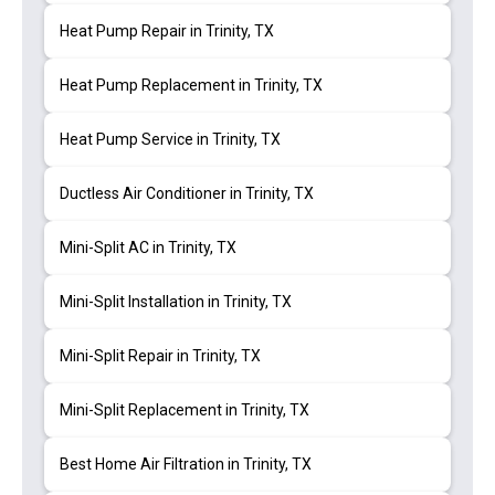
Heat Pump Repair in Trinity, TX
Heat Pump Replacement in Trinity, TX
Heat Pump Service in Trinity, TX
Ductless Air Conditioner in Trinity, TX
Mini-Split AC in Trinity, TX
Mini-Split Installation in Trinity, TX
Mini-Split Repair in Trinity, TX
Mini-Split Replacement in Trinity, TX
Best Home Air Filtration in Trinity, TX