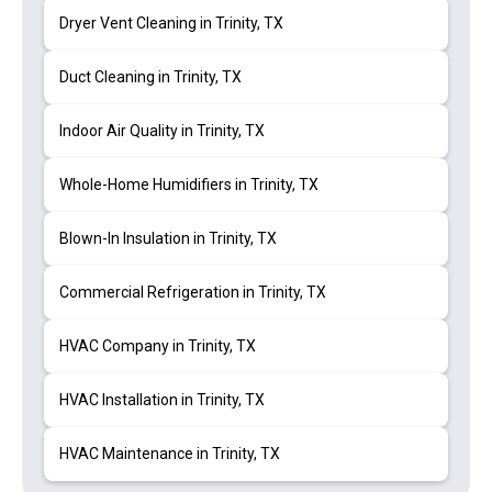
Dryer Vent Cleaning in Trinity, TX
Duct Cleaning in Trinity, TX
Indoor Air Quality in Trinity, TX
Whole-Home Humidifiers in Trinity, TX
Blown-In Insulation in Trinity, TX
Commercial Refrigeration in Trinity, TX
HVAC Company in Trinity, TX
HVAC Installation in Trinity, TX
HVAC Maintenance in Trinity, TX