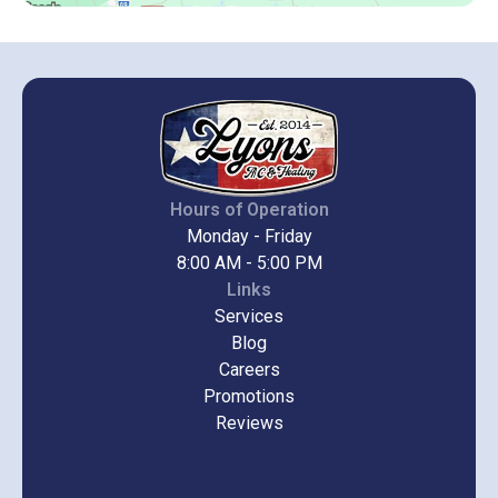
Hours of Operation
Monday - Friday
8:00 AM - 5:00 PM
Links
Services
Blog
Careers
Promotions
Reviews