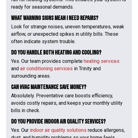
ready for seasonal demands.
What warning signs mean I need repairs?
Look for strange noises, uneven temperatures, weak
airflow, or unexpected spikes in utility bills. These
often indicate system trouble.
Do you handle both heating and cooling?
Yes. Our team provides complete
heating services
and
air conditioning services
in Trinity and
surrounding areas.
Can HVAC maintenance save money?
Absolutely. Preventative care boosts efficiency,
avoids costly repairs, and keeps your monthly utility
bills in check.
Do you provide indoor air quality services?
Yes. Our
indoor air quality solutions
reduce allergens,
dust, and humidity problems so your home feels