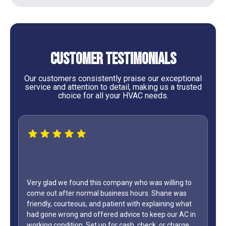
Customer Testimonials
Our customers consistently praise our exceptional
service and attention to detail, making us a trusted
choice for all your HVAC needs.
 willing to
Shane was
WOW...finally found a great HVAC service provider.
aining what
only did Shane come out on a Sunday but it was L
ep our AC in
Day weekend. Fixed the unit in less than an hour. A
 or charge
how many business owners do you know is on call