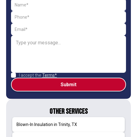
I accept the
Terms*
Other Services
Blown-In Insulation in Trinity, TX