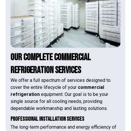
Our Complete Commercial
Refrigeration Services
We offer a full spectrum of services designed to
cover the entire lifecycle of your
commercial
refrigeration
equipment. Our goal is to be your
single source for all cooling needs, providing
dependable workmanship and lasting solutions.
Professional Installation Services
The long-term performance and energy efficiency of