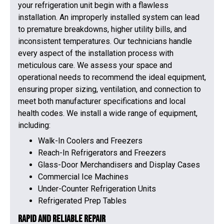
your refrigeration unit begin with a flawless
installation. An improperly installed system can lead
to premature breakdowns, higher utility bills, and
inconsistent temperatures. Our technicians handle
every aspect of the installation process with
meticulous care. We assess your space and
operational needs to recommend the ideal equipment,
ensuring proper sizing, ventilation, and connection to
meet both manufacturer specifications and local
health codes. We install a wide range of equipment,
including:
Walk-In Coolers and Freezers
Reach-In Refrigerators and Freezers
Glass-Door Merchandisers and Display Cases
Commercial Ice Machines
Under-Counter Refrigeration Units
Refrigerated Prep Tables
Rapid and Reliable Repair