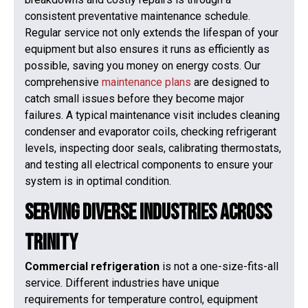
consistent preventative maintenance schedule.
Regular service not only extends the lifespan of your
equipment but also ensures it runs as efficiently as
possible, saving you money on energy costs. Our
comprehensive
maintenance plans
are designed to
catch small issues before they become major
failures. A typical maintenance visit includes cleaning
condenser and evaporator coils, checking refrigerant
levels, inspecting door seals, calibrating thermostats,
and testing all electrical components to ensure your
system is in optimal condition.
Serving Diverse Industries Across
Trinity
Commercial refrigeration
is not a one-size-fits-all
service. Different industries have unique
requirements for temperature control, equipment