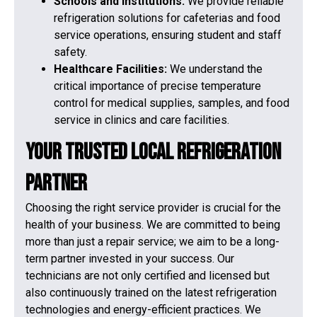
Schools and Institutions:
We provide reliable
refrigeration solutions for cafeterias and food
service operations, ensuring student and staff
safety.
Healthcare Facilities:
We understand the
critical importance of precise temperature
control for medical supplies, samples, and food
service in clinics and care facilities.
Your Trusted Local Refrigeration
Partner
Choosing the right service provider is crucial for the
health of your business. We are committed to being
more than just a repair service; we aim to be a long-
term partner invested in your success. Our
technicians are not only certified and licensed but
also continuously trained on the latest refrigeration
technologies and energy-efficient practices. We