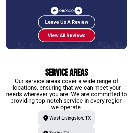
Leave Us A Review
View All Reviews
Service Areas
Our service areas cover a wide range of
locations, ensuring that we can meet your
needs wherever you are. We are committed to
providing top-notch service in every region
we operate.
West Livingston, TX