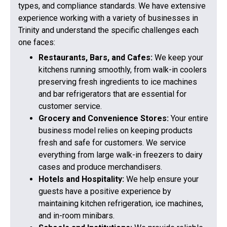
types, and compliance standards. We have extensive
experience working with a variety of businesses in
Trinity and understand the specific challenges each
one faces:
Restaurants, Bars, and Cafes:
We keep your
kitchens running smoothly, from walk-in coolers
preserving fresh ingredients to ice machines
and bar refrigerators that are essential for
customer service.
Grocery and Convenience Stores:
Your entire
business model relies on keeping products
fresh and safe for customers. We service
everything from large walk-in freezers to dairy
cases and produce merchandisers.
Hotels and Hospitality:
We help ensure your
guests have a positive experience by
maintaining kitchen refrigeration, ice machines,
and in-room minibars.