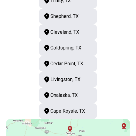
Trinity, TX
Shepherd, TX
Cleveland, TX
Coldspring, TX
Cedar Point, TX
Livingston, TX
Onalaska, TX
Cape Royale, TX