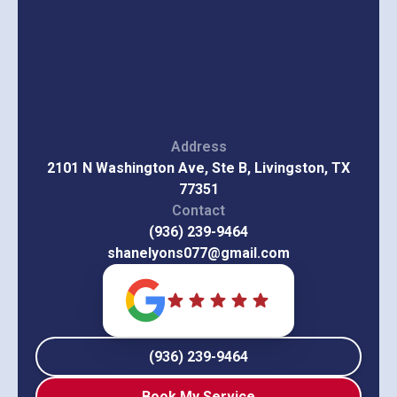
Address
2101 N Washington Ave, Ste B, Livingston, TX
77351
Contact
(936) 239-9464
shanelyons077@gmail.com
(936) 239-9464
Book My Service