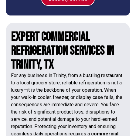
Expert Commercial
refrigeration Services in
Trinity, TX
For any business in Trinity, from a bustling restaurant
to a local grocery store, reliable refrigeration is not a
luxury—it is the backbone of your operation. When
your walk-in cooler, freezer, or display case fails, the
consequences are immediate and severe. You face
the risk of significant product loss, disruptions to
service, and potential damage to your hard-earned
reputation. Protecting your inventory and ensuring
seamless daily operations requires a
commercial