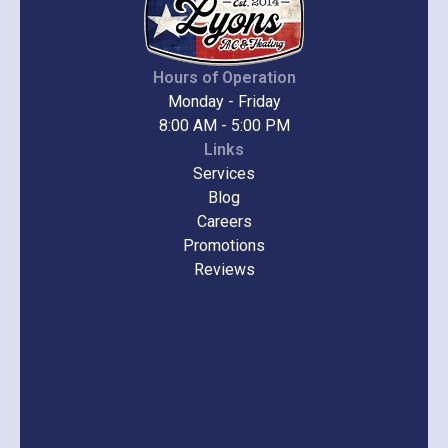
Hours of Operation
Monday - Friday
8:00 AM - 5:00 PM
Links
Services
Blog
Careers
Promotions
Reviews