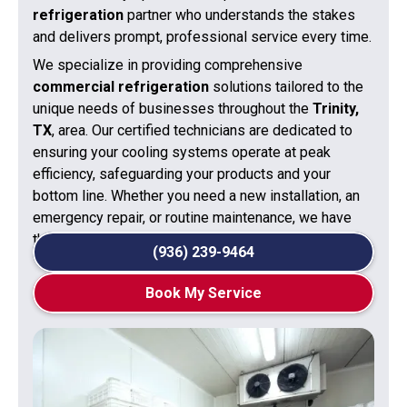
refrigeration
partner who understands the stakes
and delivers prompt, professional service every time.
We specialize in providing comprehensive
commercial refrigeration
solutions tailored to the
unique needs of businesses throughout the
Trinity,
TX
, area. Our certified technicians are dedicated to
ensuring your cooling systems operate at peak
efficiency, safeguarding your products and your
bottom line. Whether you need a new installation, an
emergency repair, or routine maintenance, we have
the expertise to get the job done right.
(936) 239-9464
Book My Service