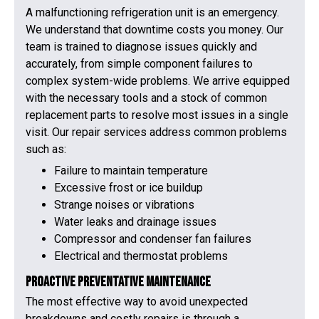
A malfunctioning refrigeration unit is an emergency.
We understand that downtime costs you money. Our
team is trained to diagnose issues quickly and
accurately, from simple component failures to
complex system-wide problems. We arrive equipped
with the necessary tools and a stock of common
replacement parts to resolve most issues in a single
visit. Our repair services address common problems
such as:
Failure to maintain temperature
Excessive frost or ice buildup
Strange noises or vibrations
Water leaks and drainage issues
Compressor and condenser fan failures
Electrical and thermostat problems
Proactive Preventative Maintenance
The most effective way to avoid unexpected
breakdowns and costly repairs is through a