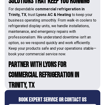
Solutions That Keep You Running
For dependable
commercial refrigeration in
Trinity, TX
, trust
Lyons AC & Heating
to keep your
business operating smoothly. From walk-in coolers to
refrigerated display units, we handle installations,
maintenance, and emergency repairs with
professionalism. We understand downtime isn’t an
option, so we respond quickly and work efficiently.
Keep your products safe and your operations stable—
book your commercial service now.
Partner With Lyons for
Commercial Refrigeration in
Trinity, TX
Book Expert Service or Contact Us