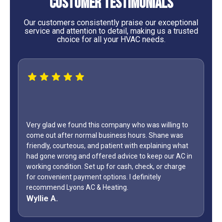
Customer Testimonials
Our customers consistently praise our exceptional
service and attention to detail, making us a trusted
choice for all your HVAC needs.
Very glad we found this company who was willing to
come out after normal business hours. Shane was
friendly, courteous, and patient with explaining what
had gone wrong and offered advice to keep our AC in
working condition. Set up for cash, check, or charge
for convenient payment options. I definitely
recommend Lyons AC & Heating.
Wyllie A.