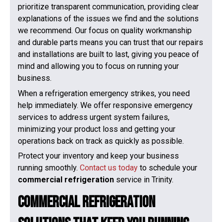
prioritize transparent communication, providing clear
explanations of the issues we find and the solutions
we recommend. Our focus on quality workmanship
and durable parts means you can trust that our repairs
and installations are built to last, giving you peace of
mind and allowing you to focus on running your
business.
When a refrigeration emergency strikes, you need
help immediately. We offer responsive emergency
services to address urgent system failures,
minimizing your product loss and getting your
operations back on track as quickly as possible.
Protect your inventory and keep your business
running smoothly.
Contact us today
to schedule your
commercial refrigeration
service in Trinity.
Commercial Refrigeration