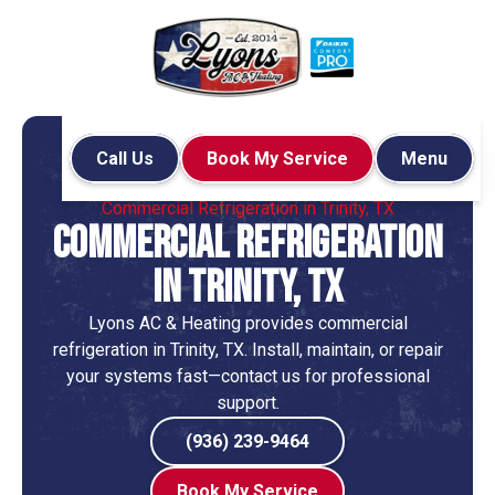
Call Us
Book My Service
Menu
Home
HVAC
Commercial Refrigeration in Trinity, TX
Commercial Refrigeration
in Trinity, TX
Lyons AC & Heating provides commercial
refrigeration in Trinity, TX. Install, maintain, or repair
your systems fast—contact us for professional
support.
(936) 239-9464
Book My Service