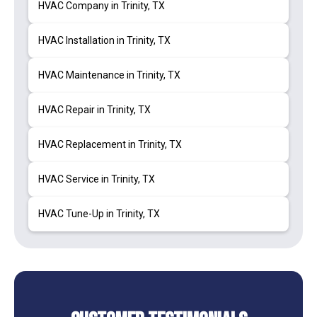
HVAC Company in Trinity, TX
HVAC Installation in Trinity, TX
HVAC Maintenance in Trinity, TX
HVAC Repair in Trinity, TX
HVAC Replacement in Trinity, TX
HVAC Service in Trinity, TX
HVAC Tune-Up in Trinity, TX