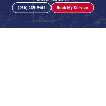
(936) 239-9464
Book My Service
ingston, TX
g system isn’t a luxury—it’s a necessity for comfort, health,
t investment in your home or business, and the quality of
nd performance for years to come. At
Lyons AC & Heating
,
ces tailored specifically for properties in Livingston, TX,
ace and ready to handle the demanding local climate.
 replacing an outdated, inefficient unit, our certified
tallation experience from start to finish. We understand
in one-size-fits-all solutions. Our process is built on
with lasting comfort.