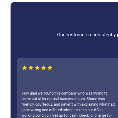
Our customers consistently pr
Very glad we found this company who was willing to
come out after normal business hours. Shane was
friendly, courteous, and patient with explaining what had
gone wrong and offered advice to keep our AC in
The
working condition. Set up for cash, check, or charge for