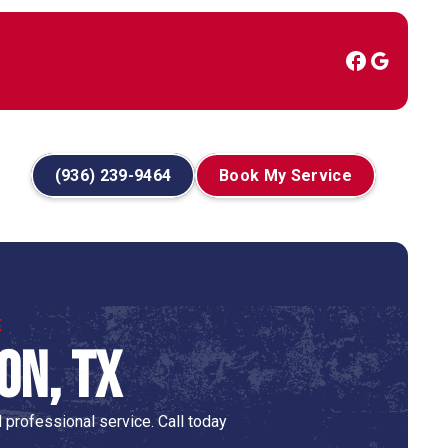
(936) 239-9464
Book My Service
X
on, TX
 professional service. Call today