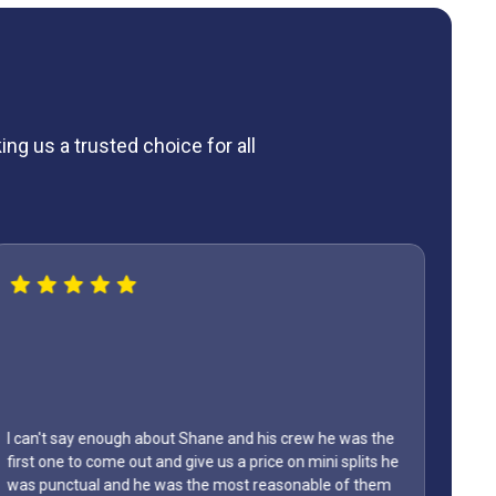
ng us a trusted choice for all
I can't say enough about Shane and his crew he was the
first one to come out and give us a price on mini splits he
was punctual and he was the most reasonable of them
Lyon