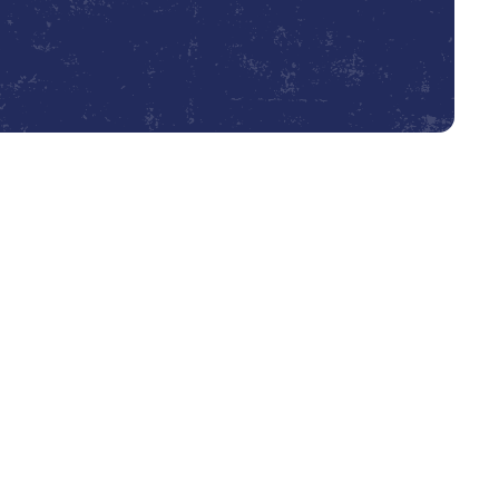
Book Expert Service or Contact Us