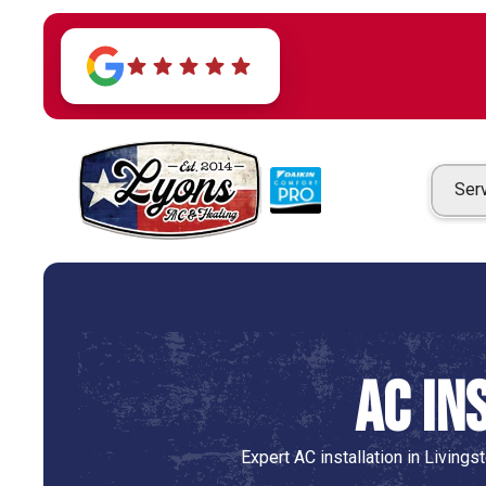
Ser
AC In
Expert AC installation in Living