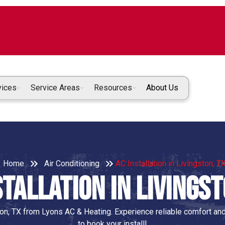
vices
Service Areas
Resources
About Us
Home
Air Conditioning
AC Installation in Livingston, T
stallation in Livingst
ston, TX from Lyons AC & Heating. Experience reliable comfort and
to book your install!