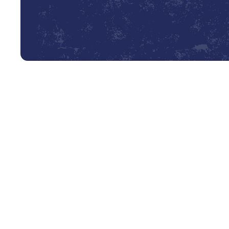
Expert AC Installation in Liv
When the Texas heat settles in, a reliable air conditionin
and quality of life. A new AC installation is a significan
that installation determines its efficiency, longevity, a
we provide meticulous, professional AC installation servi
ensuring your new system is perfectly suited to your sp
Whether you are building a new home from the ground up or
technicians have the expertise to deliver a seamless ins
that every home is unique, which is why we don’t believe 
precision, expertise, and a commitment to providing you 