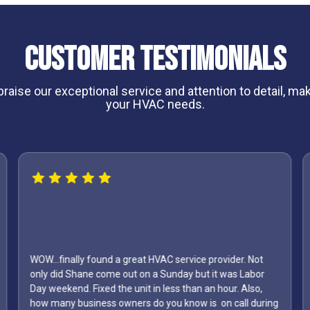
Customer Testimonials
aise our exceptional service and attention to detail, maki
your HVAC needs.
WOW...finally found a great HVAC service provider. Not
only did Shane come out on a Sunday but it was Labor
Day weekend. Fixed the unit in less than an hour. Also,
how many business owners do you know is on call during