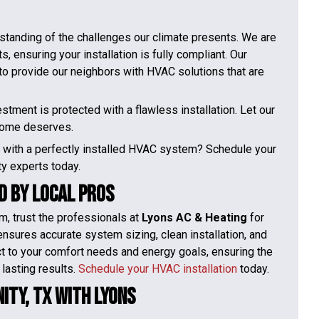
rstanding of the challenges our climate presents. We are
, ensuring your installation is fully compliant. Our
s to provide our neighbors with HVAC solutions that are
tment is protected with a flawless installation. Let our
 home deserves.
y with a perfectly installed HVAC system? Schedule your
ity experts today.
d by Local Pros
m, trust the professionals at
Lyons AC & Heating
for
ensures accurate system sizing, clean installation, and
ct to your comfort needs and energy goals, ensuring the
 lasting results.
Schedule your HVAC installation
today.
ity, TX With Lyons