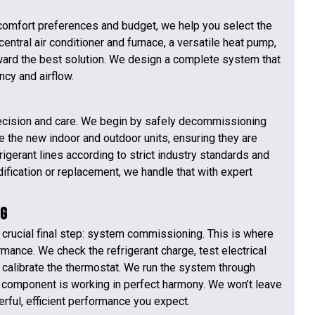
omfort preferences and budget, we help you select the
ntral air conditioner and furnace, a versatile heat pump,
ward the best solution. We design a complete system that
ncy and airflow.
 precision and care. We begin by safely decommissioning
 the new indoor and outdoor units, ensuring they are
rigerant lines according to strict industry standards and
ification or replacement, we handle that with expert
ng
 crucial final step: system commissioning. This is where
rmance. We check the refrigerant charge, test electrical
calibrate the thermostat. We run the system through
y component is working in perfect harmony. We won’t leave
erful, efficient performance you expect.