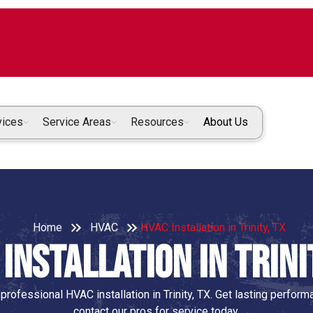
vices
Service Areas
Resources
About Us
Home
HVAC
HVAC Installation in Trinity, TX
Installation in Trini
rofessional HVAC installation in Trinity, TX. Get lasting perfo
contact our pros for service today.