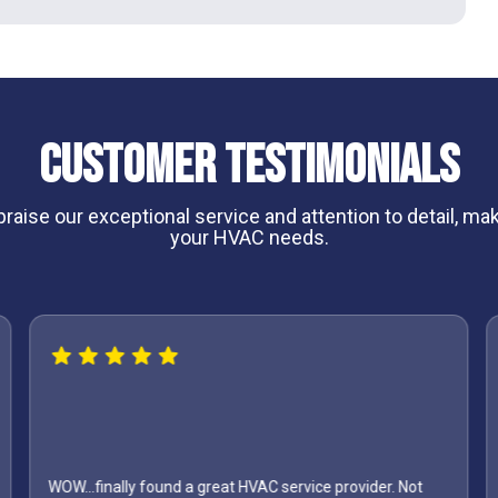
Customer Testimonials
aise our exceptional service and attention to detail, maki
your HVAC needs.
ound a great HVAC service provider. Not