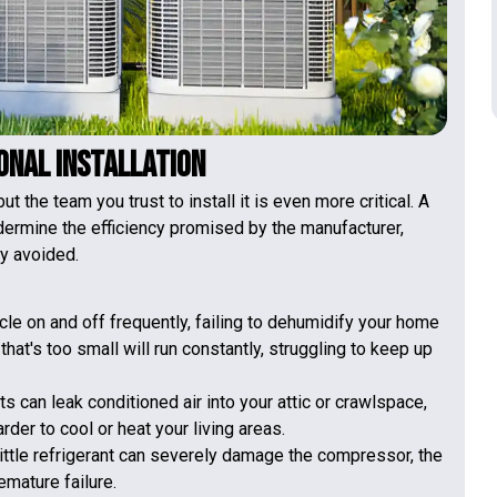
ional Installation
 the team you trust to install it is even more critical. A
dermine the efficiency promised by the manufacturer,
ly avoided.
cle on and off frequently, failing to dehumidify your home
at's too small will run constantly, struggling to keep up
 can leak conditioned air into your attic or crawlspace,
der to cool or heat your living areas.
ittle refrigerant can severely damage the compressor, the
emature failure.