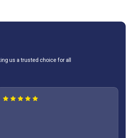
ng us a trusted choice for all