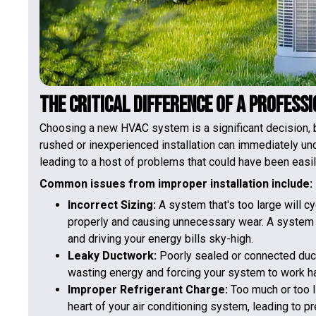
The Critical Difference of a Profess
Choosing a new HVAC system is a significant decision, but
rushed or inexperienced installation can immediately un
leading to a host of problems that could have been easi
Common issues from improper installation include:
Incorrect Sizing:
A system that's too large will cy
properly and causing unnecessary wear. A system th
and driving your energy bills sky-high.
Leaky Ductwork:
Poorly sealed or connected ducts
wasting energy and forcing your system to work har
Improper Refrigerant Charge:
Too much or too l
heart of your air conditioning system, leading to pr