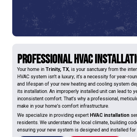
Professional HVAC Installatio
Your home in
Trinity, TX
, is your sanctuary from the int
HVAC system isn’t a luxury; it’s a necessity for year-rou
and lifespan of your new heating and cooling system depe
its installation. An improperly installed unit can lead to
inconsistent comfort. That’s why a professional, meticul
make in your home's comfort infrastructure.
We specialize in providing expert
HVAC installation
ser
residents. We understand the local climate, building cod
ensuring your new system is designed and installed fo