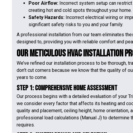
Poor Airflow:
Incorrect system setup can restrict 
creating hot and cold spots throughout your home.
Safety Hazards:
Incorrect electrical wiring or im
significant safety risks to you and your family.
A professional installation from our team eliminates the
designed to, providing you with reliable comfort and pea
Our Meticulous HVAC Installation P
We’ve refined our installation process to be thorough, t
don’t cut corners because we know that the quality of ou
years to come.
Step 1: Comprehensive Home Assessment
Our process begins with a detailed evaluation of your Tri
we consider every factor that affects its heating and co
quality and placement, ceiling height, home orientation,
professional load calculations (Manual J) to determine 
requires.