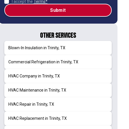
I accept the
Terms*
Other Services
Blown-In Insulation in Trinity, TX
Commercial Refrigeration in Trinity, TX
HVAC Company in Trinity, TX
HVAC Maintenance in Trinity, TX
HVAC Repair in Trinity, TX
HVAC Replacement in Trinity, TX