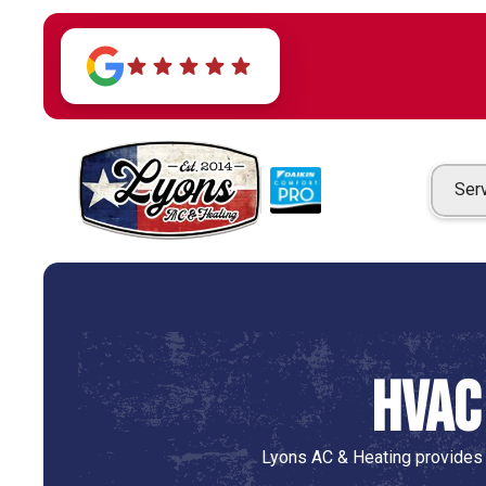
Ser
HVAC 
Lyons AC & Heating provides p