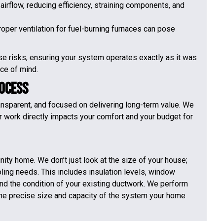
airflow, reducing efficiency, straining components, and
proper ventilation for fuel-burning furnaces can pose
se risks, ensuring your system operates exactly as it was
ce of mind.
rocess
ransparent, and focused on delivering long-term value. We
r work directly impacts your comfort and your budget for
nity home. We don’t just look at the size of your house;
oling needs. This includes insulation levels, window
 and the condition of your existing ductwork. We perform
the precise size and capacity of the system your home