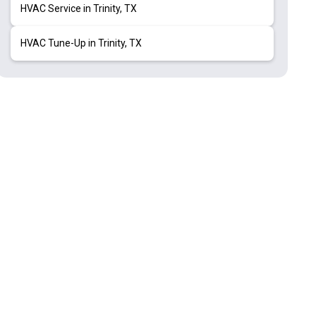
HVAC Service in Trinity, TX
HVAC Tune-Up in Trinity, TX