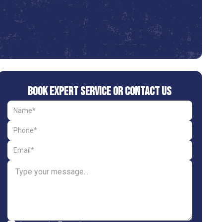
Book Expert Service or Contact Us