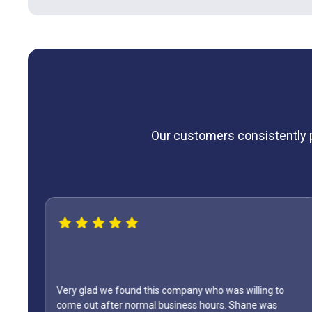
Our customers consistently pr
 we found this company who was willing to
after normal business hours. Shane was
WOW...finally f