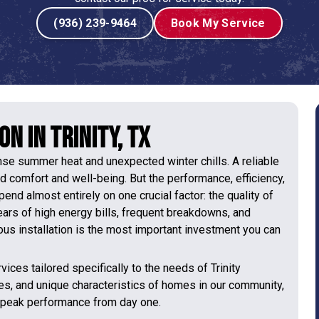
(936) 239-9464
Book My Service
n in Trinity, TX
ense summer heat and unexpected winter chills. A reliable
nd comfort and well-being. But the performance, efficiency,
nd almost entirely on one crucial factor: the quality of
 years of high energy bills, frequent breakdowns, and
ous installation is the most important investment you can
vices tailored specifically to the needs of Trinity
es, and unique characteristics of homes in our community,
r peak performance from day one.