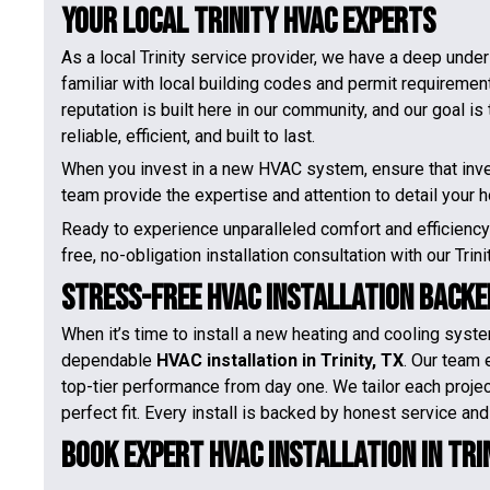
Your Local Trinity HVAC Experts
As a local Trinity service provider, we have a deep unde
familiar with local building codes and permit requirements
reputation is built here in our community, and our goal i
reliable, efficient, and built to last.
When you invest in a new HVAC system, ensure that inves
team provide the expertise and attention to detail your
Ready to experience unparalleled comfort and efficienc
free, no-obligation installation consultation with our Trin
Stress-Free HVAC Installation Backe
When it’s time to install a new heating and cooling syste
dependable
HVAC installation in Trinity, TX
. Our team 
top-tier performance from day one. We tailor each proje
perfect fit. Every install is backed by honest service and
Book Expert HVAC Installation in Trin