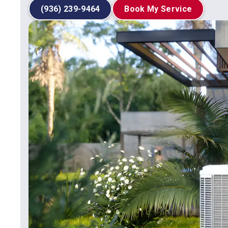
(936) 239-9464
Book My Service