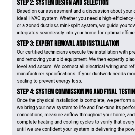
Step 2: System Design and Selection
Based on our assessment and a discussion about your c
ideal HVAC system. Whether you need a high-efficiency ce
or a zoned ductless mini-split system, we guide you to
integrates seamlessly into your home for optimal efficie
Step 3: Expert Removal and Installation
Our certified technicians execute the installation with
and removing your old equipment. We then expertly place
level and secure. We connect all electrical wiring and ref
manufacturer specifications. If your ductwork needs mod
sealing to prevent energy loss.
Step 4: System Commissioning and Final Testi
Once the physical installation is complete, we perform a
we bring your new system to life and fine-tune its perfo
connections, measure airflow throughout your home, and 
complete heating and cooling cycles to verify that ever
until we are confident your system is delivering the pow