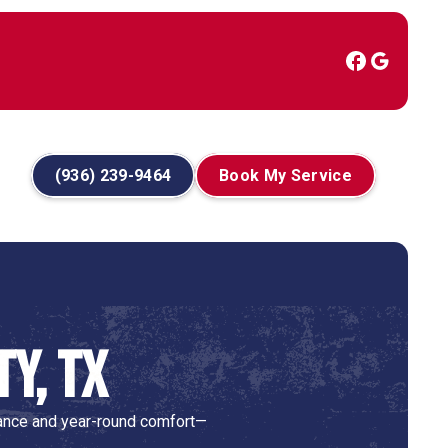
(936) 239-9464
Book My Service
ty, TX
rmance and year-round comfort—