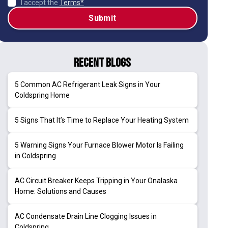
I accept the
Terms*
Recent Blogs
5 Common AC Refrigerant Leak Signs in Your
Coldspring Home
5 Signs That It’s Time to Replace Your Heating System
5 Warning Signs Your Furnace Blower Motor Is Failing
in Coldspring
AC Circuit Breaker Keeps Tripping in Your Onalaska
Home: Solutions and Causes
AC Condensate Drain Line Clogging Issues in
Coldspring