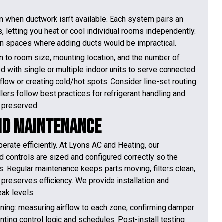
n when ductwork isn’t available. Each system pairs an
 letting you heat or cool individual rooms independently.
r in spaces where adding ducts would be impractical.
ion to room size, mounting location, and the number of
d with single or multiple indoor units to serve connected
flow or creating cold/hot spots. Consider line-set routing
lers follow best practices for refrigerant handling and
 preserved.
and Maintenance
perate efficiently. At Lyons AC and Heating, our
d controls are sized and configured correctly so the
 Regular maintenance keeps parts moving, filters clean,
preserves efficiency. We provide installation and
ak levels.
ning: measuring airflow to each zone, confirming damper
nting control logic and schedules. Post-install testing