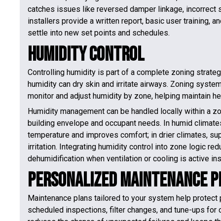
catches issues like reversed damper linkage, incorrect s
installers provide a written report, basic user training
settle into new set points and schedules.
Humidity Control
Controlling humidity is part of a complete zoning strat
humidity can dry skin and irritate airways. Zoning syste
monitor and adjust humidity by zone, helping maintain he
Humidity management can be handled locally within a z
building envelope and occupant needs. In humid climates
temperature and improves comfort; in drier climates, sup
irritation. Integrating humidity control into zone logic r
dehumidification when ventilation or cooling is active i
Personalized Maintenance P
Maintenance plans tailored to your system help protect 
scheduled inspections, filter changes, and tune-ups for