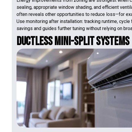
Energy improvements from zoning are strongest when co
sealing, appropriate window shading, and efficient venti
often reveals other opportunities to reduce loss—for ex
Use monitoring after installation: tracking runtime, cyc
savings and guides further tuning without relying on bro
Ductless Mini-Split Systems