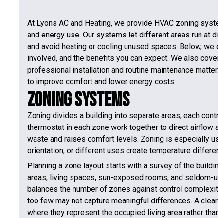
At Lyons AC and Heating, we provide HVAC zoning syste
and energy use. Our systems let different areas run at d
and avoid heating or cooling unused spaces. Below, we
involved, and the benefits you can expect. We also cove
professional installation and routine maintenance matter.
to improve comfort and lower energy costs.
Zoning Systems
Zoning divides a building into separate areas, each con
thermostat in each zone work together to direct airflow 
waste and raises comfort levels. Zoning is especially us
orientation, or different uses create temperature differe
Planning a zone layout starts with a survey of the build
areas, living spaces, sun-exposed rooms, and seldom-us
balances the number of zones against control complexity
too few may not capture meaningful differences. A clear
where they represent the occupied living area rather tha