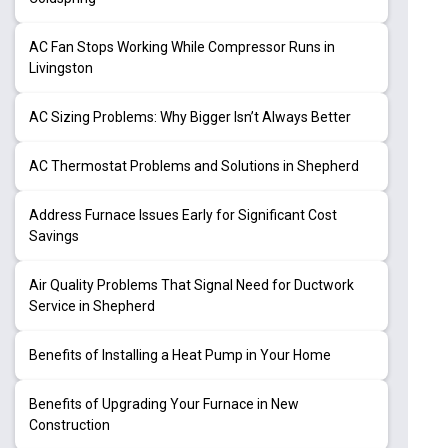
AC Fan Stops Working While Compressor Runs in
Livingston
AC Sizing Problems: Why Bigger Isn’t Always Better
AC Thermostat Problems and Solutions in Shepherd
Address Furnace Issues Early for Significant Cost
Savings
Air Quality Problems That Signal Need for Ductwork
Service in Shepherd
Benefits of Installing a Heat Pump in Your Home
Benefits of Upgrading Your Furnace in New
Construction