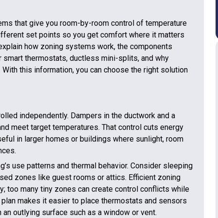
ms that give you room-by-room control of temperature
ifferent set points so you get comfort where it matters
 explain how zoning systems work, the components
r smart thermostats, ductless mini-splits, and why
 With this information, you can choose the right solution
trolled independently. Dampers in the ductwork and a
and meet target temperatures. That control cuts energy
eful in larger homes or buildings where sunlight, room
nces.
ing’s use patterns and thermal behavior. Consider sleeping
ed zones like guest rooms or attics. Efficient zoning
; too many tiny zones can create control conflicts while
 plan makes it easier to place thermostats and sensors
n an outlying surface such as a window or vent.