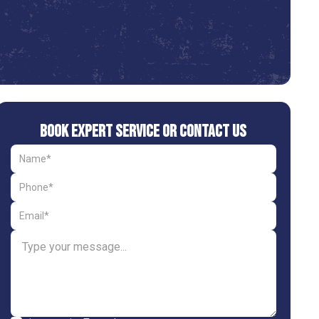
Book Expert Service or Contact Us