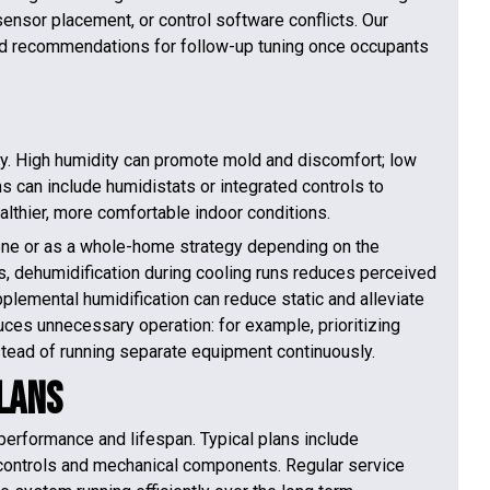
ensor placement, or control software conflicts. Our
, and recommendations for follow-up tuning once occupants
egy. High humidity can promote mold and discomfort; low
ms can include humidistats or integrated controls to
althier, more comfortable indoor conditions.
one or as a whole-home strategy depending on the
, dehumidification during cooling runs reduces perceived
plemental humidification can reduce static and alleviate
educes unnecessary operation: for example, prioritizing
nstead of running separate equipment continuously.
lans
performance and lifespan. Typical plans include
 controls and mechanical components. Regular service