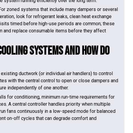
 system running efficiently over the long term.
For zoned systems that include many dampers or several
eration, look for refrigerant leaks, clean heat exchange
visits timed before high-use periods are common; these
ion and replace consumable items before they affect
Cooling Systems and How Do
sting ductwork (or individual air handlers) to control
es with the central control to open or close dampers and
ure independently of one another.
alls for conditioning, minimum run-time requirements for
s. A central controller handles priority when multiple
run fans continuously in a low-speed mode for balanced
ent on-off cycles that can degrade comfort and