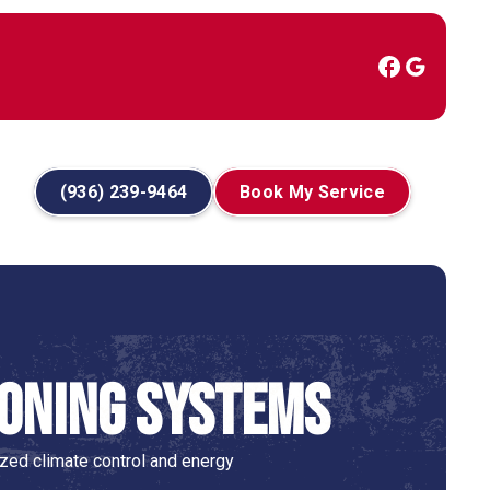
(936) 239-9464
Book My Service
Zoning Systems
ed climate control and energy