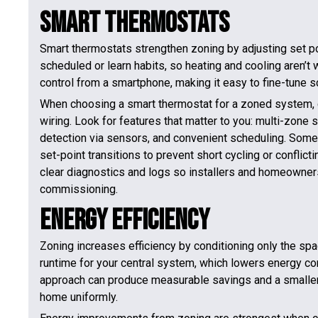
Smart Thermostats
Smart thermostats strengthen zoning by adjusting set po
scheduled or learn habits, so heating and cooling aren
control from a smartphone, making it easy to fine-tune 
When choosing a smart thermostat for a zoned system, c
wiring. Look for features that matter to you: multi-zone
detection via sensors, and convenient scheduling. Some
set-point transitions to prevent short cycling or confli
clear diagnostics and logs so installers and homeowner
commissioning.
Energy Efficiency
Zoning increases efficiency by conditioning only the spa
runtime for your central system, which lowers energy cons
approach can produce measurable savings and a smaller
home uniformly.