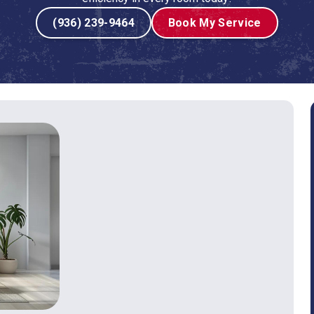
(936) 239-9464
Book My Service