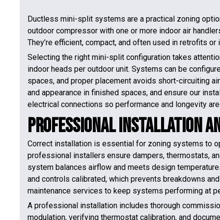
Ductless mini-split systems are a practical zoning optio
outdoor compressor with one or more indoor air handlers,
They’re efficient, compact, and often used in retrofits o
Selecting the right mini-split configuration takes attent
indoor heads per outdoor unit. Systems can be configure
spaces, and proper placement avoids short-circuiting air
and appearance in finished spaces, and ensure our instal
electrical connections so performance and longevity are
Professional Installation 
Correct installation is essential for zoning systems to o
professional installers ensure dampers, thermostats, an
system balances airflow and meets design temperatures.
and controls calibrated, which prevents breakdowns and 
maintenance services to keep systems performing at pe
A professional installation includes thorough commissio
modulation, verifying thermostat calibration, and docume