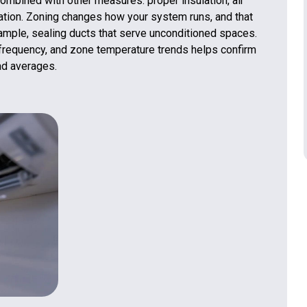
mbined with other measures: proper insulation, air
lation. Zoning changes how your system runs, and that
ample, sealing ducts that serve unconditioned spaces.
le frequency, and zone temperature trends helps confirm
ad averages.