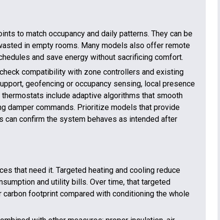
ints to match occupancy and daily patterns. They can be
’t wasted in empty rooms. Many models also offer remote
schedules and save energy without sacrificing comfort.
heck compatibility with zone controllers and existing
 support, geofencing or occupancy sensing, local presence
 thermostats include adaptive algorithms that smooth
cting damper commands. Prioritize models that provide
s can confirm the system behaves as intended after
ces that need it. Targeted heating and cooling reduce
umption and utility bills. Over time, that targeted
 carbon footprint compared with conditioning the whole