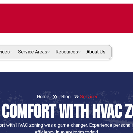
vices
Service Areas
Resources
About Us
Home
Blog
Services
 Comfort with HVAC 
rt with HVAC zoning was a game-changer. Experience personaliz
efficiency in every room today!