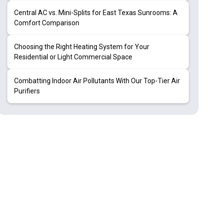
Central AC vs. Mini-Splits for East Texas Sunrooms: A
Comfort Comparison
Choosing the Right Heating System for Your
Residential or Light Commercial Space
Combatting Indoor Air Pollutants With Our Top-Tier Air
Purifiers