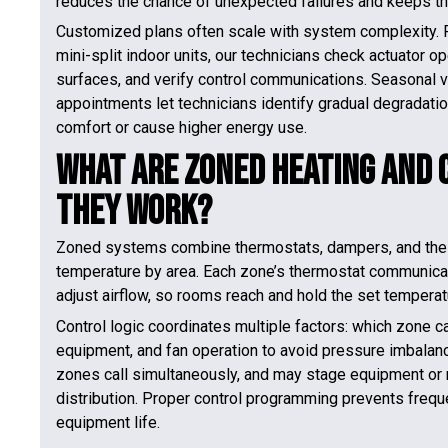
reduces the chance of unexpected failures and keeps the
Customized plans often scale with system complexity. 
mini-split indoor units, our technicians check actuator op
surfaces, and verify control communications. Seasonal 
appointments let technicians identify gradual degradat
comfort or cause higher energy use.
What Are Zoned Heating and 
They Work?
Zoned systems combine thermostats, dampers, and the exi
temperature by area. Each zone’s thermostat communicat
adjust airflow, so rooms reach and hold the set temperat
Control logic coordinates multiple factors: which zone c
equipment, and fan operation to avoid pressure imbalance
zones call simultaneously, and may stage equipment or 
distribution. Proper control programming prevents frequ
equipment life.