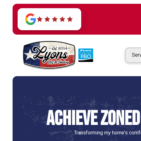
Ser
Achieve Zoned
Transforming my home's comfo