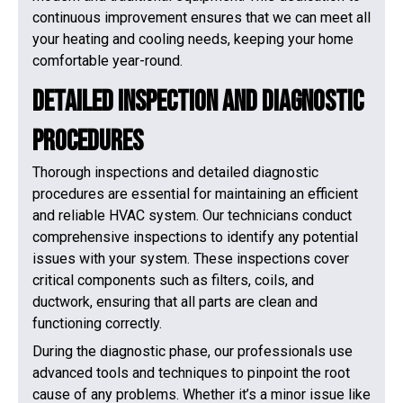
continuous improvement ensures that we can meet all
your heating and cooling needs, keeping your home
comfortable year-round.
Detailed Inspection and Diagnostic
Procedures
Thorough inspections and detailed diagnostic
procedures are essential for maintaining an efficient
and reliable HVAC system. Our technicians conduct
comprehensive inspections to identify any potential
issues with your system. These inspections cover
critical components such as filters, coils, and
ductwork, ensuring that all parts are clean and
functioning correctly.
During the diagnostic phase, our professionals use
advanced tools and techniques to pinpoint the root
cause of any problems. Whether it’s a minor issue like