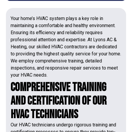
Your home’s HVAC system plays a key role in
maintaining a comfortable and healthy environment.
Ensuring its efficiency and reliability requires
professional attention and expertise. At Lyons AC &
Heating, our skilled HVAC contractors are dedicated
to providing the highest quality service for your home.
We employ comprehensive training, detailed
inspections, and responsive repair services to meet
your HVAC needs.
Comprehensive Training
and Certification of Our
HVAC Technicians
Our HVAC technicians undergo rigorous training and
certification processes to ensure they provide top-