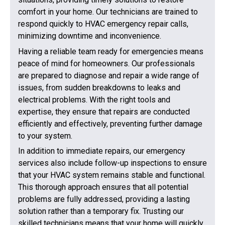
comfort in your home. Our technicians are trained to
respond quickly to HVAC emergency repair calls,
minimizing downtime and inconvenience.
Having a reliable team ready for emergencies means
peace of mind for homeowners. Our professionals
are prepared to diagnose and repair a wide range of
issues, from sudden breakdowns to leaks and
electrical problems. With the right tools and
expertise, they ensure that repairs are conducted
efficiently and effectively, preventing further damage
to your system.
In addition to immediate repairs, our emergency
services also include follow-up inspections to ensure
that your HVAC system remains stable and functional.
This thorough approach ensures that all potential
problems are fully addressed, providing a lasting
solution rather than a temporary fix. Trusting our
skilled technicians means that your home will quickly