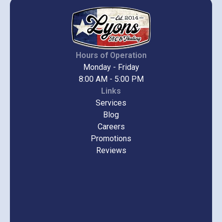
Hours of Operation
Monday - Friday
8:00 AM - 5:00 PM
Links
Services
Blog
Careers
Promotions
Reviews