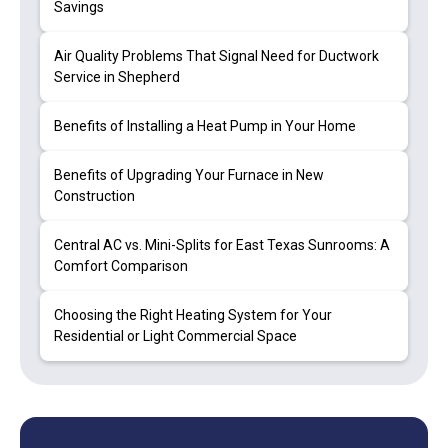
Savings
Air Quality Problems That Signal Need for Ductwork
Service in Shepherd
Benefits of Installing a Heat Pump in Your Home
Benefits of Upgrading Your Furnace in New
Construction
Central AC vs. Mini-Splits for East Texas Sunrooms: A
Comfort Comparison
Choosing the Right Heating System for Your
Residential or Light Commercial Space