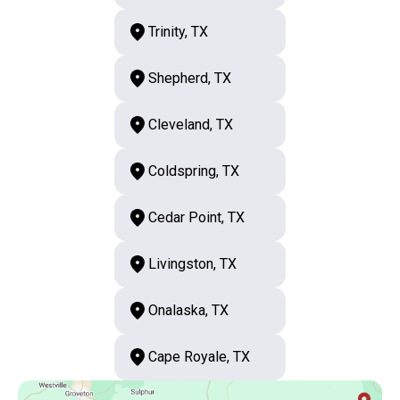
Trinity, TX
Shepherd, TX
Cleveland, TX
Coldspring, TX
Cedar Point, TX
Livingston, TX
Onalaska, TX
Cape Royale, TX