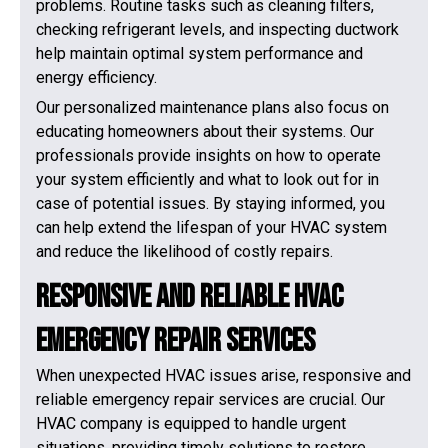
problems. Routine tasks such as cleaning filters,
checking refrigerant levels, and inspecting ductwork
help maintain optimal system performance and
energy efficiency.
Our personalized maintenance plans also focus on
educating homeowners about their systems. Our
professionals provide insights on how to operate
your system efficiently and what to look out for in
case of potential issues. By staying informed, you
can help extend the lifespan of your HVAC system
and reduce the likelihood of costly repairs.
Responsive and Reliable HVAC
Emergency Repair Services
When unexpected HVAC issues arise, responsive and
reliable emergency repair services are crucial. Our
HVAC company is equipped to handle urgent
situations, providing timely solutions to restore