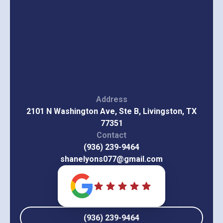
Address
2101 N Washington Ave, Ste B, Livingston, TX
77351
Contact
(936) 239-9464
shanelyons077@gmail.com
(936) 239-9464