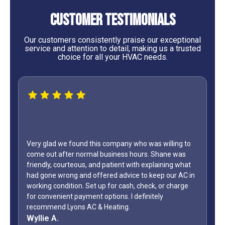
Customer Testimonials
Our customers consistently praise our exceptional
service and attention to detail, making us a trusted
choice for all your HVAC needs.
 willing to
Shane was
WOW...finally found a great HVAC service provider.
aining what
only did Shane come out on a Sunday but it was L
ep our AC in
Day weekend. Fixed the unit in less than an hour. A
 or charge
how many business owners do you know is on call
ly
during a holiday weekend and lets his team
off? Shane is my “go to” when it comes to my AC.
Jeff G.