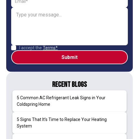
I accept the
Terms*
Recent Blogs
5 Common AC Refrigerant Leak Signs in Your
Coldspring Home
5 Signs That It’s Time to Replace Your Heating
System