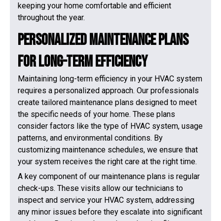
keeping your home comfortable and efficient
throughout the year.
Personalized Maintenance Plans
for Long-Term Efficiency
Maintaining long-term efficiency in your HVAC system
requires a personalized approach. Our professionals
create tailored maintenance plans designed to meet
the specific needs of your home. These plans
consider factors like the type of HVAC system, usage
patterns, and environmental conditions. By
customizing maintenance schedules, we ensure that
your system receives the right care at the right time.
A key component of our maintenance plans is regular
check-ups. These visits allow our technicians to
inspect and service your HVAC system, addressing
any minor issues before they escalate into significant