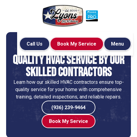
Call Us
Book My Service
Menu
Home
Blog
Services
Quality HVAC Service by Our
Skilled Contractors
Learn how our skilled HVAC contractors ensure top-
quality service for your home with comprehensive
training, detailed inspections, and reliable repairs.
(936) 239-9464
Book My Service