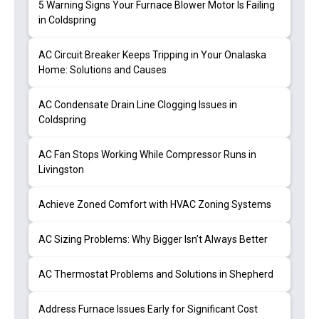
5 Warning Signs Your Furnace Blower Motor Is Failing
in Coldspring
AC Circuit Breaker Keeps Tripping in Your Onalaska
Home: Solutions and Causes
AC Condensate Drain Line Clogging Issues in
Coldspring
AC Fan Stops Working While Compressor Runs in
Livingston
Achieve Zoned Comfort with HVAC Zoning Systems
AC Sizing Problems: Why Bigger Isn’t Always Better
AC Thermostat Problems and Solutions in Shepherd
Address Furnace Issues Early for Significant Cost