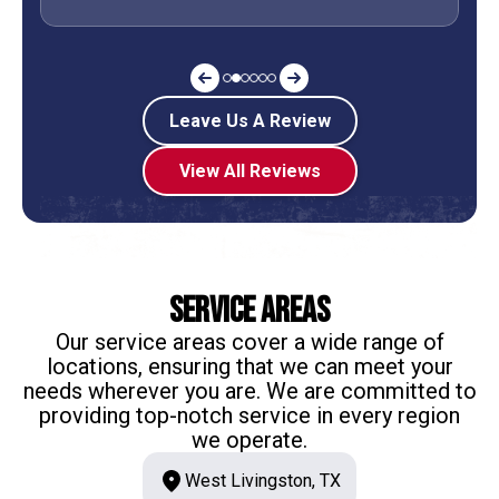
Leave Us A Review
View All Reviews
Service Areas
Our service areas cover a wide range of
locations, ensuring that we can meet your
needs wherever you are. We are committed to
providing top-notch service in every region
we operate.
West Livingston, TX