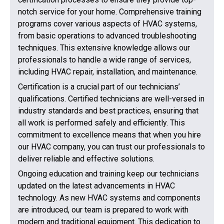
notch service for your home. Comprehensive training
programs cover various aspects of HVAC systems,
from basic operations to advanced troubleshooting
techniques. This extensive knowledge allows our
professionals to handle a wide range of services,
including HVAC repair, installation, and maintenance.
Certification is a crucial part of our technicians’
qualifications. Certified technicians are well-versed in
industry standards and best practices, ensuring that
all work is performed safely and efficiently. This
commitment to excellence means that when you hire
our HVAC company, you can trust our professionals to
deliver reliable and effective solutions.
Ongoing education and training keep our technicians
updated on the latest advancements in HVAC
technology. As new HVAC systems and components
are introduced, our team is prepared to work with
modern and traditional equipment. This dedication to