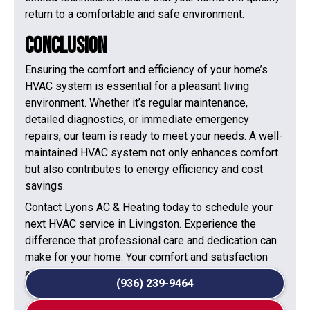
return to a comfortable and safe environment.
Conclusion
Ensuring the comfort and efficiency of your home’s
HVAC system is essential for a pleasant living
environment. Whether it’s regular maintenance,
detailed diagnostics, or immediate emergency
repairs, our team is ready to meet your needs. A well-
maintained HVAC system not only enhances comfort
but also contributes to energy efficiency and cost
savings.
Contact Lyons AC & Heating today to schedule your
next HVAC service in Livingston. Experience the
difference that professional care and dedication can
make for your home. Your comfort and satisfaction
are our top priorities!
(936) 239-9464