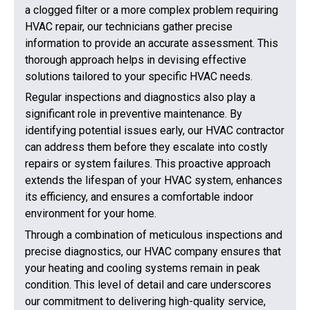
a clogged filter or a more complex problem requiring
HVAC repair, our technicians gather precise
information to provide an accurate assessment. This
thorough approach helps in devising effective
solutions tailored to your specific HVAC needs.
Regular inspections and diagnostics also play a
significant role in preventive maintenance. By
identifying potential issues early, our HVAC contractor
can address them before they escalate into costly
repairs or system failures. This proactive approach
extends the lifespan of your HVAC system, enhances
its efficiency, and ensures a comfortable indoor
environment for your home.
Through a combination of meticulous inspections and
precise diagnostics, our HVAC company ensures that
your heating and cooling systems remain in peak
condition. This level of detail and care underscores
our commitment to delivering high-quality service,