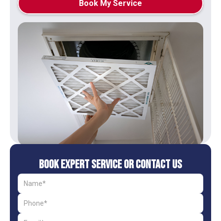
Book My Service
Book Expert Service or Contact Us