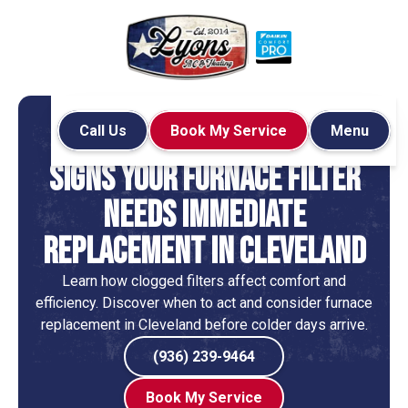
Call Us
Book My Service
Menu
Home
Blog
Services
Signs Your Furnace Filter
Needs Immediate
Replacement in Cleveland
Learn how clogged filters affect comfort and
efficiency. Discover when to act and consider furnace
replacement in Cleveland before colder days arrive.
(936) 239-9464
Book My Service