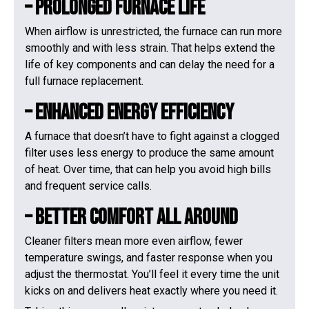
– Prolonged Furnace Life
When airflow is unrestricted, the furnace can run more
smoothly and with less strain. That helps extend the
life of key components and can delay the need for a
full furnace replacement.
– Enhanced Energy Efficiency
A furnace that doesn’t have to fight against a clogged
filter uses less energy to produce the same amount
of heat. Over time, that can help you avoid high bills
and frequent service calls.
– Better Comfort All Around
Cleaner filters mean more even airflow, fewer
temperature swings, and faster response when you
adjust the thermostat. You’ll feel it every time the unit
kicks on and delivers heat exactly where you need it.