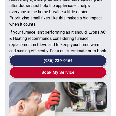
filter doesn’t just help the appliance—it helps
everyone in the home breathe a little easier.
Prioritizing small fixes like this makes a big impact
when it counts.
If your furnace isn’t performing as it should, Lyons AC
& Heating recommends considering furnace
replacement in Cleveland to keep your home warm
and running efficiently. For a quick estimate or to book
a service visit, please contact us today.
(936) 239-9464
Book My Service