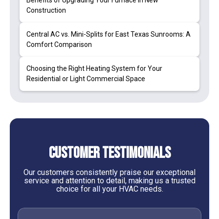
Benefits of Upgrading Your Furnace in New
Construction
Central AC vs. Mini-Splits for East Texas Sunrooms: A
Comfort Comparison
Choosing the Right Heating System for Your
Residential or Light Commercial Space
Customer Testimonials
Our customers consistently praise our exceptional
service and attention to detail, making us a trusted
choice for all your HVAC needs.