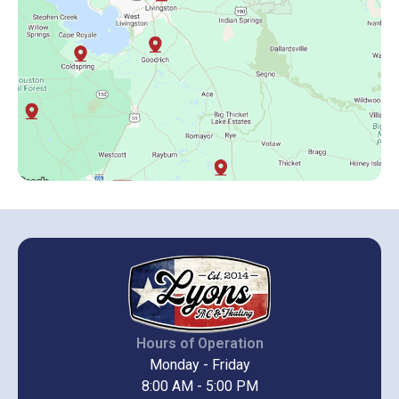
Hours of Operation
Monday - Friday
8:00 AM - 5:00 PM