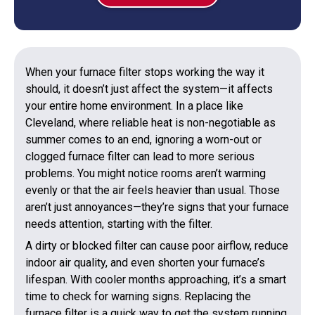
When your furnace filter stops working the way it
should, it doesn’t just affect the system—it affects
your entire home environment. In a place like
Cleveland, where reliable heat is non-negotiable as
summer comes to an end, ignoring a worn-out or
clogged furnace filter can lead to more serious
problems. You might notice rooms aren’t warming
evenly or that the air feels heavier than usual. Those
aren’t just annoyances—they’re signs that your furnace
needs attention, starting with the filter.
A dirty or blocked filter can cause poor airflow, reduce
indoor air quality, and even shorten your furnace’s
lifespan. With cooler months approaching, it’s a smart
time to check for warning signs. Replacing the
furnace filter is a quick way to get the system running