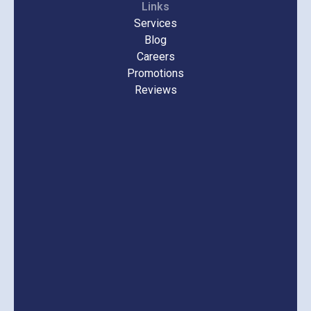
Links
Services
Blog
Careers
Promotions
Reviews