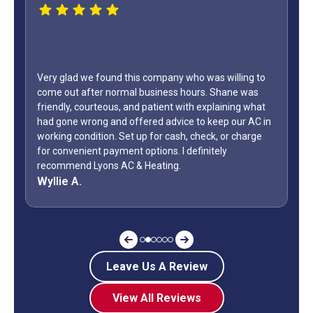
WOW...finally found a great HVAC service provider. Not
only did Shane come out on a Sunday but it was Labor
Day weekend. Fixed the unit in less than an hour. Also,
how many business owners do you know is on call
during a holiday weekend and lets his team
off? Shane is my “go to” when it comes to my AC.
Jeff G.
Leave Us A Review
View All Reviews