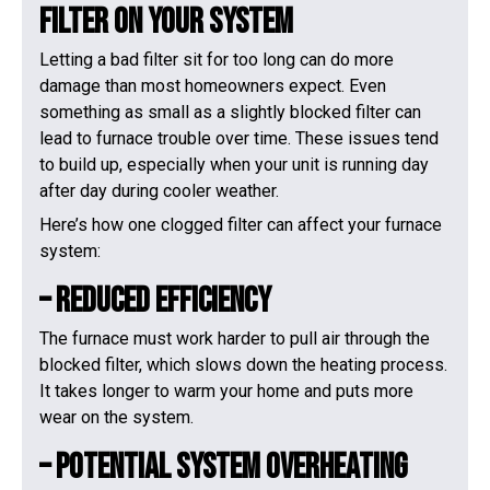
Filter On Your System
Letting a bad filter sit for too long can do more
damage than most homeowners expect. Even
something as small as a slightly blocked filter can
lead to furnace trouble over time. These issues tend
to build up, especially when your unit is running day
after day during cooler weather.
Here’s how one clogged filter can affect your furnace
system:
– Reduced Efficiency
The furnace must work harder to pull air through the
blocked filter, which slows down the heating process.
It takes longer to warm your home and puts more
wear on the system.
– Potential System Overheating