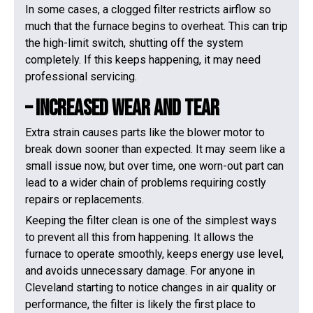
In some cases, a clogged filter restricts airflow so
much that the furnace begins to overheat. This can trip
the high-limit switch, shutting off the system
completely. If this keeps happening, it may need
professional servicing.
– Increased Wear And Tear
Extra strain causes parts like the blower motor to
break down sooner than expected. It may seem like a
small issue now, but over time, one worn-out part can
lead to a wider chain of problems requiring costly
repairs or replacements.
Keeping the filter clean is one of the simplest ways
to prevent all this from happening. It allows the
furnace to operate smoothly, keeps energy use level,
and avoids unnecessary damage. For anyone in
Cleveland starting to notice changes in air quality or
performance, the filter is likely the first place to