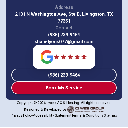
Address
2101 N Washington Ave, Ste B, Livingston, TX
77351
Contact
(936) 239-9464
shanelyons077@gmail.com
(936) 239-9464
Book My Service
Copyright © 2026 Lyons AC & Heating. All rights reserved.
Designed & Developed by:
Privacy Policy
Accessibility Statement
Terms & Conditions
Sitemap