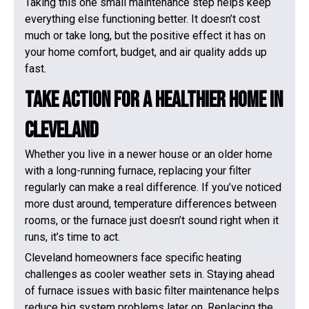
Taking this one small maintenance step helps keep
everything else functioning better. It doesn’t cost
much or take long, but the positive effect it has on
your home comfort, budget, and air quality adds up
fast.
Take Action For A Healthier Home In
Cleveland
Whether you live in a newer house or an older home
with a long-running furnace, replacing your filter
regularly can make a real difference. If you’ve noticed
more dust around, temperature differences between
rooms, or the furnace just doesn’t sound right when it
runs, it’s time to act.
Cleveland homeowners face specific heating
challenges as cooler weather sets in. Staying ahead
of furnace issues with basic filter maintenance helps
reduce big system problems later on. Replacing the