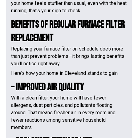
your home feels stuffier than usual, even with the heat
running, that’s your sign to check.
Benefits Of Regular Furnace Filter
Replacement
Replacing your furnace filter on schedule does more
than just prevent problems—it brings lasting benefits
you’ll notice right away.
Here’s how your home in Cleveland stands to gain:
– Improved Air Quality
With a clean filter, your home will have fewer
allergens, dust particles, and pollutants floating
around. That means fresher air in every room and
fewer reactions among sensitive household
members.