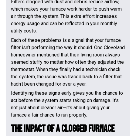
Filters clogged with dust and debris reduce airflow,
which makes your furnace work harder to push warm
air through the system. This extra effort increases
energy usage and can be reflected in your monthly
utility costs.
Each of these problems is a signal that your furnace
filter isn’t performing the way it should. One Cleveland
homeowner mentioned that their living room always
seemed stuffy no matter how often they adjusted the
thermostat. When they finally had a technician check
the system, the issue was traced back to a filter that
hadn’t been changed for over a year.
Identifying these signs early gives you the chance to
act before the system starts taking on damage. It’s
not just about cleaner air—it’s about giving your
furnace a fair chance to run properly.
The Impact Of A Clogged Furnace