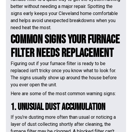
better without needing a major repair. Spotting the
signs early keeps your Cleveland home comfortable
and helps avoid unexpected breakdowns when you
need heat the most.
Common Signs Your Furnace
Filter Needs Replacement
Figuring out if your furnace filter is ready to be
replaced isn’t tricky once you know what to look for.
The signs usually show up around the house before
you ever open the unit.
Here are some of the most common warning signs:
1. Unusual Dust Accumulation
If you’re dusting more often than usual or noticing a
layer of dust collecting shortly after cleaning, the
furnace filter may be clogged. A blocked filter can’t