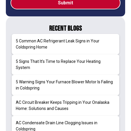
Recent Blogs
5 Common AC Refrigerant Leak Signs in Your
Coldspring Home
5 Signs That It’s Time to Replace Your Heating
System
5 Warning Signs Your Furnace Blower Motor Is Failing
in Coldspring
AC Circuit Breaker Keeps Tripping in Your Onalaska
Home: Solutions and Causes
AC Condensate Drain Line Clogging Issues in
Coldspring