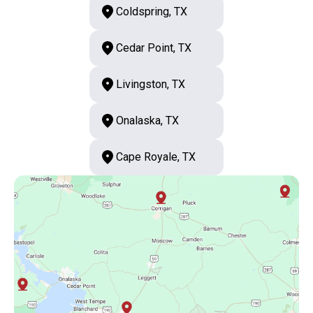
Coldspring, TX
Cedar Point, TX
Livingston, TX
Onalaska, TX
Cape Royale, TX