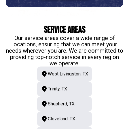
Service Areas
Our service areas cover a wide range of
locations, ensuring that we can meet your
needs wherever you are. We are committed to
providing top-notch service in every region
we operate.
West Livingston, TX
Trinity, TX
Shepherd, TX
Cleveland, TX