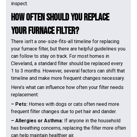
inspect.
How Often Should You Replace
Your Furnace Filter?
There isn’t a one-size-fits-all timeline for replacing
your furnace filter, but there are helpful guidelines you
can follow to stay on track. For most homes in
Cleveland, a standard filter should be replaced every
1 to 3 months. However, several factors can shift that
timeline and make more frequent changes necessary.
Here’s what can influence how often your filter needs
replacement:
– Pets:
Homes with dogs or cats often need more
frequent filter changes due to pet hair and dander.
– Allergies or Asthma:
If anyone in the household
has breathing concerns, replacing the filter more often
can help maintain healthier air.