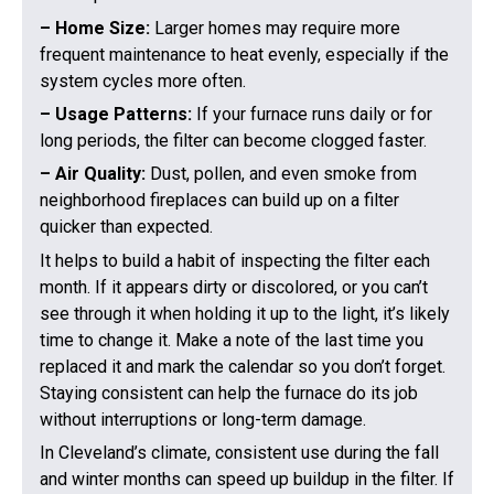
– Home Size:
Larger homes may require more
frequent maintenance to heat evenly, especially if the
system cycles more often.
– Usage Patterns:
If your furnace runs daily or for
long periods, the filter can become clogged faster.
– Air Quality:
Dust, pollen, and even smoke from
neighborhood fireplaces can build up on a filter
quicker than expected.
It helps to build a habit of inspecting the filter each
month. If it appears dirty or discolored, or you can’t
see through it when holding it up to the light, it’s likely
time to change it. Make a note of the last time you
replaced it and mark the calendar so you don’t forget.
Staying consistent can help the furnace do its job
without interruptions or long-term damage.
In Cleveland’s climate, consistent use during the fall
and winter months can speed up buildup in the filter. If