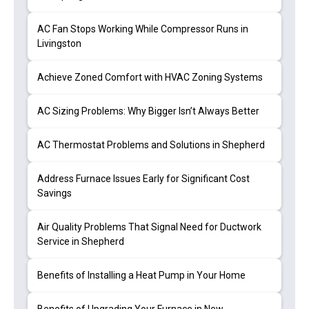
AC Fan Stops Working While Compressor Runs in
Livingston
Achieve Zoned Comfort with HVAC Zoning Systems
AC Sizing Problems: Why Bigger Isn’t Always Better
AC Thermostat Problems and Solutions in Shepherd
Address Furnace Issues Early for Significant Cost
Savings
Air Quality Problems That Signal Need for Ductwork
Service in Shepherd
Benefits of Installing a Heat Pump in Your Home