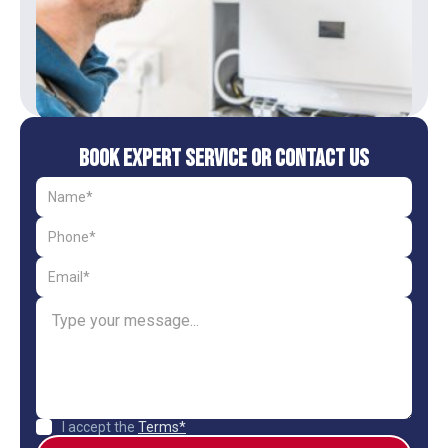
Book Expert Service or Contact Us
I accept the
Terms*