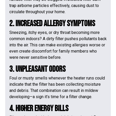
trap airborne particles effectively, causing dust to
circulate throughout your home.
2. Increased Allergy Symptoms
Sneezing, itchy eyes, or dry throat becoming more
common indoors? A dirty filter pushes pollutants back
into the air. This can make existing allergies worse or
even create discomfort for family members who
were never sensitive before.
3. Unpleasant Odors
Foul or musty smells whenever the heater runs could
indicate that the filter has been collecting moisture
and debris. That combination can result in mildew
developing—a sign it’s time for a filter change.
4. Higher Energy Bills