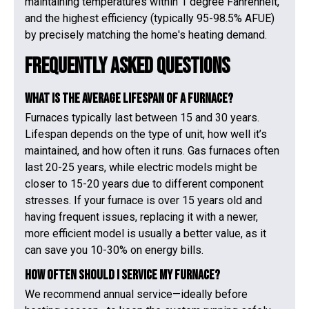
maintaining temperatures within 1 degree Fahrenheit,
and the highest efficiency (typically 95-98.5% AFUE)
by precisely matching the home's heating demand.
Frequently Asked Questions
What is the average lifespan of a furnace?
Furnaces typically last between 15 and 30 years.
Lifespan depends on the type of unit, how well it’s
maintained, and how often it runs. Gas furnaces often
last 20-25 years, while electric models might be
closer to 15-20 years due to different component
stresses. If your furnace is over 15 years old and
having frequent issues, replacing it with a newer,
more efficient model is usually a better value, as it
can save you 10-30% on energy bills.
How often should I service my furnace?
We recommend annual service—ideally before