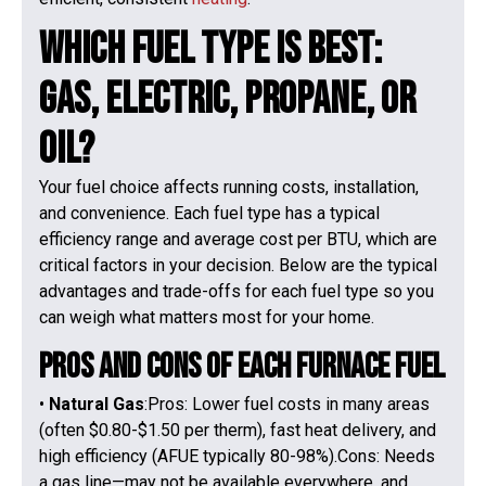
Which Fuel Type Is Best:
Gas, Electric, Propane, or
Oil?
Your fuel choice affects running costs, installation,
and convenience. Each fuel type has a typical
efficiency range and average cost per BTU, which are
critical factors in your decision. Below are the typical
advantages and trade-offs for each fuel type so you
can weigh what matters most for your home.
Pros and Cons of Each Furnace Fuel
•
Natural Gas
:Pros: Lower fuel costs in many areas
(often $0.80-$1.50 per therm), fast heat delivery, and
high efficiency (AFUE typically 80-98%).Cons: Needs
a gas line—may not be available everywhere, and