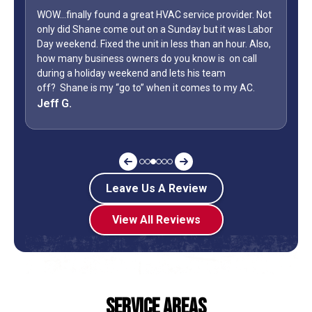
WOW...finally found a great HVAC service provider. Not
only did Shane come out on a Sunday but it was Labor
Day weekend. Fixed the unit in less than an hour. Also,
how many business owners do you know is on call
during a holiday weekend and lets his team
off? Shane is my “go to” when it comes to my AC.
Jeff G.
Leave Us A Review
View All Reviews
Service Areas