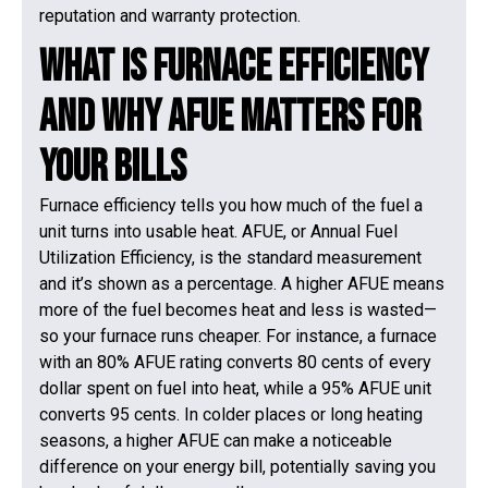
reputation and warranty protection.
What Is Furnace Efficiency
and Why AFUE Matters for
Your Bills
Furnace efficiency tells you how much of the fuel a
unit turns into usable heat. AFUE, or Annual Fuel
Utilization Efficiency, is the standard measurement
and it’s shown as a percentage. A higher AFUE means
more of the fuel becomes heat and less is wasted—
so your furnace runs cheaper. For instance, a furnace
with an 80% AFUE rating converts 80 cents of every
dollar spent on fuel into heat, while a 95% AFUE unit
converts 95 cents. In colder places or long heating
seasons, a higher AFUE can make a noticeable
difference on your energy bill, potentially saving you