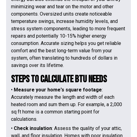
minimizing wear and tear on the motor and other
components. Oversized units create noticeable
temperature swings, increase humidity levels, and
stress system components, leading to more frequent
repairs and potentially 10-15% higher energy
consumption. Accurate sizing helps you get reliable
comfort and the best long-term value from your
system, often translating to hundreds of dollars in
savings over its lifetime.
Steps to Calculate BTU Needs
•
Measure your home's square footage
:
Accurately measure the length and width of each
heated room and sum them up. For example, a 2,000
sq ft home is a common starting point for
calculations.
•
Check insulation
: Assess the quality of your attic,
wall, and floor insulation. Homes with poor insulation