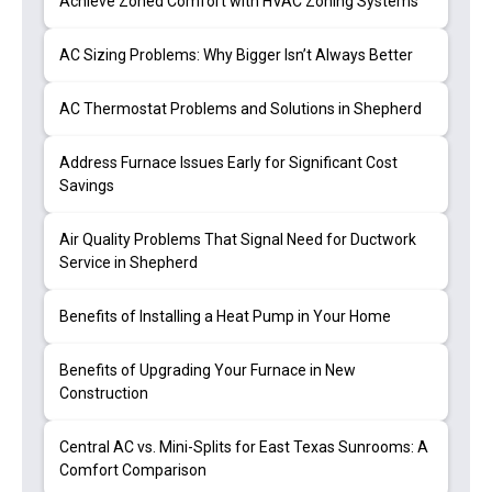
Achieve Zoned Comfort with HVAC Zoning Systems
AC Sizing Problems: Why Bigger Isn’t Always Better
AC Thermostat Problems and Solutions in Shepherd
Address Furnace Issues Early for Significant Cost
Savings
Air Quality Problems That Signal Need for Ductwork
Service in Shepherd
Benefits of Installing a Heat Pump in Your Home
Benefits of Upgrading Your Furnace in New
Construction
Central AC vs. Mini-Splits for East Texas Sunrooms: A
Comfort Comparison