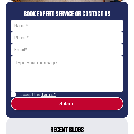
Book Expert Service or Contact Us
I accept the
Terms*
Recent Blogs