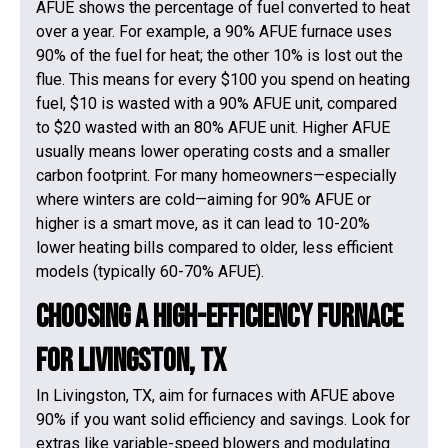
AFUE shows the percentage of fuel converted to heat
over a year. For example, a 90% AFUE furnace uses
90% of the fuel for heat; the other 10% is lost out the
flue. This means for every $100 you spend on heating
fuel, $10 is wasted with a 90% AFUE unit, compared
to $20 wasted with an 80% AFUE unit. Higher AFUE
usually means lower operating costs and a smaller
carbon footprint. For many homeowners—especially
where winters are cold—aiming for 90% AFUE or
higher is a smart move, as it can lead to 10-20%
lower heating bills compared to older, less efficient
models (typically 60-70% AFUE).
Choosing a High-Efficiency Furnace
for Livingston, TX
In Livingston, TX, aim for furnaces with AFUE above
90% if you want solid efficiency and savings. Look for
extras like variable-speed blowers and modulating