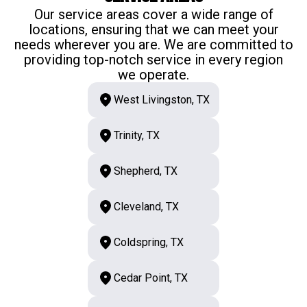
Our service areas cover a wide range of
locations, ensuring that we can meet your
needs wherever you are. We are committed to
providing top-notch service in every region
we operate.
West Livingston, TX
Trinity, TX
Shepherd, TX
Cleveland, TX
Coldspring, TX
Cedar Point, TX