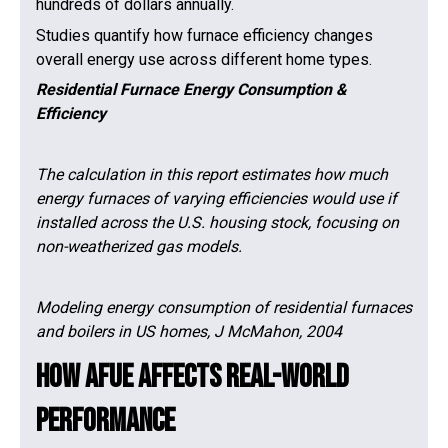
hundreds of dollars annually.
Studies quantify how furnace efficiency changes
overall energy use across different home types.
Residential Furnace Energy Consumption &
Efficiency
The calculation in this report estimates how much
energy furnaces of varying efficiencies would use if
installed across the U.S. housing stock, focusing on
non-weatherized gas models.
Modeling energy consumption of residential furnaces
and boilers in US homes, J McMahon, 2004
How AFUE Affects Real-World
Performance