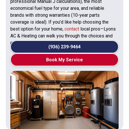
professional Manual J calculations), the most
economical fuel type for your area, and reliable
brands with strong warranties (10-year parts
coverage is ideal). If you’d like help choosing the
best option for your home,
contact
local pros—Lyons
AC & Heating can walk you through the choices and
provide a tailored recommendation.
(936) 239-9464
Book My Service