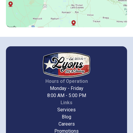
Hours of Operation
Monday - Friday
8:00 AM - 5:00 PM
Links
Services
Blog
Careers
Promotions