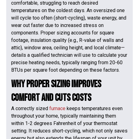
comfortable, struggling to reach desired
temperatures on the coldest days. An oversized one
will cycle too often (short-cycling), waste energy, and
wear out faster due to increased stress on
components. Proper sizing accounts for square
footage, insulation quality (e.g., R-value of walls and
attic), window area, ceiling height, and local climate—
details a qualified technician will use to calculate your
precise heating needs, typically ranging from 20-60
BTUs per square foot depending on these factors.
Why Proper Sizing Improves
Comfort and Cuts Costs
A correctly sized
furnace
keeps temperatures even
throughout your home, typically maintaining them
within 1-2 degrees Fahrenheit of your thermostat
setting. It reduces short-cycling, which not only saves
energy but also extends the lifespan of your unit by