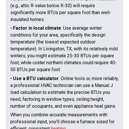
(e.g., attic R-value below R-30) will require
significantly more BTUs per square foot than well-
insulated homes.
•
Factor in local climate
: Use average winter
conditions for your area, specifically the design
temperature (the lowest expected outdoor
temperature). In Livingston, TX, with its relatively mild
winters, you might estimate 25-30 BTUs per square
foot, while colder northern climates could require 40-
50 BTUs per square foot.
•
Use a BTU calculator
: Online tools or, more reliably,
a professional HVAC technician can use a Manual J
load calculation to estimate the precise BTUs you
need, factoring in window types, ceiling height,
number of occupants, and even appliance heat gains.
When you combine accurate measurements with
professional input, you’ll choose a furnace sized for
efficient, consistent
heating
.