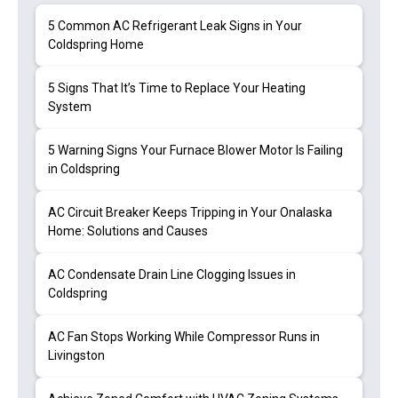
5 Common AC Refrigerant Leak Signs in Your
Coldspring Home
5 Signs That It’s Time to Replace Your Heating
System
5 Warning Signs Your Furnace Blower Motor Is Failing
in Coldspring
AC Circuit Breaker Keeps Tripping in Your Onalaska
Home: Solutions and Causes
AC Condensate Drain Line Clogging Issues in
Coldspring
AC Fan Stops Working While Compressor Runs in
Livingston