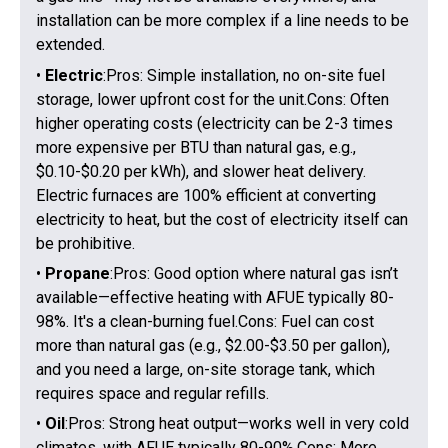
installation can be more complex if a line needs to be
extended.
•
Electric
:Pros: Simple installation, no on-site fuel
storage, lower upfront cost for the unit.Cons: Often
higher operating costs (electricity can be 2-3 times
more expensive per BTU than natural gas, e.g.,
$0.10-$0.20 per kWh), and slower heat delivery.
Electric furnaces are 100% efficient at converting
electricity to heat, but the cost of electricity itself can
be prohibitive.
•
Propane
:Pros: Good option where natural gas isn’t
available—effective heating with AFUE typically 80-
98%. It's a clean-burning fuel.Cons: Fuel can cost
more than natural gas (e.g., $2.00-$3.50 per gallon),
and you need a large, on-site storage tank, which
requires space and regular refills.
•
Oil
:Pros: Strong heat output—works well in very cold
climates, with AFUE typically 80-90%.Cons: More