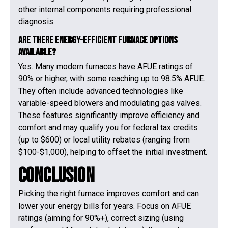
other internal components requiring professional
diagnosis.
Are there energy-efficient furnace options
available?
Yes. Many modern furnaces have AFUE ratings of
90% or higher, with some reaching up to 98.5% AFUE.
They often include advanced technologies like
variable-speed blowers and modulating gas valves.
These features significantly improve efficiency and
comfort and may qualify you for federal tax credits
(up to $600) or local utility rebates (ranging from
$100-$1,000), helping to offset the initial investment.
Conclusion
Picking the right furnace improves comfort and can
lower your energy bills for years. Focus on AFUE
ratings (aiming for 90%+), correct sizing (using