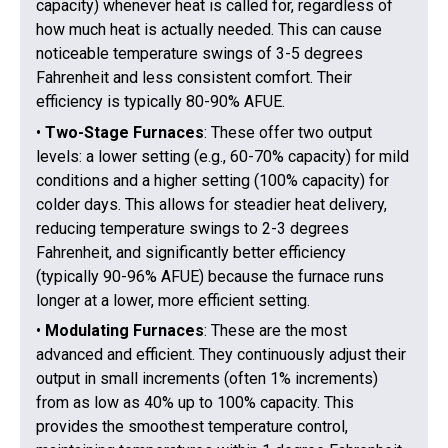
capacity) whenever heat is called for, regardless of
how much heat is actually needed. This can cause
noticeable temperature swings of 3-5 degrees
Fahrenheit and less consistent comfort. Their
efficiency is typically 80-90% AFUE.
•
Two-Stage Furnaces
: These offer two output
levels: a lower setting (e.g., 60-70% capacity) for mild
conditions and a higher setting (100% capacity) for
colder days. This allows for steadier heat delivery,
reducing temperature swings to 2-3 degrees
Fahrenheit, and significantly better efficiency
(typically 90-96% AFUE) because the furnace runs
longer at a lower, more efficient setting.
•
Modulating Furnaces
: These are the most
advanced and efficient. They continuously adjust their
output in small increments (often 1% increments)
from as low as 40% up to 100% capacity. This
provides the smoothest temperature control,