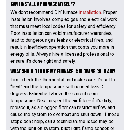
Can I install a furnace myself?
We don’t recommend DIY furnace
installation
. Proper
installation involves complex gas and electrical work
that must meet local codes for safety and efficiency.
Poor installation can void manufacturer warranties,
lead to dangerous gas leaks or electrical fires, and
result in inefficient operation that costs you more in
energy bills. Always hire a licensed professional to
ensure it’s done right and safely.
What should I do if my furnace is blowing cold air?
First, check the thermostat and make sure it’s set to
“heat” and the temperature setting is at least 5
degrees Fahrenheit above the current room
temperature. Next, inspect the air filter—if it’s dirty,
replace it, as a clogged filter can restrict airflow and
cause the system to overheat and shut down. If those
steps don’t help, call a technician; the issue may be
with the ignition system, pilot light, flame sensor, or