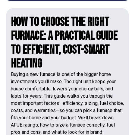
How to Choose the Right
Furnace: A Practical Guide
to Efficient, Cost-Smart
Heating
Buying a new furnace is one of the bigger home
investments you’ll make. The right unit keeps your
house comfortable, lowers your energy bills, and
lasts for years. This guide walks you through the
most important factors—efficiency, sizing, fuel choice,
costs, and warranties—so you can pick a furnace that
fits your home and your budget. We’ll break down
AFUE ratings, how to size a furnace correctly, fuel
pros and cons, and what to look for in brand