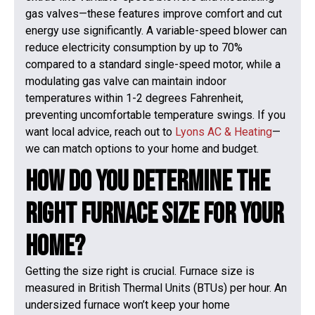
gas valves—these features improve comfort and cut
energy use significantly. A variable-speed blower can
reduce electricity consumption by up to 70%
compared to a standard single-speed motor, while a
modulating gas valve can maintain indoor
temperatures within 1-2 degrees Fahrenheit,
preventing uncomfortable temperature swings. If you
want local advice, reach out to
Lyons AC & Heating
—
we can match options to your home and budget.
How Do You Determine the
Right Furnace Size for Your
Home?
Getting the size right is crucial. Furnace size is
measured in British Thermal Units (BTUs) per hour. An
undersized furnace won’t keep your home