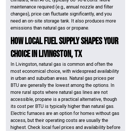
maintenance required (e.g., annual nozzle and filter
changes), price can fluctuate significantly, and you
need an on-site storage tank. It also produces more
emissions than natural gas or propane.
How Local Fuel Supply Shapes Your
Choice in Livingston, TX
In Livingston, natural gas is common and often the
most economical choice, with widespread availability
in urban and suburban areas. Natural gas prices per
BTU are generally the lowest among the options. In
more rural spots where natural gas lines are not
accessible, propane is a practical alternative, though
its cost per BTU is typically higher than natural gas.
Electric furnaces are an option for homes without gas
access, but their operating costs are usually the
highest. Check local fuel prices and availability before