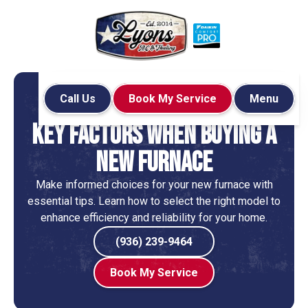
Call Us
Book My Service
Menu
Home
Blog
Services
Key Factors When Buying a
New Furnace
Make informed choices for your new furnace with
essential tips. Learn how to select the right model to
enhance efficiency and reliability for your home.
(936) 239-9464
Book My Service