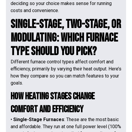
deciding so your choice makes sense for running
costs and convenience.
Single-Stage, Two-Stage, or
Modulating: Which Furnace
Type Should You Pick?
Different furnace control types affect comfort and
efficiency, primarily by varying their heat output. Here’s
how they compare so you can match features to your
goals.
How Heating Stages Change
Comfort and Efficiency
•
Single-Stage Furnaces
: These are the most basic
and affordable. They run at one full power level (100%