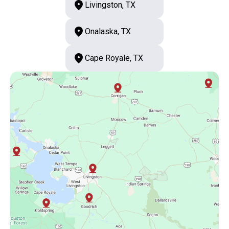
Livingston, TX
Onalaska, TX
Cape Royale, TX