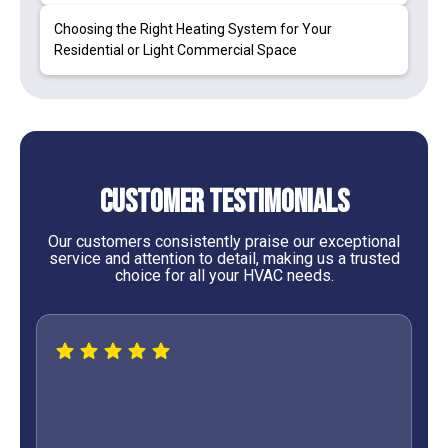
Choosing the Right Heating System for Your
Residential or Light Commercial Space
Customer Testimonials
Our customers consistently praise our exceptional
service and attention to detail, making us a trusted
choice for all your HVAC needs.