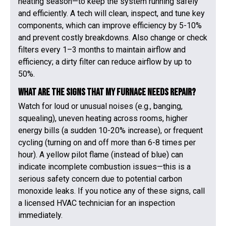
heating season—to keep the system running safely
and efficiently. A tech will clean, inspect, and tune key
components, which can improve efficiency by 5-10%
and prevent costly breakdowns. Also change or check
filters every 1–3 months to maintain airflow and
efficiency; a dirty filter can reduce airflow by up to
50%.
What are the signs that my furnace needs repair?
Watch for loud or unusual noises (e.g., banging,
squealing), uneven heating across rooms, higher
energy bills (a sudden 10-20% increase), or frequent
cycling (turning on and off more than 6-8 times per
hour). A yellow pilot flame (instead of blue) can
indicate incomplete combustion issues—this is a
serious safety concern due to potential carbon
monoxide leaks. If you notice any of these signs, call
a licensed HVAC technician for an inspection
immediately.