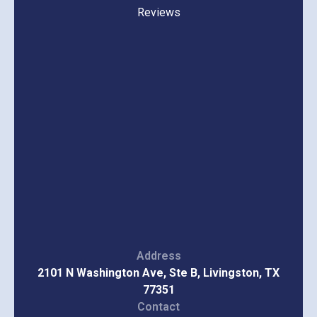
Reviews
Address
2101 N Washington Ave, Ste B, Livingston, TX
77351
Contact