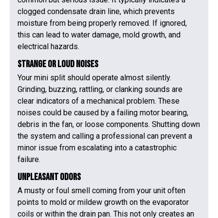
clogged condensate drain line, which prevents
moisture from being properly removed. If ignored,
this can lead to water damage, mold growth, and
electrical hazards.
Strange or Loud Noises
Your mini split should operate almost silently.
Grinding, buzzing, rattling, or clanking sounds are
clear indicators of a mechanical problem. These
noises could be caused by a failing motor bearing,
debris in the fan, or loose components. Shutting down
the system and calling a professional can prevent a
minor issue from escalating into a catastrophic
failure.
Unpleasant Odors
A musty or foul smell coming from your unit often
points to mold or mildew growth on the evaporator
coils or within the drain pan. This not only creates an