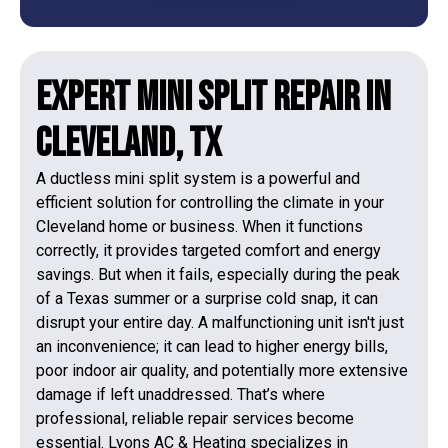
Expert Mini Split Repair in
Cleveland, TX
A ductless mini split system is a powerful and
efficient solution for controlling the climate in your
Cleveland home or business. When it functions
correctly, it provides targeted comfort and energy
savings. But when it fails, especially during the peak
of a Texas summer or a surprise cold snap, it can
disrupt your entire day. A malfunctioning unit isn't just
an inconvenience; it can lead to higher energy bills,
poor indoor air quality, and potentially more extensive
damage if left unaddressed. That’s where
professional, reliable repair services become
essential. Lyons AC & Heating specializes in