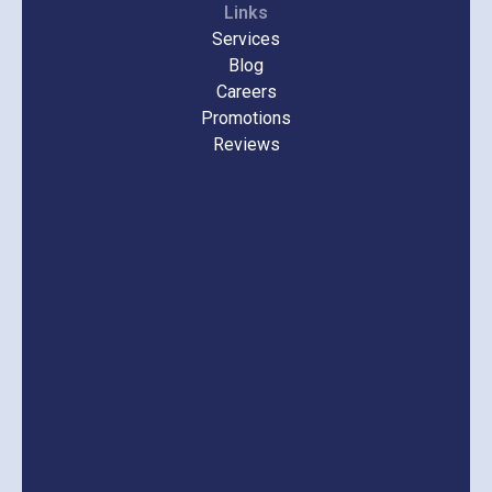
Links
Services
Blog
Careers
Promotions
Reviews