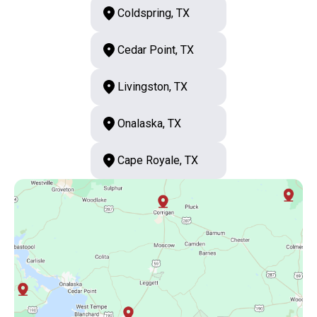
Coldspring, TX
Cedar Point, TX
Livingston, TX
Onalaska, TX
Cape Royale, TX