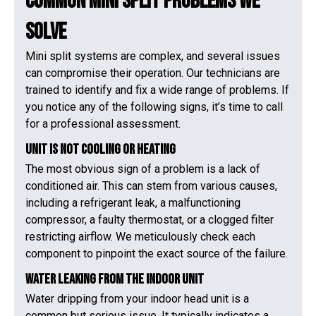
Common Mini Split Problems We
Solve
Mini split systems are complex, and several issues
can compromise their operation. Our technicians are
trained to identify and fix a wide range of problems. If
you notice any of the following signs, it’s time to call
for a professional assessment.
Unit is Not Cooling or Heating
The most obvious sign of a problem is a lack of
conditioned air. This can stem from various causes,
including a refrigerant leak, a malfunctioning
compressor, a faulty thermostat, or a clogged filter
restricting airflow. We meticulously check each
component to pinpoint the exact source of the failure.
Water Leaking from the Indoor Unit
Water dripping from your indoor head unit is a
common but serious issue. It typically indicates a