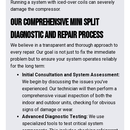
Running a system with iced-over coils can severely
damage the compressor.
Our Comprehensive Mini Split
Diagnostic and Repair Process
We believe in a transparent and thorough approach to
every repair. Our goal is not just to fix the immediate
problem but to ensure your system operates reliably
for the long term:
Initial Consultation and System Assessment:
We begin by discussing the issues you've
experienced. Our technician will then perform a
comprehensive visual inspection of both the
indoor and outdoor units, checking for obvious
signs of damage or wear.
Advanced Diagnostic Testing:
We use
specialized tools to test critical system