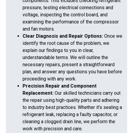
components. This includes checking refrigerant
pressure, testing electrical connections and
voltage, inspecting the control board, and
examining the performance of the compressor
and fan motors.
Clear Diagnosis and Repair Options:
Once we
identify the root cause of the problem, we
explain our findings to you in clear,
understandable terms. We will outline the
necessary repairs, present a straightforward
plan, and answer any questions you have before
proceeding with any work.
Precision Repair and Component
Replacement:
Our skilled technicians carry out
the repair using high-quality parts and adhering
to industry best practices. Whether it’s sealing a
refrigerant leak, replacing a faulty capacitor, or
cleaning a clogged drain line, we perform the
work with precision and care.