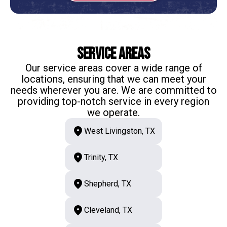
Service Areas
Our service areas cover a wide range of
locations, ensuring that we can meet your
needs wherever you are. We are committed to
providing top-notch service in every region
we operate.
West Livingston, TX
Trinity, TX
Shepherd, TX
Cleveland, TX