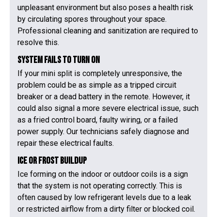
unpleasant environment but also poses a health risk
by circulating spores throughout your space.
Professional cleaning and sanitization are required to
resolve this.
System Fails to Turn On
If your mini split is completely unresponsive, the
problem could be as simple as a tripped circuit
breaker or a dead battery in the remote. However, it
could also signal a more severe electrical issue, such
as a fried control board, faulty wiring, or a failed
power supply. Our technicians safely diagnose and
repair these electrical faults.
Ice or Frost Buildup
Ice forming on the indoor or outdoor coils is a sign
that the system is not operating correctly. This is
often caused by low refrigerant levels due to a leak
or restricted airflow from a dirty filter or blocked coil.