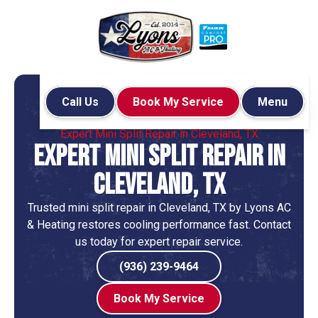
Call Us
Book My Service
Menu
Home
Mini-Split
Expert Mini Split Repair in Cleveland, TX
Expert Mini Split Repair in
Cleveland, TX
Trusted mini split repair in Cleveland, TX by Lyons AC
& Heating restores cooling performance fast. Contact
us today for expert repair service.
(936) 239-9464
Book My Service