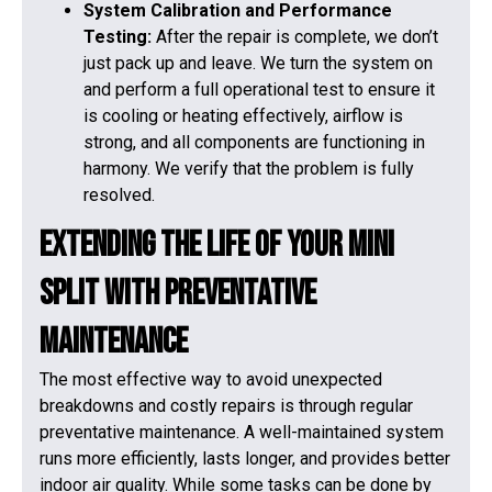
System Calibration and Performance
Testing:
After the repair is complete, we don’t
just pack up and leave. We turn the system on
and perform a full operational test to ensure it
is cooling or heating effectively, airflow is
strong, and all components are functioning in
harmony. We verify that the problem is fully
resolved.
Extending the Life of Your Mini
Split with Preventative
Maintenance
The most effective way to avoid unexpected
breakdowns and costly repairs is through regular
preventative maintenance. A well-maintained system
runs more efficiently, lasts longer, and provides better
indoor air quality. While some tasks can be done by