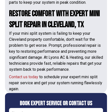
parts to keep your system in peak condition.
Restore Comfort with Expert Mini
Split Repair in Cleveland, TX
If your mini split system is failing to keep your
Cleveland property comfortable, don’t wait for the
problem to get worse. Prompt, professional repair is
key to restoring performance and preventing more
significant damage. At Lyons AC & Heating, our skilled
technicians provide fast, reliable repairs that get your
system back to peak performance.
Contact us today
to schedule your expert mini split
repair service and get your system running flawlessly
again.
Book Expert Service or Contact Us