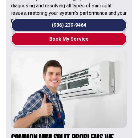
diagnosing and resolving all types of mini split
issues, restoring your system’s performance and your
peace of mind.
(936) 239-9464
Book My Service