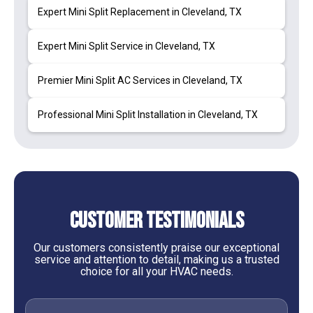
Expert Mini Split Replacement in Cleveland, TX
Expert Mini Split Service in Cleveland, TX
Premier Mini Split AC Services in Cleveland, TX
Professional Mini Split Installation in Cleveland, TX
Customer Testimonials
Our customers consistently praise our exceptional
service and attention to detail, making us a trusted
choice for all your HVAC needs.