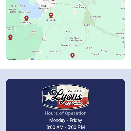
Hours of Operation
Monday - Friday
8:00 AM - 5:00 PM