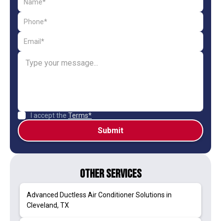
I accept the
Terms*
Other Services
Advanced Ductless Air Conditioner Solutions in
Cleveland, TX