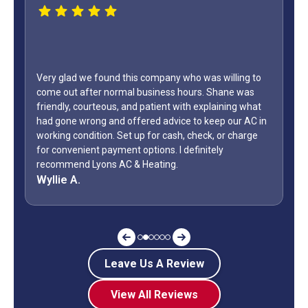
was willing to
s. Shane was
WOW...finally found a great HVAC service provid
explaining what
only did Shane come out on a Sunday but it wa
 keep our AC in
Day weekend. Fixed the unit in less than an hour
eck, or charge
how many business owners do you know is on 
nitely
during a holiday weekend and lets his team
off? Shane is my “go to” when it comes to my 
Jeff G.
Leave Us A Review
View All Reviews