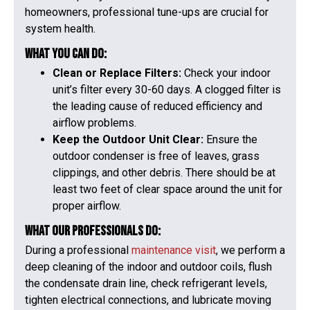
homeowners, professional tune-ups are crucial for
system health.
What You Can Do:
Clean or Replace Filters:
Check your indoor
unit’s filter every 30-60 days. A clogged filter is
the leading cause of reduced efficiency and
airflow problems.
Keep the Outdoor Unit Clear:
Ensure the
outdoor condenser is free of leaves, grass
clippings, and other debris. There should be at
least two feet of clear space around the unit for
proper airflow.
What Our Professionals Do:
During a professional
maintenance visit
, we perform a
deep cleaning of the indoor and outdoor coils, flush
the condensate drain line, check refrigerant levels,
tighten electrical connections, and lubricate moving