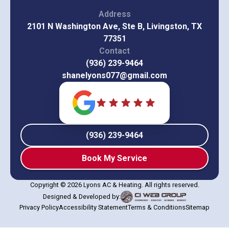
Address
2101 N Washington Ave, Ste B, Livingston, TX
77351
Contact
(936) 239-9464
shanelyons077@gmail.com
(936) 239-9464
Book My Service
Copyright © 2026 Lyons AC & Heating. All rights reserved.
Designed & Developed by:
Privacy Policy
Accessibility Statement
Terms & Conditions
Sitemap