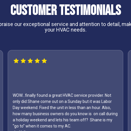
Customer Testimonials
aise our exceptional service and attention to detail, maki
your HVAC needs.
WOW...finally found a great HVAC service provider. Not
only did Shane come out on a Sunday but it was Labor
Day weekend. Fixed the unit in less than an hour. Also,
how many business owners do you know is on call during
a holiday weekend and lets his team off? Shane is my
“go to” when it comes to my AC.