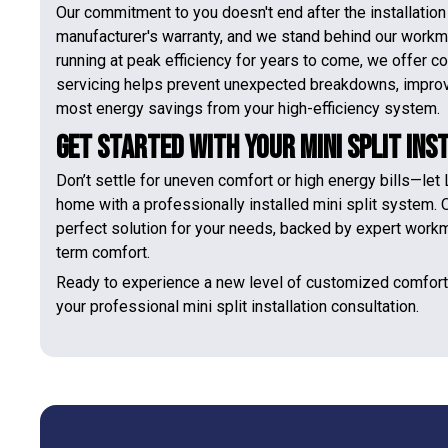
Our commitment to you doesn't end after the installatio
manufacturer's warranty, and we stand behind our workma
running at peak efficiency for years to come, we offer
servicing helps prevent unexpected breakdowns, improves
most energy savings from your high-efficiency system.
Get Started With Your Mini Split Ins
Don’t settle for uneven comfort or high energy bills—let
home with a professionally installed mini split system. O
perfect solution for your needs, backed by expert work
term comfort.
Ready to experience a new level of customized comfor
your professional mini split installation consultation.