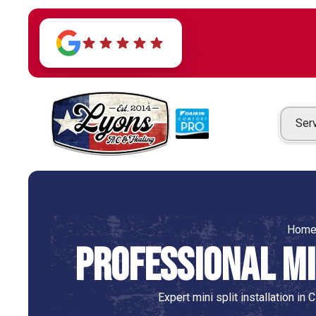
Ser
Hom
Professional Min
Expert mini split installation in