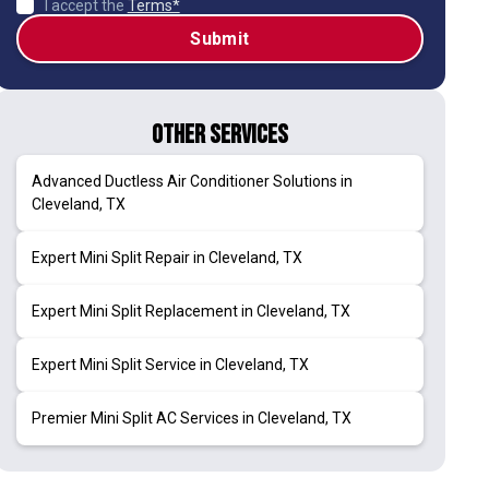
I accept the
Terms*
Other Services
Advanced Ductless Air Conditioner Solutions in
Cleveland, TX
Expert Mini Split Repair in Cleveland, TX
Expert Mini Split Replacement in Cleveland, TX
Expert Mini Split Service in Cleveland, TX
Premier Mini Split AC Services in Cleveland, TX