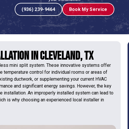
(936) 239-9464
Book My Service
llation in Cleveland, TX
tless mini split system. These innovative systems offer
e temperature control for individual rooms or areas of
existing ductwork, or supplementing your current HVAC
ormance and significant energy savings. However, the key
se installation. An improperly installed system can lead to
ich is why choosing an experienced local installer in