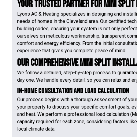
Your Trusted Partner for Mini Split
Lyons AC & Heating specializes in designing and installi
needs of homes in the Cleveland area. Our certified tec
building codes, ensuring your system is not only perfect
ourselves on meticulous workmanship, transparent com
comfort and energy efficiency. From the initial consulta
experience that gives you complete peace of mind.
Our Comprehensive Mini Split Instal
We follow a detailed, step-by-step process to guarante
day one. We handle every detail, so you can relax and enj
In-Home Consultation and Load Calculation
Our process begins with a thorough assessment of your 
your property to discuss your specific comfort goals, eva
and heat. We perform a professional load calculation (M
capacity required for each zone, considering factors lik
local climate data.