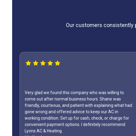
Our customers consistently pr
Very glad we found this company who was willing to
come out after normal business hours. Shane was
friendly, courteous, and patient with explaining what had
gone wrong and offered advice to keep our AC in
The
working condition. Set up for cash, check, or charge for
convenient payment options. I definitely recommend
Lyons AC & Heating.