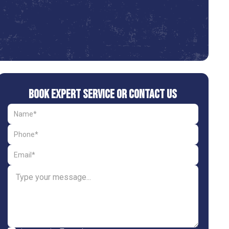
Book Expert Service or Contact Us