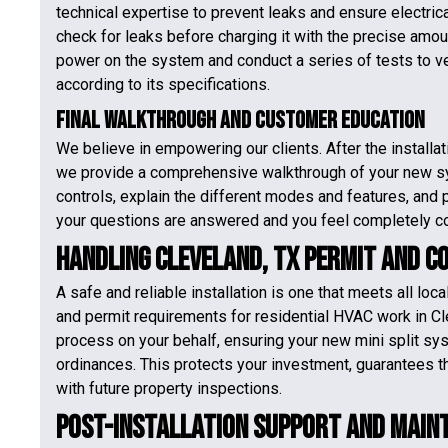
technical expertise to prevent leaks and ensure electric
check for leaks before charging it with the precise amoun
power on the system and conduct a series of tests to veri
according to its specifications.
Final Walkthrough and Customer Education
We believe in empowering our clients. After the installa
we provide a comprehensive walkthrough of your new s
controls, explain the different modes and features, and pr
your questions are answered and you feel completely co
Handling Cleveland, TX Permit and C
A safe and reliable installation is one that meets all loc
and permit requirements for residential HVAC work in Cl
process on your behalf, ensuring your new mini split syst
ordinances. This protects your investment, guarantees t
with future property inspections.
Post-Installation Support and Main