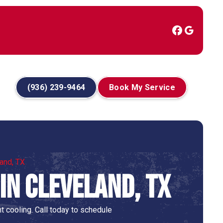
(936) 239-9464
Book My Service
land, TX
 in Cleveland, TX
nt cooling. Call today to schedule