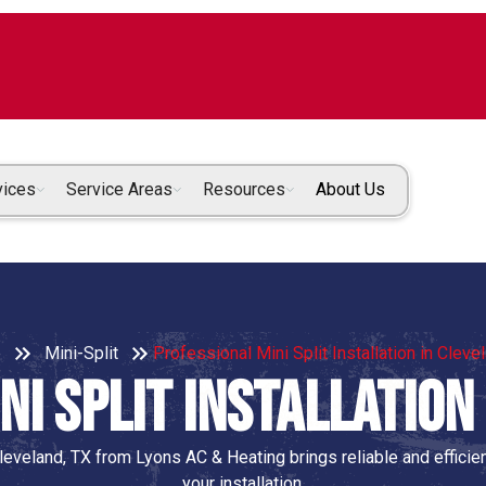
vices
Service Areas
Resources
About Us
e
Mini-Split
Professional Mini Split Installation in Cleve
i Split Installation
 Cleveland, TX from Lyons AC & Heating brings reliable and efficie
your installation.