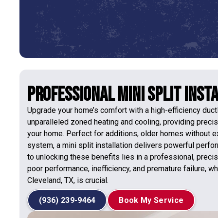
Professional Mini Split Insta
Upgrade your home’s comfort with a high-efficiency duc
unparalleled zoned heating and cooling, providing precis
your home. Perfect for additions, older homes without 
system, a mini split installation delivers powerful perf
to unlocking these benefits lies in a professional, preci
poor performance, inefficiency, and premature failure, wh
Cleveland, TX, is crucial.
(936) 239-9464
Book My Service