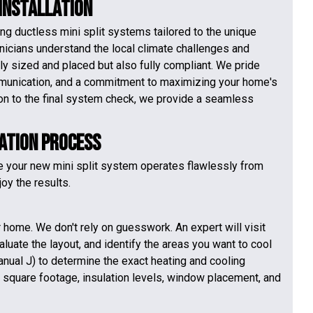
 Installation
ng ductless mini split systems tailored to the unique
hnicians understand the local climate challenges and
ly sized and placed but also fully compliant. We pride
munication, and a commitment to maximizing your home's
tion to the final system check, we provide a seamless
lation Process
e your new mini split system operates flawlessly from
oy the results.
home. We don't rely on guesswork. An expert will visit
luate the layout, and identify the areas you want to cool
anual J) to determine the exact heating and cooling
e square footage, insulation levels, window placement, and