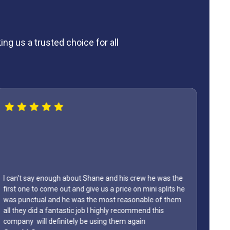
ng us a trusted choice for all
I can't say enough about Shane and his crew he was the
first one to come out and give us a price on mini splits he
was punctual and he was the most reasonable of them
Lyon
all they did a fantastic job I highly recommend this
home
company will definitely be using them again
them