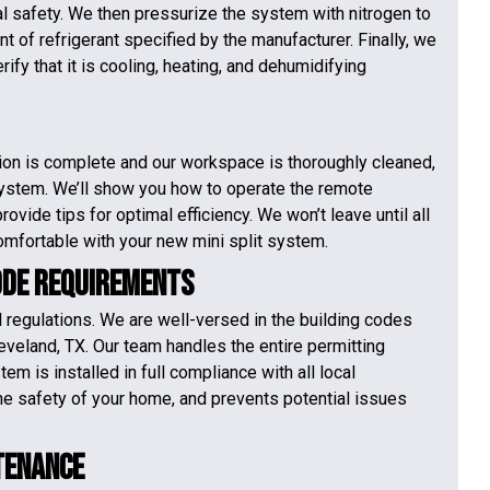
al safety. We then pressurize the system with nitrogen to
t of refrigerant specified by the manufacturer. Finally, we
fy that it is cooling, heating, and dehumidifying
tion is complete and our workspace is thoroughly cleaned,
ystem. We’ll show you how to operate the remote
ovide tips for optimal efficiency. We won’t leave until all
mfortable with your new mini split system.
ode Requirements
al regulations. We are well-versed in the building codes
eveland, TX. Our team handles the entire permitting
em is installed in full compliance with all local
he safety of your home, and prevents potential issues
tenance