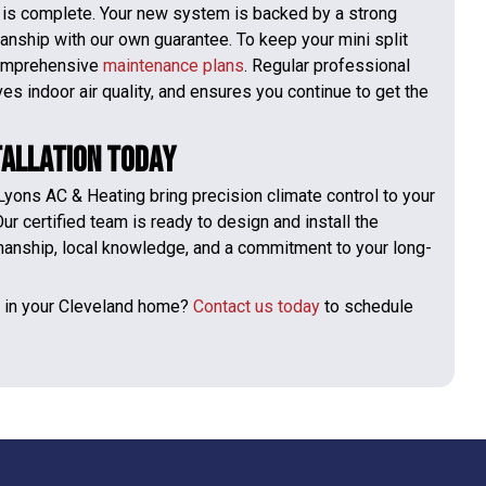
n is complete. Your new system is backed by a strong
nship with our own guarantee. To keep your mini split
 comprehensive
maintenance plans
. Regular professional
 indoor air quality, and ensures you continue to get the
tallation Today
 Lyons AC & Heating bring precision climate control to your
ur certified team is ready to design and install the
manship, local knowledge, and a commitment to your long-
t in your Cleveland home?
Contact us today
to schedule