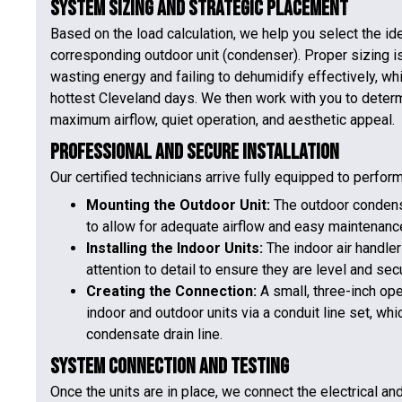
System Sizing and Strategic Placement
Based on the load calculation, we help you select the ide
corresponding outdoor unit (condenser). Proper sizing is c
wasting energy and failing to dehumidify effectively, wh
hottest Cleveland days. We then work with you to determ
maximum airflow, quiet operation, and aesthetic appeal.
Professional and Secure Installation
Our certified technicians arrive fully equipped to perform
Mounting the Outdoor Unit:
The outdoor condense
to allow for adequate airflow and easy maintenanc
Installing the Indoor Units:
The indoor air handler
attention to detail to ensure they are level and sec
Creating the Connection:
A small, three-inch ope
indoor and outdoor units via a conduit line set, whic
condensate drain line.
System Connection and Testing
Once the units are in place, we connect the electrical and 