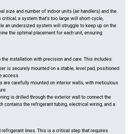
al size and number of indoor units (air handlers) and the
ritical; a system that's too large will short-cycle,
ile an undersized system will struggle to keep up on the
ine the optimal placement for each unit, ensuring
 the installation with precision and care. This includes:
r is securely mounted on a stable, level pad, positioned
e access.
s are carefully mounted on interior walls, with meticulous
ure.
ning is drilled through the exterior wall to connect the
h contains the refrigerant tubing, electrical wiring, and a
refrigerant lines. This is a critical step that requires