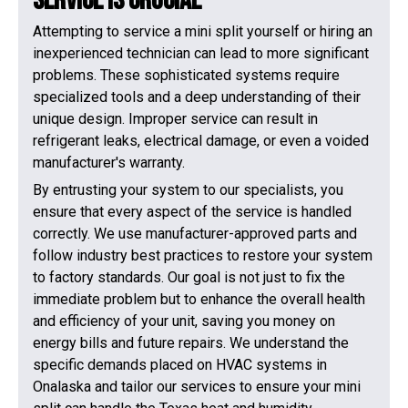
Service is Crucial
Attempting to service a mini split yourself or hiring an
inexperienced technician can lead to more significant
problems. These sophisticated systems require
specialized tools and a deep understanding of their
unique design. Improper service can result in
refrigerant leaks, electrical damage, or even a voided
manufacturer's warranty.
By entrusting your system to our specialists, you
ensure that every aspect of the service is handled
correctly. We use manufacturer-approved parts and
follow industry best practices to restore your system
to factory standards. Our goal is not just to fix the
immediate problem but to enhance the overall health
and efficiency of your unit, saving you money on
energy bills and future repairs. We understand the
specific demands placed on HVAC systems in
Onalaska and tailor our services to ensure your mini