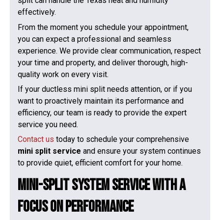
split can handle the Texas heat and humidity
effectively.
From the moment you schedule your appointment,
you can expect a professional and seamless
experience. We provide clear communication, respect
your time and property, and deliver thorough, high-
quality work on every visit.
If your ductless mini split needs attention, or if you
want to proactively maintain its performance and
efficiency, our team is ready to provide the expert
service you need.
Contact us
today to schedule your comprehensive
mini split service
and ensure your system continues
to provide quiet, efficient comfort for your home.
Mini-Split System Service With a
Focus on Performance