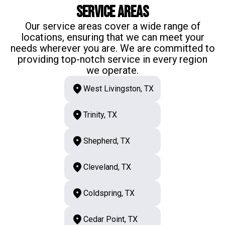
Service Areas
Our service areas cover a wide range of
locations, ensuring that we can meet your
needs wherever you are. We are committed to
providing top-notch service in every region
we operate.
West Livingston, TX
Trinity, TX
Shepherd, TX
Cleveland, TX
Coldspring, TX
Cedar Point, TX