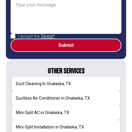
I accept the
Terms*
Other Services
Duct Cleaning In Onalaska, TX
Ductless Air Conditioner in Onalaska, TX
Mini-Split AC in Onalaska, TX
Mini-Split Installation in Onalaska, TX