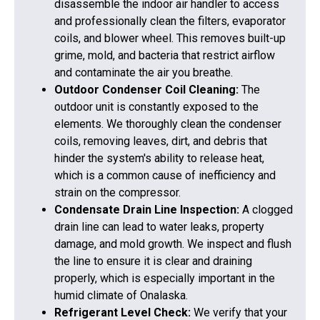
disassemble the indoor air handler to access
and professionally clean the filters, evaporator
coils, and blower wheel. This removes built-up
grime, mold, and bacteria that restrict airflow
and contaminate the air you breathe.
Outdoor Condenser Coil Cleaning:
The
outdoor unit is constantly exposed to the
elements. We thoroughly clean the condenser
coils, removing leaves, dirt, and debris that
hinder the system's ability to release heat,
which is a common cause of inefficiency and
strain on the compressor.
Condensate Drain Line Inspection:
A clogged
drain line can lead to water leaks, property
damage, and mold growth. We inspect and flush
the line to ensure it is clear and draining
properly, which is especially important in the
humid climate of Onalaska.
Refrigerant Level Check:
We verify that your