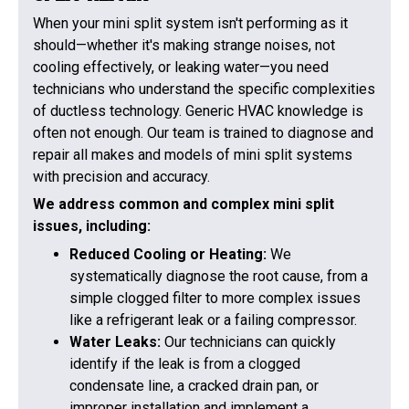
When your mini split system isn't performing as it
should—whether it's making strange noises, not
cooling effectively, or leaking water—you need
technicians who understand the specific complexities
of ductless technology. Generic HVAC knowledge is
often not enough. Our team is trained to diagnose and
repair all makes and models of mini split systems
with precision and accuracy.
We address common and complex mini split
issues, including:
Reduced Cooling or Heating:
We
systematically diagnose the root cause, from a
simple clogged filter to more complex issues
like a refrigerant leak or a failing compressor.
Water Leaks:
Our technicians can quickly
identify if the leak is from a clogged
condensate line, a cracked drain pan, or
improper installation and implement a