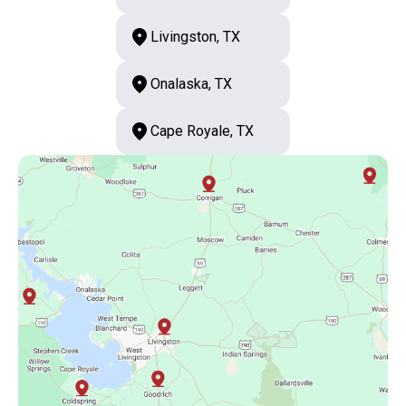
Livingston, TX
Onalaska, TX
Cape Royale, TX