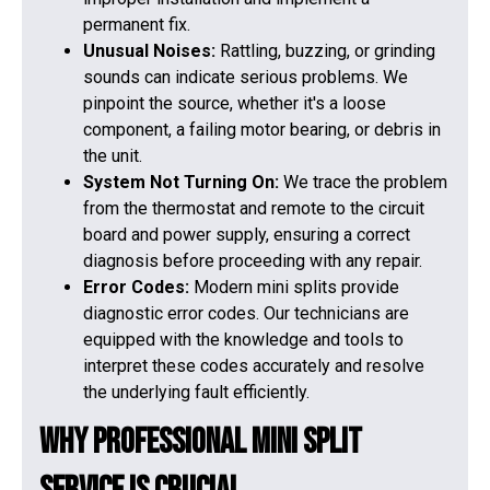
permanent fix.
Unusual Noises:
Rattling, buzzing, or grinding
sounds can indicate serious problems. We
pinpoint the source, whether it's a loose
component, a failing motor bearing, or debris in
the unit.
System Not Turning On:
We trace the problem
from the thermostat and remote to the circuit
board and power supply, ensuring a correct
diagnosis before proceeding with any repair.
Error Codes:
Modern mini splits provide
diagnostic error codes. Our technicians are
equipped with the knowledge and tools to
interpret these codes accurately and resolve
the underlying fault efficiently.
Why Professional Mini Split