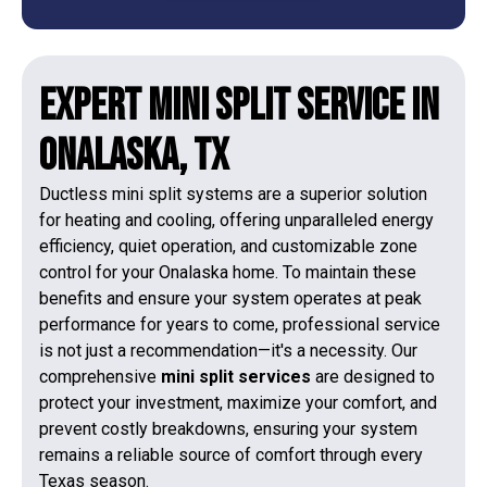
Expert Mini Split Service in
Onalaska, TX
Ductless mini split systems are a superior solution
for heating and cooling, offering unparalleled energy
efficiency, quiet operation, and customizable zone
control for your Onalaska home. To maintain these
benefits and ensure your system operates at peak
performance for years to come, professional service
is not just a recommendation—it's a necessity. Our
comprehensive
mini split services
are designed to
protect your investment, maximize your comfort, and
prevent costly breakdowns, ensuring your system
remains a reliable source of comfort through every
Texas season.