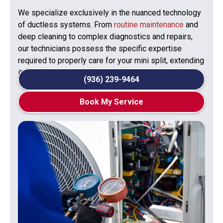
We specialize exclusively in the nuanced technology
of ductless systems. From
routine maintenance
and
deep cleaning to complex diagnostics and repairs,
our technicians possess the specific expertise
required to properly care for your mini split, extending
its lifespan and preserving its efficiency.
(936) 239-9464
Book My Service