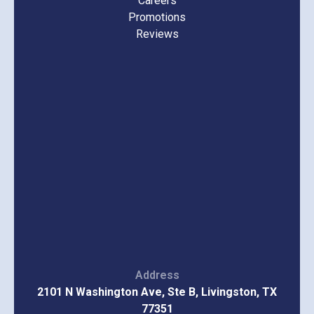
Careers
Promotions
Reviews
Address
2101 N Washington Ave, Ste B, Livingston, TX
77351