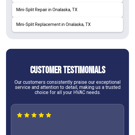
Mini-Split Repair in Onalaska, TX
Mini-Split Replacement in Onalaska, TX
Customer Testimonials
Our customers consistently praise our exceptional
service and attention to detail, making us a trusted
choice for all your HVAC needs.