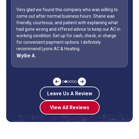
mpany who was willing to
iness hours. Shane was
WOW...finally found a great HVAC ser
tient with explaining what
only did Shane come out on a Sunday
 advice to keep our AC in
Day weekend. Fixed the unit in less t
or cash, check, or charge
how many business owners do you kn
ons. I definitely
during a holiday weekend and lets h
ting.
off? Shane is my “go to” when it co
Jeff G.
Leave Us A Review
View All Reviews