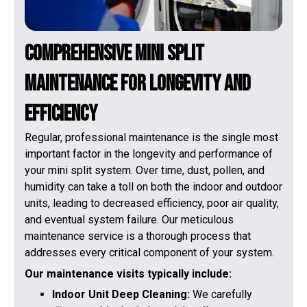
Comprehensive Mini Split
Maintenance for Longevity and
Efficiency
Regular, professional maintenance is the single most
important factor in the longevity and performance of
your mini split system. Over time, dust, pollen, and
humidity can take a toll on both the indoor and outdoor
units, leading to decreased efficiency, poor air quality,
and eventual system failure. Our meticulous
maintenance service is a thorough process that
addresses every critical component of your system.
Our maintenance visits typically include:
Indoor Unit Deep Cleaning:
We carefully