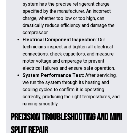
system has the precise refrigerant charge
specified by the manufacturer. An incorrect
charge, whether too low or too high, can
drastically reduce efficiency and damage the
compressor.
Electrical Component Inspection:
Our
technicians inspect and tighten all electrical
connections, check capacitors, and measure
motor voltage and amperage to prevent
electrical failures and ensure safe operation.
System Performance Test:
After servicing,
we run the system through its heating and
cooling cycles to confirm it is operating
correctly, producing the right temperatures, and
running smoothly.
Precision Troubleshooting and Mini
Split Repair