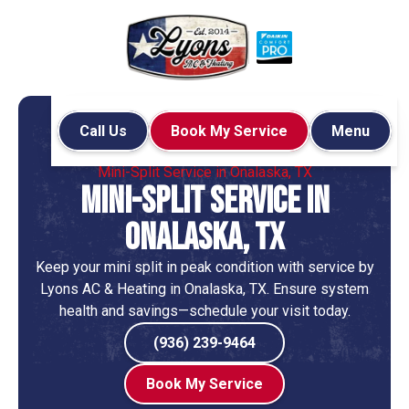
Call Us
Book My Service
Menu
Home
Mini-Split
Mini-Split Service in Onalaska, TX
Mini-Split Service in
Onalaska, TX
Keep your mini split in peak condition with service by
Lyons AC & Heating in Onalaska, TX. Ensure system
health and savings—schedule your visit today.
(936) 239-9464
Book My Service