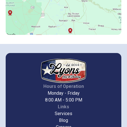
Hours of Operation
Monday - Friday
8:00 AM - 5:00 PM
Links
Services
Blog