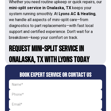
Whether you need routine upkeep or quick repairs, our
mini-split service in Onalaska, TX
keeps your
system running smoothly. At
Lyons AC & Heating
,
we handle all aspects of mini-split care—from
diagnostics to part replacements—with fast local
support and certified experience. Don’t wait for a
breakdown—keep your comfort on track.
Request Mini-Split Service in
Onalaska, TX With Lyons Today
Book Expert Service or Contact Us