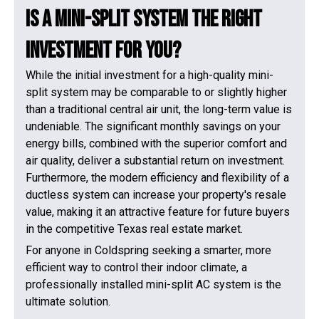
Is a Mini-Split System the Right
Investment for You?
While the initial investment for a high-quality mini-
split system may be comparable to or slightly higher
than a traditional central air unit, the long-term value is
undeniable. The significant monthly savings on your
energy bills, combined with the superior comfort and
air quality, deliver a substantial return on investment.
Furthermore, the modern efficiency and flexibility of a
ductless system can increase your property's resale
value, making it an attractive feature for future buyers
in the competitive Texas real estate market.
For anyone in Coldspring seeking a smarter, more
efficient way to control their indoor climate, a
professionally installed mini-split AC system is the
ultimate solution.