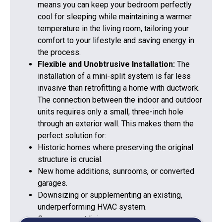
means you can keep your bedroom perfectly
cool for sleeping while maintaining a warmer
temperature in the living room, tailoring your
comfort to your lifestyle and saving energy in
the process.
Flexible and Unobtrusive Installation:
The
installation of a mini-split system is far less
invasive than retrofitting a home with ductwork.
The connection between the indoor and outdoor
units requires only a small, three-inch hole
through an exterior wall. This makes them the
perfect solution for:
Historic homes where preserving the original
structure is crucial.
New home additions, sunrooms, or converted
garages.
Downsizing or supplementing an existing,
underperforming HVAC system.
Open-concept living spaces requ