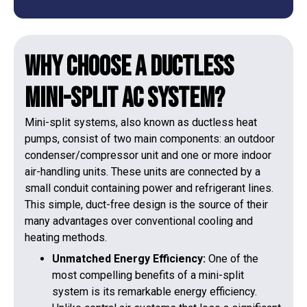
Why Choose a Ductless
Mini-Split AC System?
Mini-split systems, also known as ductless heat
pumps, consist of two main components: an outdoor
condenser/compressor unit and one or more indoor
air-handling units. These units are connected by a
small conduit containing power and refrigerant lines.
This simple, duct-free design is the source of their
many advantages over conventional cooling and
heating methods.
Unmatched Energy Efficiency:
One of the
most compelling benefits of a mini-split
system is its remarkable energy efficiency.