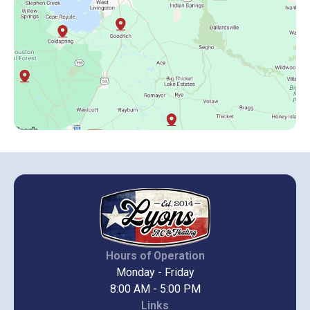
Hours of Operation
Monday - Friday
8:00 AM - 5:00 PM
Links