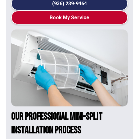
(936) 239-9464
Book My Service
Our Professional Mini-Split
Installation Process