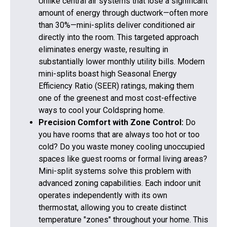
Unlike central air systems that lose a significant
amount of energy through ductwork—often more
than 30%—mini-splits deliver conditioned air
directly into the room. This targeted approach
eliminates energy waste, resulting in
substantially lower monthly utility bills. Modern
mini-splits boast high Seasonal Energy
Efficiency Ratio (SEER) ratings, making them
one of the greenest and most cost-effective
ways to cool your Coldspring home.
Precision Comfort with Zone Control:
Do
you have rooms that are always too hot or too
cold? Do you waste money cooling unoccupied
spaces like guest rooms or formal living areas?
Mini-split systems solve this problem with
advanced zoning capabilities. Each indoor unit
operates independently with its own
thermostat, allowing you to create distinct
temperature "zones" throughout your home. This