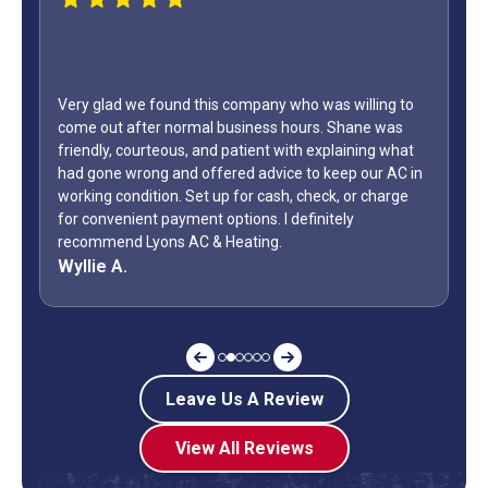
WOW...finally found a great HVAC service provider. Not
only did Shane come out on a Sunday but it was Labor
Day weekend. Fixed the unit in less than an hour. Also,
how many business owners do you know is on call
during a holiday weekend and lets his team
off? Shane is my “go to” when it comes to my AC.
Jeff G.
Leave Us A Review
View All Reviews