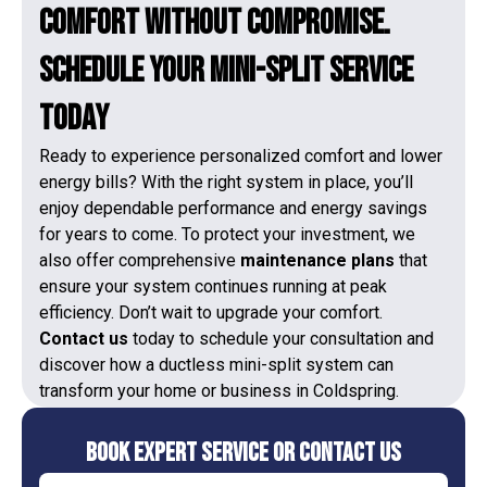
Comfort Without Compromise.
Schedule Your Mini-Split Service
Today
Ready to experience personalized comfort and lower
energy bills? With the right system in place, you’ll
enjoy dependable performance and energy savings
for years to come. To protect your investment, we
also offer comprehensive
maintenance plans
that
ensure your system continues running at peak
efficiency. Don’t wait to upgrade your comfort.
Contact us
today to schedule your consultation and
discover how a ductless mini-split system can
transform your home or business in Coldspring.
Book Expert Service or Contact Us