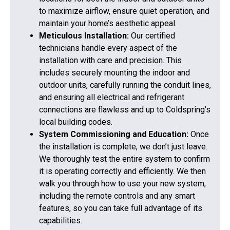
to maximize airflow, ensure quiet operation, and
maintain your home’s aesthetic appeal.
Meticulous Installation:
Our certified
technicians handle every aspect of the
installation with care and precision. This
includes securely mounting the indoor and
outdoor units, carefully running the conduit lines,
and ensuring all electrical and refrigerant
connections are flawless and up to Coldspring’s
local building codes.
System Commissioning and Education:
Once
the installation is complete, we don’t just leave.
We thoroughly test the entire system to confirm
it is operating correctly and efficiently. We then
walk you through how to use your new system,
including the remote controls and any smart
features, so you can take full advantage of its
capabilities.