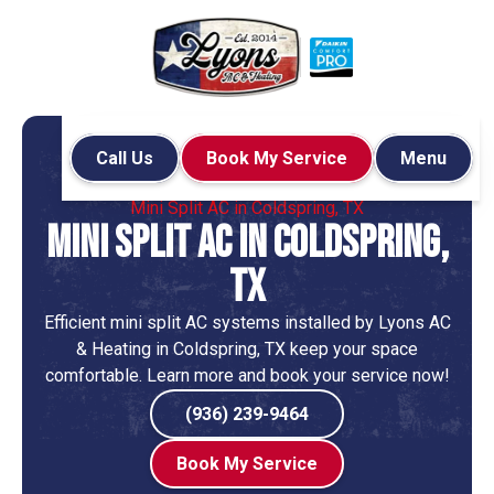
Call Us
Book My Service
Menu
Home
Mini-Split
Mini Split AC in Coldspring, TX
Mini Split AC in Coldspring,
TX
Efficient mini split AC systems installed by Lyons AC
& Heating in Coldspring, TX keep your space
comfortable. Learn more and book your service now!
(936) 239-9464
Book My Service