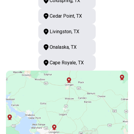
Coldspring, TX
Cedar Point, TX
Livingston, TX
Onalaska, TX
Cape Royale, TX