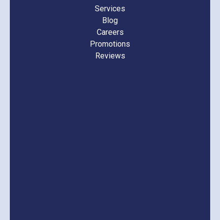
Services
Blog
Careers
Promotions
Reviews