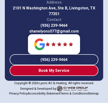
Address
2101 N Washington Ave, Ste B, Livingston, TX
77351
Contact
(936) 239-9464
shanelyons077@gmail.com
(936) 239-9464
Book My Service
Copyright © 2026 Lyons AC & Heating. All rights reserved.
Designed & Developed by:
Privacy Policy
Accessibility Statement
Terms & Conditions
Sitemap