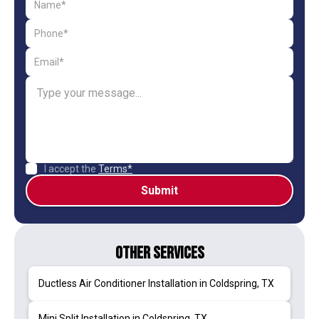
I accept the
Terms*
Other Services
Ductless Air Conditioner Installation in Coldspring, TX
Mini Split Installation in Coldspring, TX