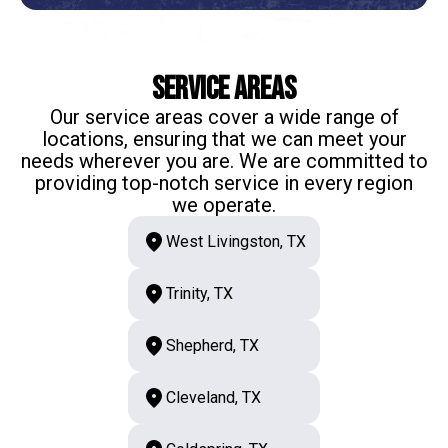
Service Areas
Our service areas cover a wide range of
locations, ensuring that we can meet your
needs wherever you are. We are committed to
providing top-notch service in every region
we operate.
West Livingston, TX
Trinity, TX
Shepherd, TX
Cleveland, TX