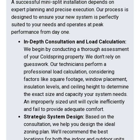
A successful mini-split installation depends on
expert planning and precise execution. Our process is
designed to ensure your new system is perfectly
suited to your needs and operates at peak
performance from day one.
In-Depth Consultation and Load Calculation:
We begin by conducting a thorough assessment
of your Coldspring property. We don't rely on
guesswork. Our technicians perform a
professional load calculation, considering
factors like square footage, window placement,
insulation levels, and ceiling height to determine
the exact size and capacity your system needs.
An improperly sized unit will cycle inefficiently
and fail to provide adequate comfort.
Strategic System Design:
Based on the
consultation, we help you design the ideal
zoning plan. We’ll recommend the best
locations for both the indoor and outdoor units