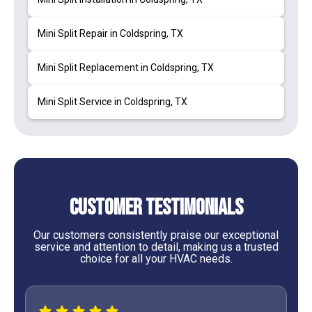
Mini Split Repair in Coldspring, TX
Mini Split Replacement in Coldspring, TX
Mini Split Service in Coldspring, TX
Customer Testimonials
Our customers consistently praise our exceptional
service and attention to detail, making us a trusted
choice for all your HVAC needs.