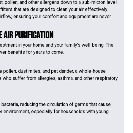
, pollen, and other allergens down to a sub-micron level.
ilters that are designed to clean your air effectively
irflow, ensuring your comfort and equipment are never
 Air Purification
nvestment in your home and your family's well-being. The
iver benefits for years to come.
ke pollen, dust mites, and pet dander, a whole-house
 who suffer from allergies, asthma, and other respiratory
d bacteria, reducing the circulation of germs that cause
hier environment, especially for households with young