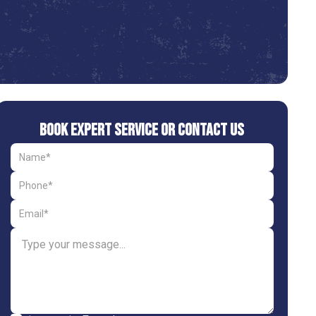
Book Expert Service or Contact Us