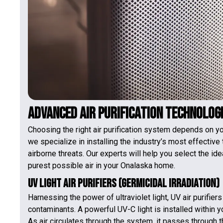
Advanced Air Purification Technolog
Choosing the right air purification system depends on y
we specialize in installing the industry’s most effective
airborne threats. Our experts will help you select the id
purest possible air in your Onalaska home.
UV Light Air Purifiers (Germicidal Irradiation)
Harnessing the power of ultraviolet light, UV air purifier
contaminants. A powerful UV-C light is installed within y
As air circulates through the system, it passes through t