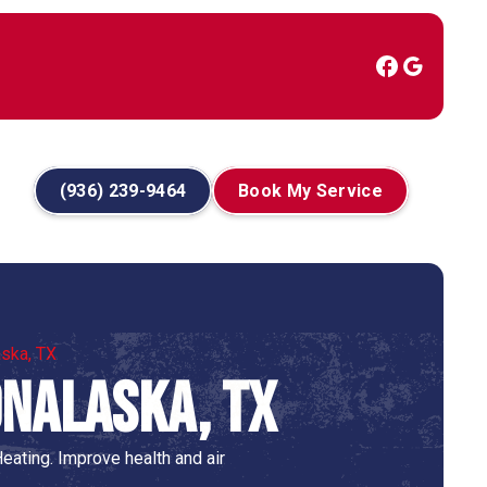
(936) 239-9464
Book My Service
aska, TX
Onalaska, TX
eating. Improve health and air