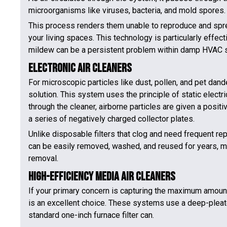
microorganisms like viruses, bacteria, and mold spores.
This process renders them unable to reproduce and sprea
your living spaces. This technology is particularly effe
mildew can be a persistent problem within damp HVAC 
Electronic Air Cleaners
For microscopic particles like dust, pollen, and pet dande
solution. This system uses the principle of static electric
through the cleaner, airborne particles are given a posit
a series of negatively charged collector plates.
Unlike disposable filters that clog and need frequent repl
can be easily removed, washed, and reused for years, maki
removal.
High-Efficiency Media Air Cleaners
If your primary concern is capturing the maximum amount 
is an excellent choice. These systems use a deep-pleated,
standard one-inch furnace filter can.