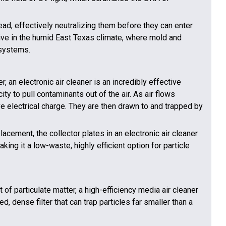
d, effectively neutralizing them before they can enter
ctive in the humid East Texas climate, where mold and
systems.
r, an electronic air cleaner is an incredibly effective
ity to pull contaminants out of the air. As air flows
ive electrical charge. They are then drawn to and trapped by
acement, the collector plates in an electronic air cleaner
ng it a low-waste, highly efficient option for particle
of particulate matter, a high-efficiency media air cleaner
 dense filter that can trap particles far smaller than a