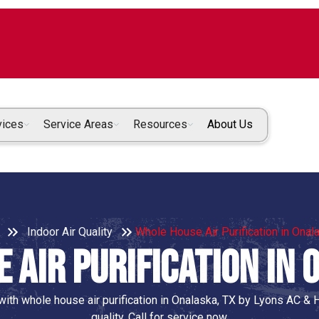
vices
Service Areas
Resources
About Us
Indoor Air Quality
Whole House Air Purification in Onal
 Air Purification in 
ith whole house air purification in Onalaska, TX by Lyons AC & H
quality. Call for service now.