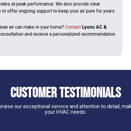
rates at peak performance. We also provide clear
to offer ongoing support to keep your air pure for years
clean air can make in your home?
Contact
Lyons AC &
 consultation and receive a personalized recommendation
Customer Testimonials
aise our exceptional service and attention to detail, maki
your HVAC needs.