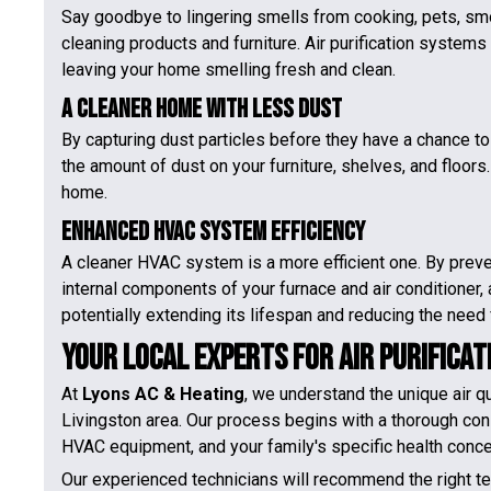
Say goodbye to lingering smells from cooking, pets, sm
cleaning products and furniture. Air purification systems 
leaving your home smelling fresh and clean.
A Cleaner Home with Less Dust
By capturing dust particles before they have a chance to c
the amount of dust on your furniture, shelves, and floor
home.
Enhanced HVAC System Efficiency
A cleaner HVAC system is a more efficient one. By preve
internal components of your furnace and air conditioner, 
potentially extending its lifespan and reducing the need 
Your Local Experts for Air Purificat
At
Lyons AC & Heating
, we understand the unique air 
Livingston area. Our process begins with a thorough con
HVAC equipment, and your family's specific health concer
Our experienced technicians will recommend the right 