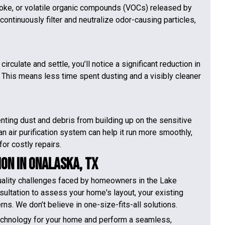
oke, or volatile organic compounds (VOCs) released by
continuously filter and neutralize odor-causing particles,
irculate and settle, you’ll notice a significant reduction in
s. This means less time spent dusting and a visibly cleaner
nting dust and debris from building up on the sensitive
an air purification system can help it run more smoothly,
for costly repairs.
ion in Onalaska, TX
quality challenges faced by homeowners in the Lake
sultation to assess your home's layout, your existing
ns. We don’t believe in one-size-fits-all solutions.
technology for your home and perform a seamless,