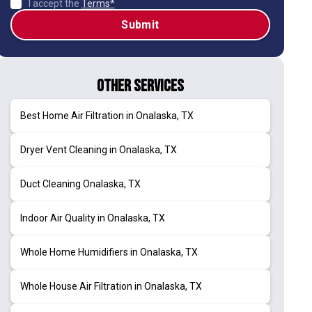
I accept the
Terms*
Other Services
Best Home Air Filtration in Onalaska, TX
Dryer Vent Cleaning in Onalaska, TX
Duct Cleaning Onalaska, TX
Indoor Air Quality in Onalaska, TX
Whole Home Humidifiers in Onalaska, TX
Whole House Air Filtration in Onalaska, TX