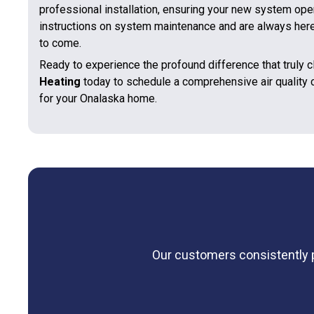
professional installation, ensuring your new system ope
instructions on system maintenance and are always here 
to come.
Ready to experience the profound difference that truly 
Heating
today to schedule a comprehensive air quality
for your Onalaska home.
Our customers consistently pr