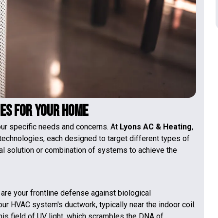
ies for Your Home
our specific needs and concerns. At
Lyons AC & Heating
,
 technologies, each designed to target different types of
eal solution or combination of systems to achieve the
s are your frontline defense against biological
our HVAC system's ductwork, typically near the indoor coil.
his field of UV light, which scrambles the DNA of