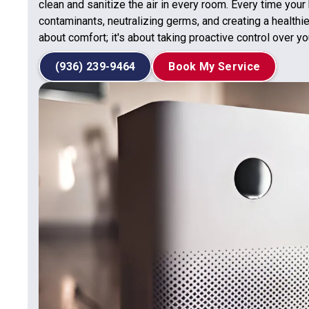
clean and sanitize the air in every room. Every time your
contaminants, neutralizing germs, and creating a healthie
about comfort; it's about taking proactive control over you
(936) 239-9464
Book My Service