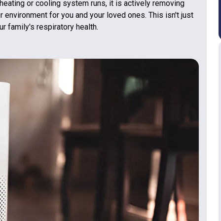
 heating or cooling system runs, it is actively removing
r environment for you and your loved ones. This isn't just
r family's respiratory health.