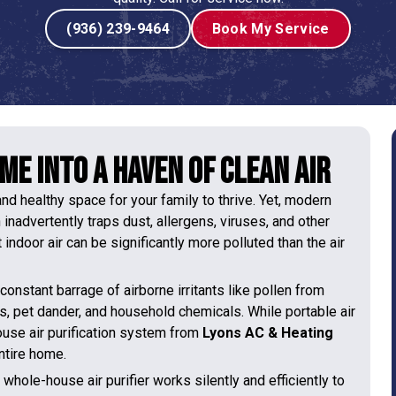
(936) 239-9464
Book My Service
e into a Haven of Clean Air
nd healthy space for your family to thrive. Yet, modern
h inadvertently traps dust, allergens, viruses, and other
indoor air can be significantly more polluted than the air
constant barrage of airborne irritants like pollen from
, pet dander, and household chemicals. While portable air
house air purification system from
Lyons AC & Heating
ntire home.
whole-house air purifier works silently and efficiently to