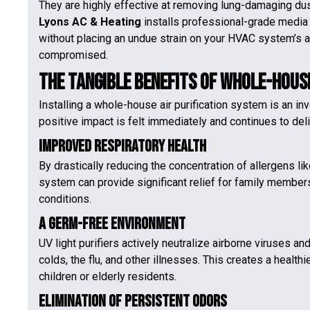
They are highly effective at removing lung-damaging dust
Lyons AC & Heating
installs professional-grade media f
without placing an undue strain on your HVAC system’s a
compromised.
The Tangible Benefits of Whole-House
Installing a whole-house air purification system is an i
positive impact is felt immediately and continues to del
Improved Respiratory Health
By drastically reducing the concentration of allergens li
system can provide significant relief for family members
conditions.
A Germ-Free Environment
UV light purifiers actively neutralize airborne viruses an
colds, the flu, and other illnesses. This creates a healt
children or elderly residents.
Elimination of Persistent Odors