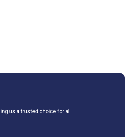
ng us a trusted choice for all