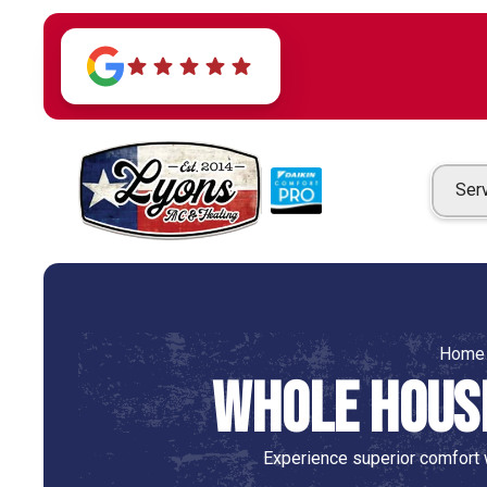
Ser
Home
Whole House
Experience superior comfort w