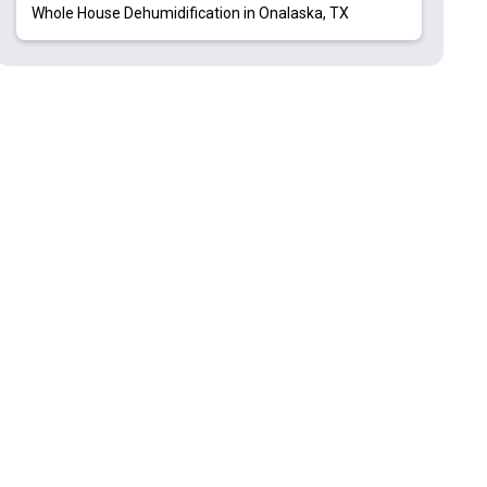
Whole House Dehumidification in Onalaska, TX