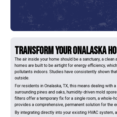
Transform Your Onalaska Hom
The air inside your home should be a sanctuary, a clean a
homes are built to be airtight for energy efficiency, whic
pollutants indoors. Studies have consistently shown that 
outside.
For residents in Onalaska, TX, this means dealing with a 
surrounding pines and oaks, humidity-driven mold spores
filters offer a temporary fix for a single room, a whole-
provides a comprehensive, permanent solution for the e
By integrating directly into your existing HVAC system, a 