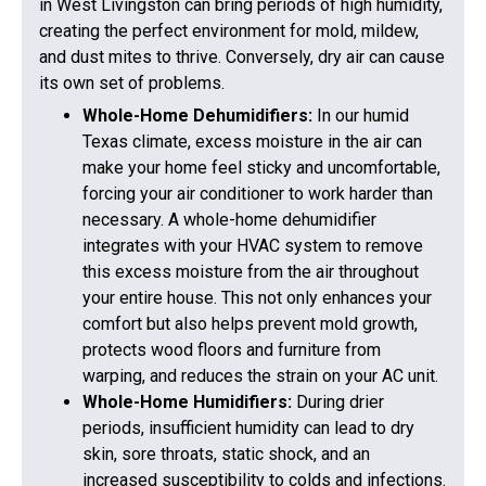
in West Livingston can bring periods of high humidity,
creating the perfect environment for mold, mildew,
and dust mites to thrive. Conversely, dry air can cause
its own set of problems.
Whole-Home Dehumidifiers:
In our humid
Texas climate, excess moisture in the air can
make your home feel sticky and uncomfortable,
forcing your air conditioner to work harder than
necessary. A whole-home dehumidifier
integrates with your HVAC system to remove
this excess moisture from the air throughout
your entire house. This not only enhances your
comfort but also helps prevent mold growth,
protects wood floors and furniture from
warping, and reduces the strain on your AC unit.
Whole-Home Humidifiers:
During drier
periods, insufficient humidity can lead to dry
skin, sore throats, static shock, and an
increased susceptibility to colds and infections.