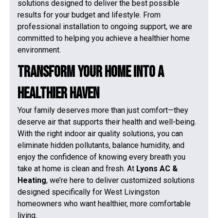
solutions designed to deliver the best possible
results for your budget and lifestyle. From
professional installation to ongoing support, we are
committed to helping you achieve a healthier home
environment.
Transform Your Home Into a
Healthier Haven
Your family deserves more than just comfort—they
deserve air that supports their health and well-being.
With the right indoor air quality solutions, you can
eliminate hidden pollutants, balance humidity, and
enjoy the confidence of knowing every breath you
take at home is clean and fresh. At
Lyons AC &
Heating
, we’re here to deliver customized solutions
designed specifically for West Livingston
homeowners who want healthier, more comfortable
living.