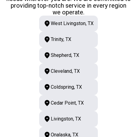
providing top-notch service in every region
we operate.
West Livingston, TX
Trinity, TX
Shepherd, TX
Cleveland, TX
Coldspring, TX
Cedar Point, TX
Livingston, TX
Onalaska, TX