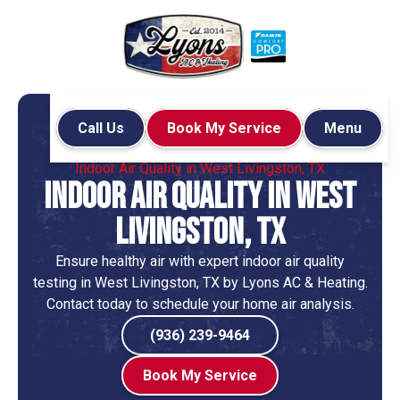
Call Us
Book My Service
Menu
Home
Indoor Air Quality
Indoor Air Quality in West Livingston, TX
Indoor Air Quality in West
Livingston, TX
Ensure healthy air with expert indoor air quality
testing in West Livingston, TX by Lyons AC & Heating.
Contact today to schedule your home air analysis.
(936) 239-9464
Book My Service