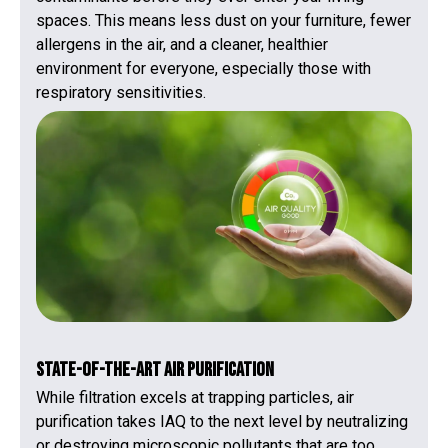
spaces. This means less dust on your furniture, fewer
allergens in the air, and a cleaner, healthier
environment for everyone, especially those with
respiratory sensitivities.
State-of-the-Art Air Purification
While filtration excels at trapping particles, air
purification takes IAQ to the next level by neutralizing
or destroying microscopic pollutants that are too