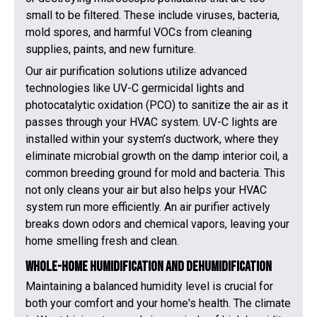
small to be filtered. These include viruses, bacteria,
mold spores, and harmful VOCs from cleaning
supplies, paints, and new furniture.
Our air purification solutions utilize advanced
technologies like UV-C germicidal lights and
photocatalytic oxidation (PCO) to sanitize the air as it
passes through your HVAC system. UV-C lights are
installed within your system’s ductwork, where they
eliminate microbial growth on the damp interior coil, a
common breeding ground for mold and bacteria. This
not only cleans your air but also helps your HVAC
system run more efficiently. An air purifier actively
breaks down odors and chemical vapors, leaving your
home smelling fresh and clean.
Whole-Home Humidification and Dehumidification
Maintaining a balanced humidity level is crucial for
both your comfort and your home's health. The climate