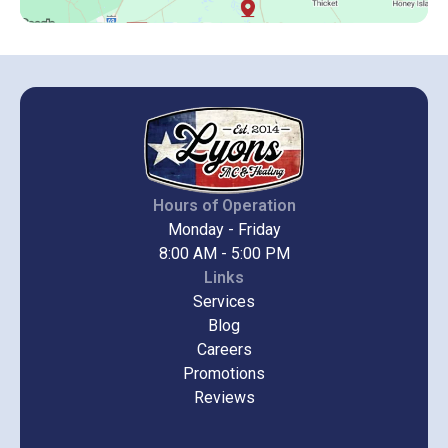
Hours of Operation
Monday - Friday
8:00 AM - 5:00 PM
Links
Services
Blog
Careers
Promotions
Reviews