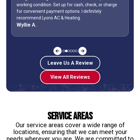
or cash, check, or charge
how many business owners do you kn
ons. I definitely
during a holiday weekend and lets h
ting.
off? Shane is my “go to” when it co
Jeff G.
Leave Us A Review
View All Reviews
Service Areas
Our service areas cover a wide range of
locations, ensuring that we can meet your
needs wherever you are. We are committed to