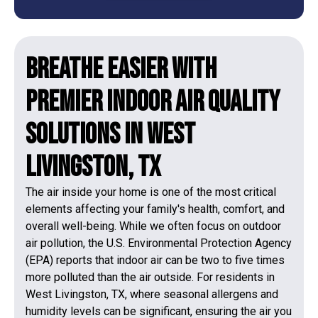
Breathe Easier with
Premier Indoor Air Quality
Solutions in West
Livingston, TX
The air inside your home is one of the most critical
elements affecting your family's health, comfort, and
overall well-being. While we often focus on outdoor
air pollution, the U.S. Environmental Protection Agency
(EPA) reports that indoor air can be two to five times
more polluted than the air outside. For residents in
West Livingston, TX, where seasonal allergens and
humidity levels can be significant, ensuring the air you