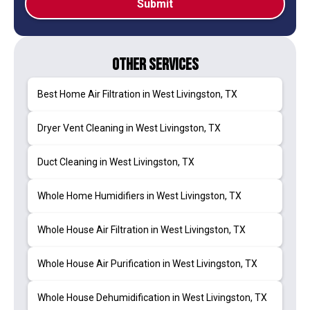
Other Services
Best Home Air Filtration in West Livingston, TX
Dryer Vent Cleaning in West Livingston, TX
Duct Cleaning in West Livingston, TX
Whole Home Humidifiers in West Livingston, TX
Whole House Air Filtration in West Livingston, TX
Whole House Air Purification in West Livingston, TX
Whole House Dehumidification in West Livingston, TX