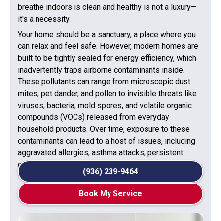
breathe indoors is clean and healthy is not a luxury—
it's a necessity.
Your home should be a sanctuary, a place where you
can relax and feel safe. However, modern homes are
built to be tightly sealed for energy efficiency, which
inadvertently traps airborne contaminants inside.
These pollutants can range from microscopic dust
mites, pet dander, and pollen to invisible threats like
viruses, bacteria, mold spores, and volatile organic
compounds (VOCs) released from everyday
household products. Over time, exposure to these
contaminants can lead to a host of issues, including
aggravated allergies, asthma attacks, persistent
coughs, headaches, and general fatigue.
(936) 239-9464
Book My Service