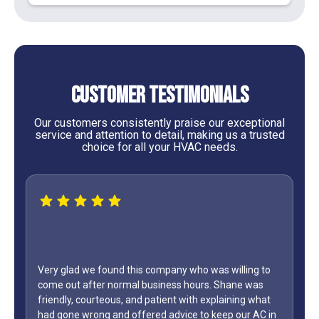
Customer Testimonials
Our customers consistently praise our exceptional
service and attention to detail, making us a trusted
choice for all your HVAC needs.
mpany who was willing to
iness hours. Shane was
WOW...finally found a great HVAC ser
tient with explaining what
only did Shane come out on a Sunday
 advice to keep our AC in
Day weekend. Fixed the unit in less t