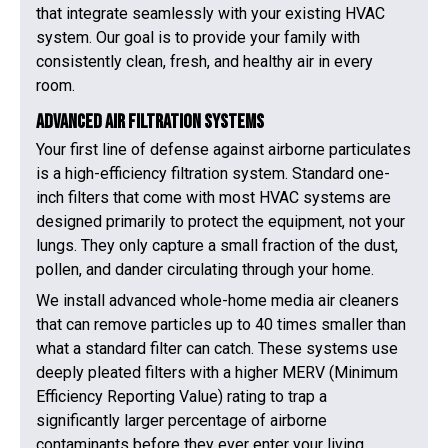
that integrate seamlessly with your existing HVAC
system. Our goal is to provide your family with
consistently clean, fresh, and healthy air in every
room.
Advanced Air Filtration Systems
Your first line of defense against airborne particulates
is a high-efficiency filtration system. Standard one-
inch filters that come with most HVAC systems are
designed primarily to protect the equipment, not your
lungs. They only capture a small fraction of the dust,
pollen, and dander circulating through your home.
We install advanced whole-home media air cleaners
that can remove particles up to 40 times smaller than
what a standard filter can catch. These systems use
deeply pleated filters with a higher MERV (Minimum
Efficiency Reporting Value) rating to trap a
significantly larger percentage of airborne
contaminants before they ever enter your living