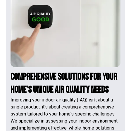
Comprehensive Solutions for Your
Home’s Unique Air Quality Needs
Improving your indoor air quality (IAQ) isn't about a
single product; it's about creating a comprehensive
system tailored to your home's specific challenges.
We specialize in assessing your indoor environment
and implementing effective, whole-home solutions