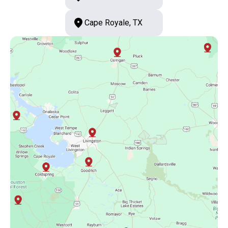
Cape Royale, TX