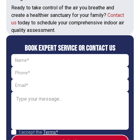
Ready to take control of the air you breathe and
create a healthier sanctuary for your family?
Contact
us
today to schedule your comprehensive indoor air
quality assessment.
Book Expert Service or Contact Us
I accept the
Terms*