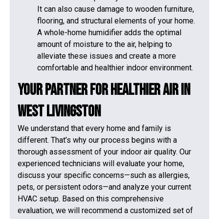
It can also cause damage to wooden furniture,
flooring, and structural elements of your home.
A whole-home humidifier adds the optimal
amount of moisture to the air, helping to
alleviate these issues and create a more
comfortable and healthier indoor environment.
Your Partner for Healthier Air in
West Livingston
We understand that every home and family is
different. That’s why our process begins with a
thorough assessment of your indoor air quality. Our
experienced technicians will evaluate your home,
discuss your specific concerns—such as allergies,
pets, or persistent odors—and analyze your current
HVAC setup. Based on this comprehensive
evaluation, we will recommend a customized set of