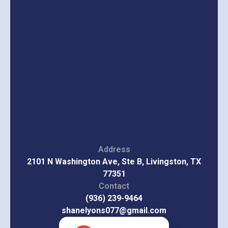
Address
2101 N Washington Ave, Ste B, Livingston, TX
77351
Contact
(936) 239-9464
shanelyons077@gmail.com