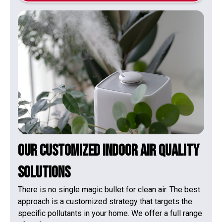
Our Customized Indoor Air Quality
Solutions
There is no single magic bullet for clean air. The best
approach is a customized strategy that targets the
specific pollutants in your home. We offer a full range