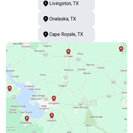
Livingston, TX
Onalaska, TX
Cape Royale, TX