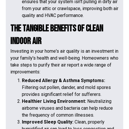
ensures that your system isn't pulling in dirty air
from your attic or crawlspace, improving both air
quality and HVAC performance.
The Tangible Benefits of Clean
Indoor Air
Investing in your home's air quality is an investment in
your family's health and well-being. Homeowners who
take steps to purify their air report a wide range of
improvements:
Reduced Allergy & Asthma Symptoms:
Filtering out pollen, dander, and mold spores
provides significant relief for sufferers.
Healthier Living Environment:
Neutralizing
airborne viruses and bacteria can help reduce
the frequency of common illnesses.
Improved Sleep Quality:
Clean, properly
humidified air can lead to less congestion and