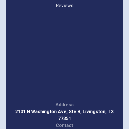
Reviews
Address
2101 N Washington Ave, Ste B, Livingston, TX
77351
Contact