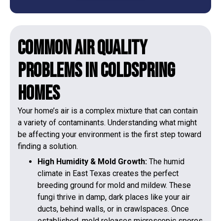
Common Air Quality
Problems in Coldspring
Homes
Your home’s air is a complex mixture that can contain
a variety of contaminants. Understanding what might
be affecting your environment is the first step toward
finding a solution.
High Humidity & Mold Growth:
The humid
climate in East Texas creates the perfect
breeding ground for mold and mildew. These
fungi thrive in damp, dark places like your air
ducts, behind walls, or in crawlspaces. Once
established, mold releases microscopic spores