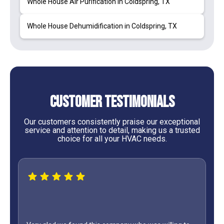
Whole House Air Purification in Coldspring, TX
Whole House Dehumidification in Coldspring, TX
Customer Testimonials
Our customers consistently praise our exceptional
service and attention to detail, making us a trusted
choice for all your HVAC needs.