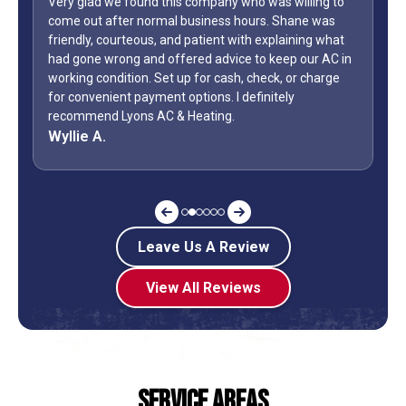
Very glad we found this company who was willing to
come out after normal business hours. Shane was
friendly, courteous, and patient with explaining what
had gone wrong and offered advice to keep our AC in
working condition. Set up for cash, check, or charge
for convenient payment options. I definitely
recommend Lyons AC & Heating.
Wyllie A.
Leave Us A Review
View All Reviews
Service Areas