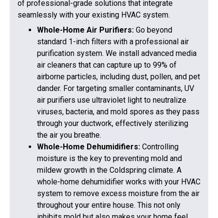
of professional-grade solutions that integrate
seamlessly with your existing HVAC system.
Whole-Home Air Purifiers:
Go beyond
standard 1-inch filters with a professional air
purification system. We install advanced media
air cleaners that can capture up to 99% of
airborne particles, including dust, pollen, and pet
dander. For targeting smaller contaminants, UV
air purifiers use ultraviolet light to neutralize
viruses, bacteria, and mold spores as they pass
through your ductwork, effectively sterilizing
the air you breathe.
Whole-Home Dehumidifiers:
Controlling
moisture is the key to preventing mold and
mildew growth in the Coldspring climate. A
whole-home dehumidifier works with your HVAC
system to remove excess moisture from the air
throughout your entire house. This not only
inhibits mold but also makes your home feel