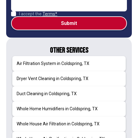
I accept the
Terms*
Other Services
Air Filtration System in Coldspring, TX
Dryer Vent Cleaning in Coldspring, TX
Duct Cleaning in Coldspring, TX
Whole Home Humidifiers in Coldspring, TX
Whole House Air Filtration in Coldspring, TX