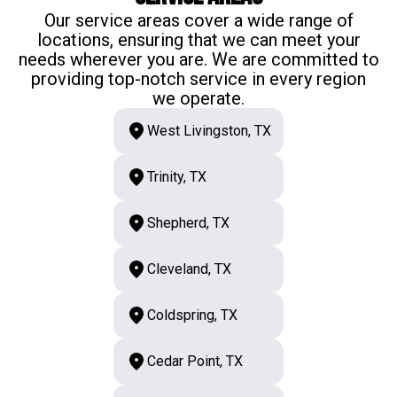
Our service areas cover a wide range of
locations, ensuring that we can meet your
needs wherever you are. We are committed to
providing top-notch service in every region
we operate.
West Livingston, TX
Trinity, TX
Shepherd, TX
Cleveland, TX
Coldspring, TX
Cedar Point, TX