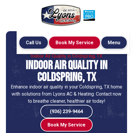
Call Us
Book My Service
Menu
Home
Indoor Air Quality
Indoor Air Quality in Coldspring, TX
Indoor Air Quality in
Coldspring, TX
Enhance indoor air quality in your Coldspring, TX home
with solutions from Lyons AC & Heating. Contact now
to breathe cleaner, healthier air today!
(936) 239-9464
Book My Service