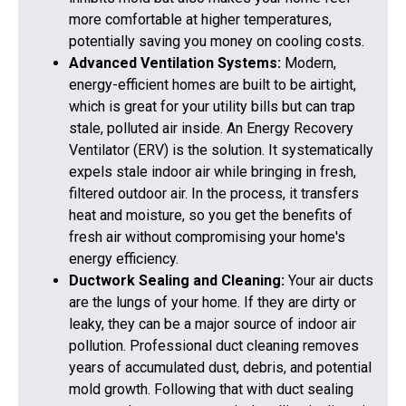
more comfortable at higher temperatures,
potentially saving you money on cooling costs.
Advanced Ventilation Systems:
Modern,
energy-efficient homes are built to be airtight,
which is great for your utility bills but can trap
stale, polluted air inside. An Energy Recovery
Ventilator (ERV) is the solution. It systematically
expels stale indoor air while bringing in fresh,
filtered outdoor air. In the process, it transfers
heat and moisture, so you get the benefits of
fresh air without compromising your home's
energy efficiency.
Ductwork Sealing and Cleaning:
Your air ducts
are the lungs of your home. If they are dirty or
leaky, they can be a major source of indoor air
pollution. Professional duct cleaning removes
years of accumulated dust, debris, and potential
mold growth. Following that with duct sealing