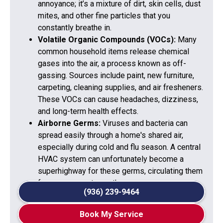
annoyance; it’s a mixture of dirt, skin cells, dust
mites, and other fine particles that you
constantly breathe in.
Volatile Organic Compounds (VOCs):
Many
common household items release chemical
gases into the air, a process known as off-
gassing. Sources include paint, new furniture,
carpeting, cleaning supplies, and air fresheners.
These VOCs can cause headaches, dizziness,
and long-term health effects.
Airborne Germs:
Viruses and bacteria can
spread easily through a home's shared air,
especially during cold and flu season. A central
HVAC system can unfortunately become a
superhighway for these germs, circulating them
from one room to another.
(936) 239-9464
Book My Service