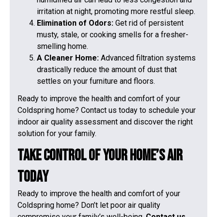
irritation at night, promoting more restful sleep.
Elimination of Odors:
Get rid of persistent
musty, stale, or cooking smells for a fresher-
smelling home.
A Cleaner Home:
Advanced filtration systems
drastically reduce the amount of dust that
settles on your furniture and floors.
Ready to improve the health and comfort of your
Coldspring home? Contact us today to schedule your
indoor air quality assessment and discover the right
solution for your family.
Take Control of Your Home’s Air
Today
Ready to improve the health and comfort of your
Coldspring home? Don’t let poor air quality
compromise your family’s well-being.
Contact us