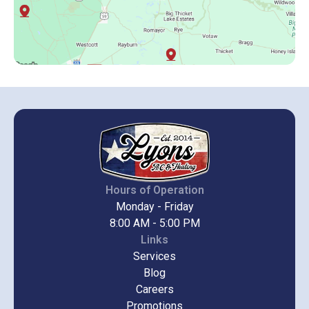
Hours of Operation
Monday - Friday
8:00 AM - 5:00 PM
Links
Services
Blog
Careers
Promotions