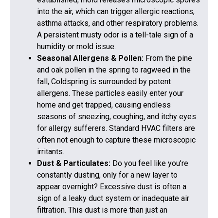
into the air, which can trigger allergic reactions,
asthma attacks, and other respiratory problems.
A persistent musty odor is a tell-tale sign of a
humidity or mold issue.
Seasonal Allergens & Pollen:
From the pine
and oak pollen in the spring to ragweed in the
fall, Coldspring is surrounded by potent
allergens. These particles easily enter your
home and get trapped, causing endless
seasons of sneezing, coughing, and itchy eyes
for allergy sufferers. Standard HVAC filters are
often not enough to capture these microscopic
irritants.
Dust & Particulates:
Do you feel like you’re
constantly dusting, only for a new layer to
appear overnight? Excessive dust is often a
sign of a leaky duct system or inadequate air
filtration. This dust is more than just an