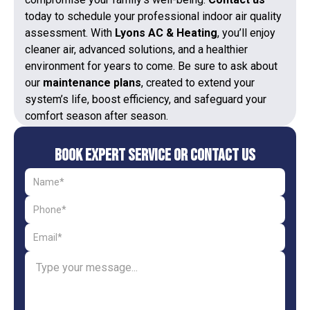
today to schedule your professional indoor air quality
assessment. With
Lyons AC & Heating
, you’ll enjoy
cleaner air, advanced solutions, and a healthier
environment for years to come. Be sure to ask about
our
maintenance plans
, created to extend your
system’s life, boost efficiency, and safeguard your
comfort season after season.
Book Expert Service or Contact Us