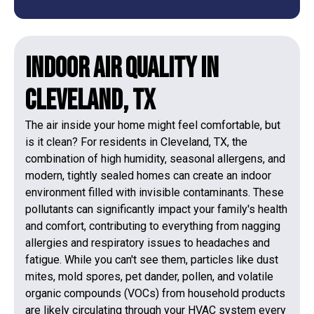
Indoor Air Quality in
Cleveland, TX
The air inside your home might feel comfortable, but
is it clean? For residents in Cleveland, TX, the
combination of high humidity, seasonal allergens, and
modern, tightly sealed homes can create an indoor
environment filled with invisible contaminants. These
pollutants can significantly impact your family's health
and comfort, contributing to everything from nagging
allergies and respiratory issues to headaches and
fatigue. While you can't see them, particles like dust
mites, mold spores, pet dander, pollen, and volatile
organic compounds (VOCs) from household products
are likely circulating through your HVAC system every