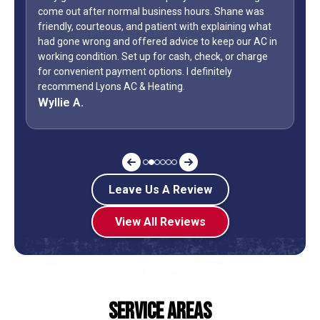
come out after normal business hours. Shane was
friendly, courteous, and patient with explaining what
had gone wrong and offered advice to keep our AC in
working condition. Set up for cash, check, or charge
for convenient payment options. I definitely
recommend Lyons AC & Heating.
Wyllie A.
Leave Us A Review
View All Reviews
Service Areas