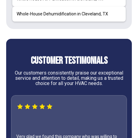
Whole-House Dehumidification in Cleveland, TX
Customer Testimonials
Our customers consistently praise our exceptional
service and attention to detail, making us a trusted
choice for all your HVAC needs.
Very glad we found this company who was willing to