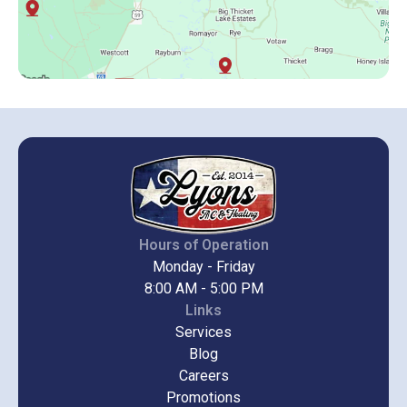
Hours of Operation
Monday - Friday
8:00 AM - 5:00 PM
Links
Services
Blog
Careers
Promotions