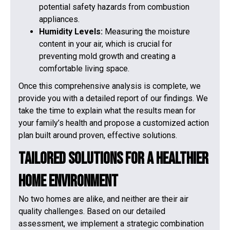
potential safety hazards from combustion
appliances.
Humidity Levels:
Measuring the moisture
content in your air, which is crucial for
preventing mold growth and creating a
comfortable living space.
Once this comprehensive analysis is complete, we
provide you with a detailed report of our findings. We
take the time to explain what the results mean for
your family’s health and propose a customized action
plan built around proven, effective solutions.
Tailored Solutions for a Healthier
Home Environment
No two homes are alike, and neither are their air
quality challenges. Based on our detailed
assessment, we implement a strategic combination