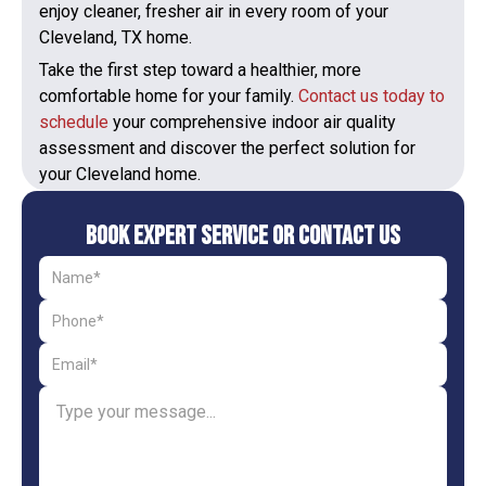
enjoy cleaner, fresher air in every room of your
Cleveland, TX home.
Take the first step toward a healthier, more
comfortable home for your family.
Contact us today to
schedule
your comprehensive indoor air quality
assessment and discover the perfect solution for
your Cleveland home.
Book Expert Service or Contact Us