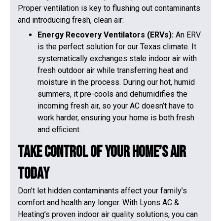
Proper ventilation is key to flushing out contaminants
and introducing fresh, clean air:
Energy Recovery Ventilators (ERVs):
An ERV
is the perfect solution for our Texas climate. It
systematically exchanges stale indoor air with
fresh outdoor air while transferring heat and
moisture in the process. During our hot, humid
summers, it pre-cools and dehumidifies the
incoming fresh air, so your AC doesn’t have to
work harder, ensuring your home is both fresh
and efficient.
Take Control of Your Home’s Air
Today
Don’t let hidden contaminants affect your family’s
comfort and health any longer. With Lyons AC &
Heating’s proven indoor air quality solutions, you can