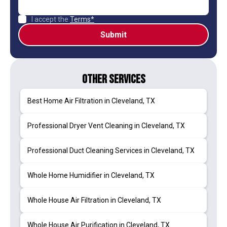
I accept the
Terms*
Other Services
Best Home Air Filtration in Cleveland, TX
Professional Dryer Vent Cleaning in Cleveland, TX
Professional Duct Cleaning Services in Cleveland, TX
Whole Home Humidifier in Cleveland, TX
Whole House Air Filtration in Cleveland, TX
Whole House Air Purification in Cleveland, TX