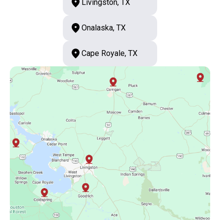
Livingston, TX
Onalaska, TX
Cape Royale, TX