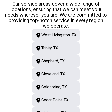
Our service areas cover a wide range of
locations, ensuring that we can meet your
needs wherever you are. We are committed to
providing top-notch service in every region
we operate.
West Livingston, TX
Trinity, TX
Shepherd, TX
Cleveland, TX
Coldspring, TX
Cedar Point, TX