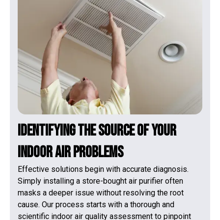
Identifying the Source of Your
Indoor Air Problems
Effective solutions begin with accurate diagnosis.
Simply installing a store-bought air purifier often
masks a deeper issue without resolving the root
cause. Our process starts with a thorough and
scientific indoor air quality assessment to pinpoint