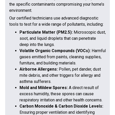
the specific contaminants compromising your home’s
environment.
Our certified technicians use advanced diagnostic
tools to test for a wide range of pollutants, including:
Particulate Matter (PM2.5):
Microscopic dust,
soot, and liquid droplets that can penetrate
deep into the lungs.
Volatile Organic Compounds (VOCs):
Harmful
gases emitted from paints, cleaning supplies,
furniture, and building materials.
Airborne Allergens:
Pollen, pet dander, dust
mite debris, and other triggers for allergy and
asthma sufferers.
Mold and Mildew Spores:
A direct result of
excess humidity, these spores can cause
respiratory irritation and other health concerns.
Carbon Monoxide & Carbon Dioxide Levels:
Ensuring proper ventilation and identifying