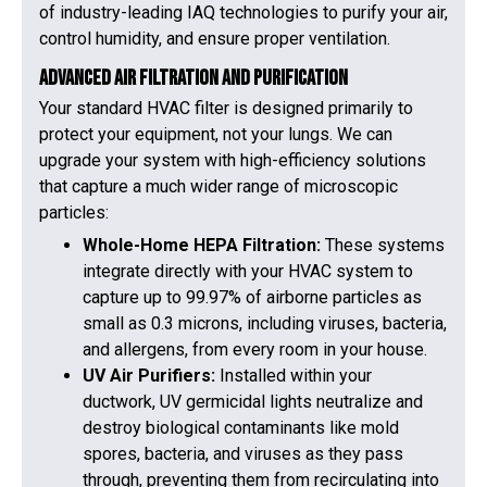
of industry-leading IAQ technologies to purify your air,
control humidity, and ensure proper ventilation.
Advanced Air Filtration and Purification
Your standard HVAC filter is designed primarily to
protect your equipment, not your lungs. We can
upgrade your system with high-efficiency solutions
that capture a much wider range of microscopic
particles:
Whole-Home HEPA Filtration:
These systems
integrate directly with your HVAC system to
capture up to 99.97% of airborne particles as
small as 0.3 microns, including viruses, bacteria,
and allergens, from every room in your house.
UV Air Purifiers:
Installed within your
ductwork, UV germicidal lights neutralize and
destroy biological contaminants like mold
spores, bacteria, and viruses as they pass
through, preventing them from recirculating into