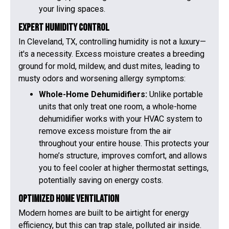
your living spaces.
Expert Humidity Control
In Cleveland, TX, controlling humidity is not a luxury—
it's a necessity. Excess moisture creates a breeding
ground for mold, mildew, and dust mites, leading to
musty odors and worsening allergy symptoms:
Whole-Home Dehumidifiers:
Unlike portable
units that only treat one room, a whole-home
dehumidifier works with your HVAC system to
remove excess moisture from the air
throughout your entire house. This protects your
home’s structure, improves comfort, and allows
you to feel cooler at higher thermostat settings,
potentially saving on energy costs.
Optimized Home Ventilation
Modern homes are built to be airtight for energy
efficiency, but this can trap stale, polluted air inside.