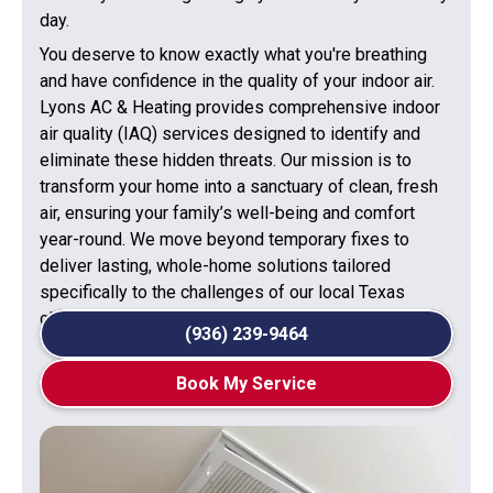
day.
You deserve to know exactly what you're breathing
and have confidence in the quality of your indoor air.
Lyons AC & Heating provides comprehensive indoor
air quality (IAQ) services designed to identify and
eliminate these hidden threats. Our mission is to
transform your home into a sanctuary of clean, fresh
air, ensuring your family’s well-being and comfort
year-round. We move beyond temporary fixes to
deliver lasting, whole-home solutions tailored
specifically to the challenges of our local Texas
climate.
(936) 239-9464
Book My Service