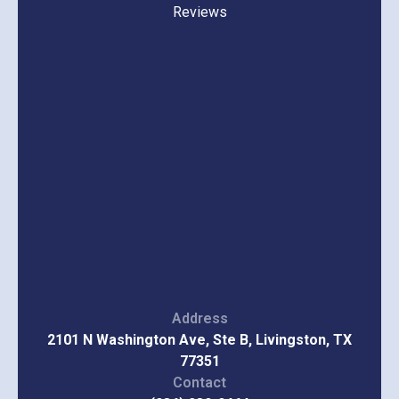
Reviews
Address
2101 N Washington Ave, Ste B, Livingston, TX
77351
Contact