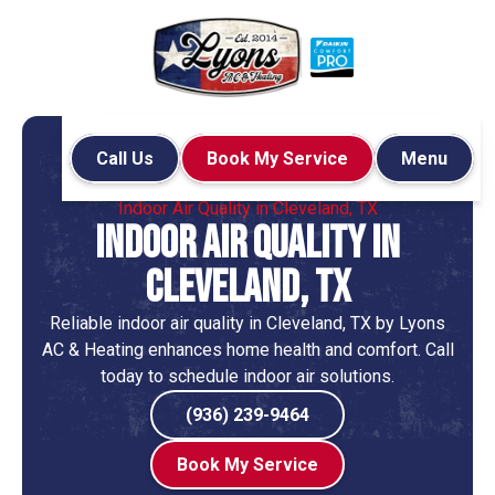
Call Us
Book My Service
Menu
Home
Indoor Air Quality
Indoor Air Quality in Cleveland, TX
Indoor Air Quality in
Cleveland, TX
Reliable indoor air quality in Cleveland, TX by Lyons
AC & Heating enhances home health and comfort. Call
today to schedule indoor air solutions.
(936) 239-9464
Book My Service