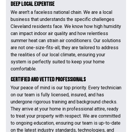
Deep Local Expertise
We aren't a faceless national chain. We are a local
business that understands the specific challenges
Cleveland residents face. We know how high humidity
can impact indoor air quality and how relentless
summer heat can strain air conditioners. Our solutions
are not one-size-fits-all; they are tailored to address
the realities of our local climate, ensuring your
system is perfectly suited to keep your home
comfortable.
Certified and Vetted Professionals
Your peace of mind is our top priority. Every technician
on our team is fully licensed, insured, and has
undergone rigorous training and background checks.
They arrive at your home in professional attire, ready
to treat your property with respect. We are committed
to ongoing education, ensuring our team is up-to-date
on the latest industry standards, technologies, and