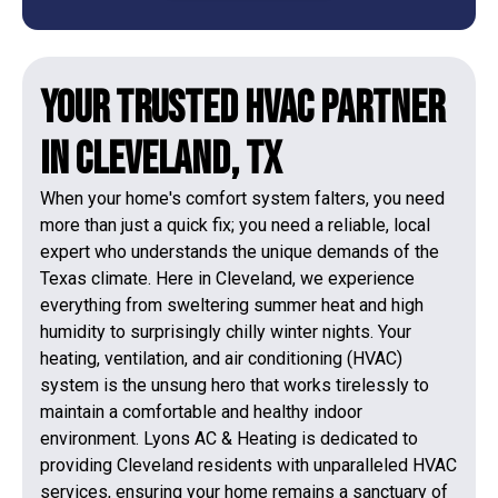
Your Trusted HVAC Partner
in Cleveland, TX
When your home's comfort system falters, you need
more than just a quick fix; you need a reliable, local
expert who understands the unique demands of the
Texas climate. Here in Cleveland, we experience
everything from sweltering summer heat and high
humidity to surprisingly chilly winter nights. Your
heating, ventilation, and air conditioning (HVAC)
system is the unsung hero that works tirelessly to
maintain a comfortable and healthy indoor
environment. Lyons AC & Heating is dedicated to
providing Cleveland residents with unparalleled HVAC
services, ensuring your home remains a sanctuary of