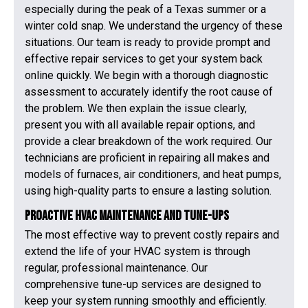
especially during the peak of a Texas summer or a
winter cold snap. We understand the urgency of these
situations. Our team is ready to provide prompt and
effective repair services to get your system back
online quickly. We begin with a thorough diagnostic
assessment to accurately identify the root cause of
the problem. We then explain the issue clearly,
present you with all available repair options, and
provide a clear breakdown of the work required. Our
technicians are proficient in repairing all makes and
models of furnaces, air conditioners, and heat pumps,
using high-quality parts to ensure a lasting solution.
Proactive HVAC Maintenance and Tune-Ups
The most effective way to prevent costly repairs and
extend the life of your HVAC system is through
regular, professional maintenance. Our
comprehensive tune-up services are designed to
keep your system running smoothly and efficiently.