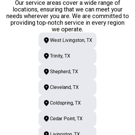
Our service areas cover a wide range of
locations, ensuring that we can meet your
needs wherever you are. We are committed to
providing top-notch service in every region
we operate.
West Livingston, TX
Trinity, TX
Shepherd, TX
Cleveland, TX
Coldspring, TX
Cedar Point, TX
Livingston, TX