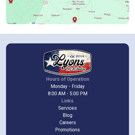
Hours of Operation
Monday - Friday
8:00 AM - 5:00 PM
Links
Services
Blog
Careers
Promotions