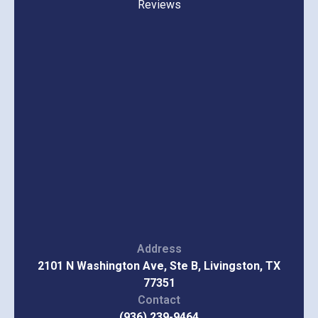
Reviews
Address
2101 N Washington Ave, Ste B, Livingston, TX
77351
Contact
(936) 239-9464