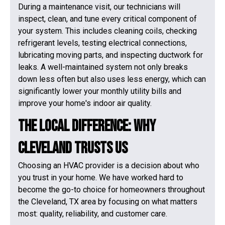
During a maintenance visit, our technicians will
inspect, clean, and tune every critical component of
your system. This includes cleaning coils, checking
refrigerant levels, testing electrical connections,
lubricating moving parts, and inspecting ductwork for
leaks. A well-maintained system not only breaks
down less often but also uses less energy, which can
significantly lower your monthly utility bills and
improve your home's indoor air quality.
The Local Difference: Why
Cleveland Trusts Us
Choosing an HVAC provider is a decision about who
you trust in your home. We have worked hard to
become the go-to choice for homeowners throughout
the Cleveland, TX area by focusing on what matters
most: quality, reliability, and customer care.