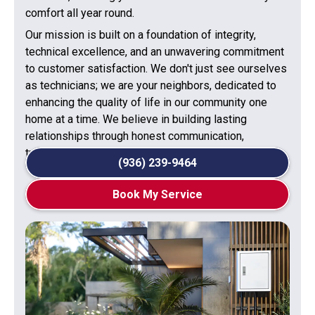
comfort all year round.
Our mission is built on a foundation of integrity,
technical excellence, and an unwavering commitment
to customer satisfaction. We don't just see ourselves
as technicians; we are your neighbors, dedicated to
enhancing the quality of life in our community one
home at a time. We believe in building lasting
relationships through honest communication,
transparent processes, and superior workmanship.
(936) 239-9464
Book My Service