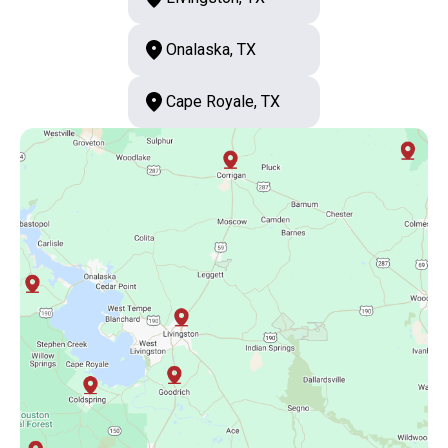
Onalaska, TX
Cape Royale, TX