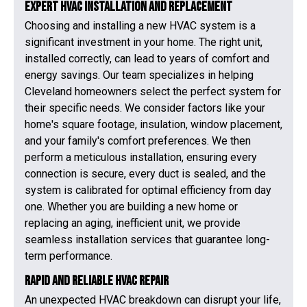
Expert HVAC Installation and Replacement
Choosing and installing a new HVAC system is a
significant investment in your home. The right unit,
installed correctly, can lead to years of comfort and
energy savings. Our team specializes in helping
Cleveland homeowners select the perfect system for
their specific needs. We consider factors like your
home's square footage, insulation, window placement,
and your family's comfort preferences. We then
perform a meticulous installation, ensuring every
connection is secure, every duct is sealed, and the
system is calibrated for optimal efficiency from day
one. Whether you are building a new home or
replacing an aging, inefficient unit, we provide
seamless installation services that guarantee long-
term performance.
Rapid and Reliable HVAC Repair
An unexpected HVAC breakdown can disrupt your life,