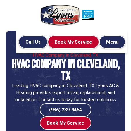
Call Us
Book My Service
Menu
Home
HVAC
HVAC Company in Cleveland, TX
HVAC Company in Cleveland,
TX
Leading HVAC company in Cleveland, TX Lyons AC &
Heating provides expert repair, replacement, and
installation. Contact us today for trusted solutions.
(936) 239-9464
Book My Service