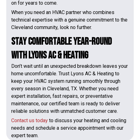
on for years to come.
When you need an HVAC partner who combines
technical expertise with a genuine commitment to the
Cleveland community, look no further.
Stay Comfortable Year-Round
with Lyons AC & Heating
Don’t wait until an unexpected breakdown leaves your
home uncomfortable. Trust Lyons AC & Heating to
keep your HVAC system running smoothly through
every season in Cleveland, TX. Whether you need
expert installation, fast repairs, or preventative
maintenance, our certified team is ready to deliver
reliable solutions with unmatched customer care.
Contact us today
to discuss your heating and cooling
needs and schedule a service appointment with our
expert team.