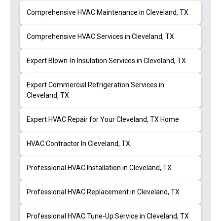
Comprehensive HVAC Maintenance in Cleveland, TX
Comprehensive HVAC Services in Cleveland, TX
Expert Blown-In Insulation Services in Cleveland, TX
Expert Commercial Refrigeration Services in
Cleveland, TX
Expert HVAC Repair for Your Cleveland, TX Home
HVAC Contractor In Cleveland, TX
Professional HVAC Installation in Cleveland, TX
Professional HVAC Replacement in Cleveland, TX
Professional HVAC Tune-Up Service in Cleveland, TX