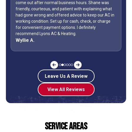
ne was
WOW...finally found a great HVAC service provider. Not
ing what
only did Shane come out on a Sunday but it was Labo
our AC in
Day weekend. Fixed the unit in less than an hour. Also,
 charge
how many business owners do you know is on call
during a holiday weekend and lets his team
off? Shane is my “go to” when it comes to my AC.
Jeff G.
Leave Us A Review
View All Reviews
Service Areas