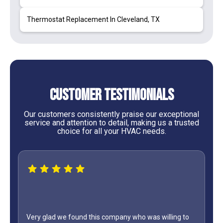
Thermostat Replacement In Cleveland, TX
Customer Testimonials
Our customers consistently praise our exceptional
service and attention to detail, making us a trusted
choice for all your HVAC needs.
lling to