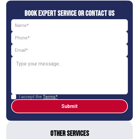
Book Expert Service or Contact Us
I accept the
Terms*
Other Services