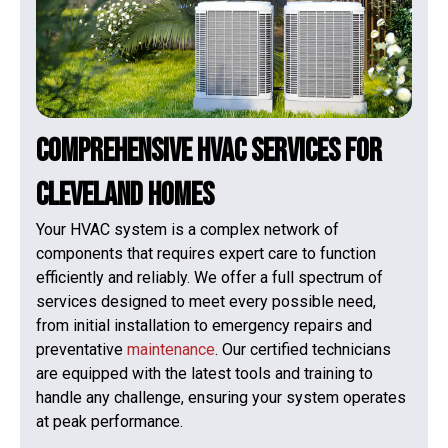
Comprehensive HVAC Services for
Cleveland Homes
Your HVAC system is a complex network of
components that requires expert care to function
efficiently and reliably. We offer a full spectrum of
services designed to meet every possible need,
from initial installation to emergency repairs and
preventative
maintenance
. Our certified technicians
are equipped with the latest tools and training to
handle any challenge, ensuring your system operates
at peak performance.