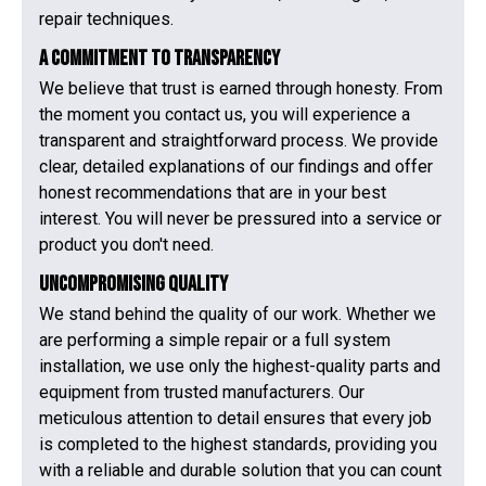
repair techniques.
A Commitment to Transparency
We believe that trust is earned through honesty. From
the moment you contact us, you will experience a
transparent and straightforward process. We provide
clear, detailed explanations of our findings and offer
honest recommendations that are in your best
interest. You will never be pressured into a service or
product you don't need.
Uncompromising Quality
We stand behind the quality of our work. Whether we
are performing a simple repair or a full system
installation, we use only the highest-quality parts and
equipment from trusted manufacturers. Our
meticulous attention to detail ensures that every job
is completed to the highest standards, providing you
with a reliable and durable solution that you can count