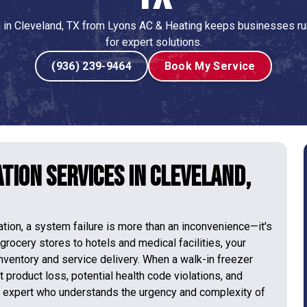
n in Cleveland, TX from Lyons AC & Heating keeps businesses ru
for expert solutions.
(936) 239-9464
Book My Service
tion Services in Cleveland,
ration, a system failure is more than an inconvenience—it's
 grocery stores to hotels and medical facilities, your
inventory and service delivery. When a walk-in freezer
t product loss, potential health code violations, and
l expert who understands the urgency and complexity of