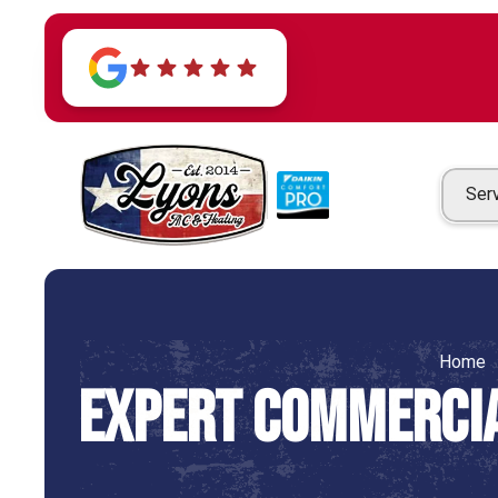
Ser
Home
Expert Commercia