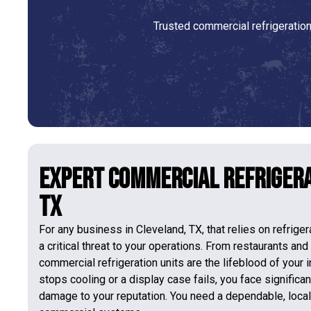
Trusted commercial refrigeratio
Expert Commercial Refrigera
TX
For any business in Cleveland, TX, that relies on refrige
a critical threat to your operations. From restaurants and
commercial refrigeration units are the lifeblood of your 
stops cooling or a display case fails, you face significan
damage to your reputation. You need a dependable, loca