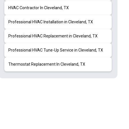
HVAC Contractor In Cleveland, TX
Professional HVAC Installation in Cleveland, TX
Professional HVAC Replacement in Cleveland, TX
Professional HVAC Tune-Up Service in Cleveland, TX
Thermostat Replacement In Cleveland, TX