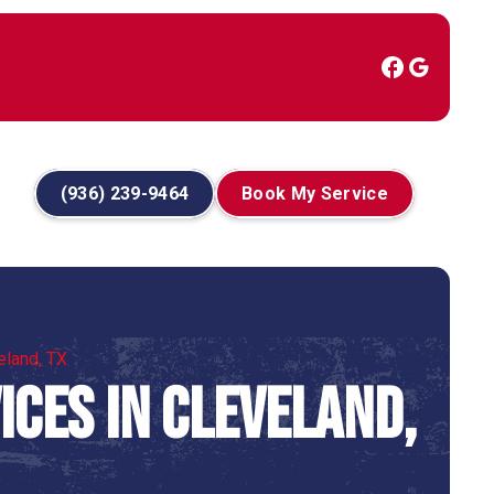
(936) 239-9464
Book My Service
eland, TX
ces in Cleveland,