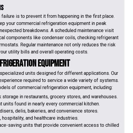
ms
ilure is to prevent it from happening in the first place.
ep your commercial refrigeration equipment in peak
, unexpected breakdowns. A scheduled maintenance visit
tical components like condenser coils, checking refrigerant
hermostats. Regular maintenance not only reduces the risk
ur utility bills and overall operating costs.
efrigeration Equipment
specialized units designed for different applications. Our
xperience required to service a wide variety of systems.
odels of commercial refrigeration equipment, including:
lk storage in restaurants, grocery stores, and warehouses.
t units found in nearly every commercial kitchen.
disers, delis, bakeries, and convenience stores.
, hospitality, and healthcare industries.
ce-saving units that provide convenient access to chilled