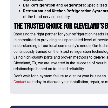
Bar Refrigeration and Kegerators:
Specialized 
Restaurant and Kitchen Refrigeration System
of the food service industry.
The Trusted Choice for Cleveland’s 
Choosing the right partner for your refrigeration needs 
is committed to providing an unparalleled level of servi
understanding of our local community’s needs. Our technici
continuously trained on the latest refrigeration technol
using high-quality parts and proven methods to deliver s
Cleveland, TX, we are invested in the success of your b
relationships based on trust and reliability.
Don't wait for a system failure to disrupt your business.
Contact us
today to discuss your installation, repair, or