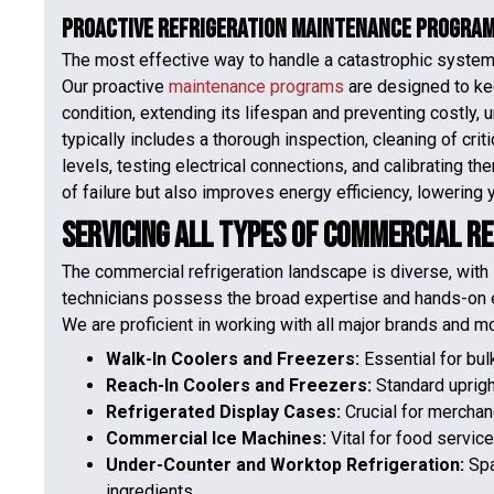
Proactive Refrigeration Maintenance Progra
The most effective way to handle a catastrophic system fa
Our proactive
maintenance programs
are designed to ke
condition, extending its lifespan and preventing costly
typically includes a thorough inspection, cleaning of cri
levels, testing electrical connections, and calibrating t
of failure but also improves energy efficiency, lowering yo
Servicing All Types of Commercial R
The commercial refrigeration landscape is diverse, with 
technicians possess the broad expertise and hands-on e
We are proficient in working with all major brands and m
Walk-In Coolers and Freezers:
Essential for bu
Reach-In Coolers and Freezers:
Standard uprigh
Refrigerated Display Cases:
Crucial for merchan
Commercial Ice Machines:
Vital for food service
Under-Counter and Worktop Refrigeration:
Spa
ingredients.