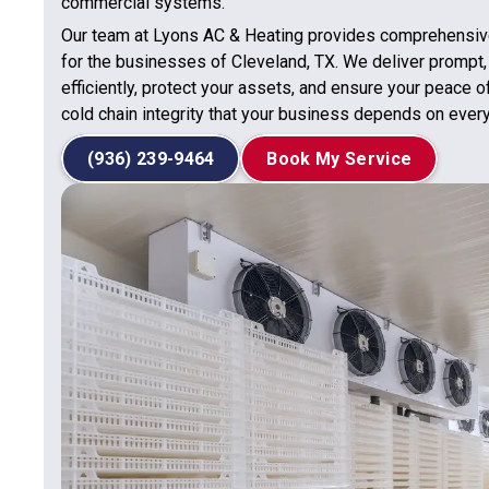
commercial systems.
Our team at Lyons AC & Heating provides comprehensive
for the businesses of Cleveland, TX. We deliver prompt,
efficiently, protect your assets, and ensure your peace o
cold chain integrity that your business depends on every
(936) 239-9464
Book My Service