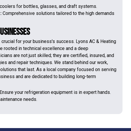
coolers for bottles, glasses, and draft systems.
s:
Comprehensive solutions tailored to the high demands
Businesses
is crucial for your business's success. Lyons AC & Heating
ce rooted in technical excellence and a deep
ans are not just skilled; they are certified, insured, and
ogies and repair techniques. We stand behind our work,
olutions that last. As a local company focused on serving
usiness and are dedicated to building long-term
 Ensure your refrigeration equipment is in expert hands.
 maintenance needs.