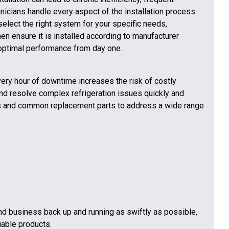
nicians handle every aspect of the installation process
select the right system for your specific needs,
en ensure it is installed according to manufacturer
 optimal performance from day one.
Every hour of downtime increases the risk of costly
and resolve complex refrigeration issues quickly and
ls and common replacement parts to address a wide range
and business back up and running as swiftly as possible,
uable products.