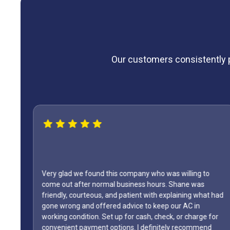
Our customers consistently pr
to
WOW...finally found a great HVAC service provider. Not
at had
only did Shane come out on a Sunday but it was Labor
Day weekend. Fixed the unit in less than an hour. Also,
e for
how many business owners do you know is on call durin
end
a holiday weekend and lets his team off? Shane is my