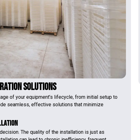
eration Solutions
ge of your equipment’s lifecycle, from initial setup to
ide seamless, effective solutions that minimize
llation
ecision. The quality of the installation is just as
stallation can lead to chronic inefficiency, frequent