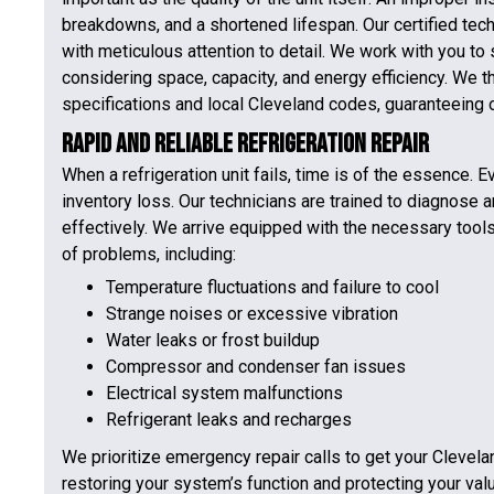
breakdowns, and a shortened lifespan. Our certified tech
with meticulous attention to detail. We work with you to 
considering space, capacity, and energy efficiency. We th
specifications and local Cleveland codes, guaranteeing
Rapid and Reliable Refrigeration Repair
When a refrigeration unit fails, time is of the essence. 
inventory loss. Our technicians are trained to diagnose 
effectively. We arrive equipped with the necessary too
of problems, including:
Temperature fluctuations and failure to cool
Strange noises or excessive vibration
Water leaks or frost buildup
Compressor and condenser fan issues
Electrical system malfunctions
Refrigerant leaks and recharges
We prioritize emergency repair calls to get your Clevel
restoring your system’s function and protecting your val