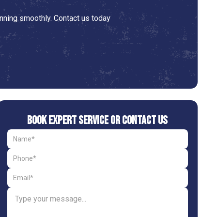
nning smoothly. Contact us today
Book Expert Service or Contact Us