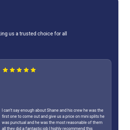
ng us a trusted choice for all
Lyons AC replaced our AC last year, thanks to them are
My
home has stayed so cool this year, we truly recommend
Fri