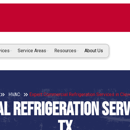
vices
Service Areas
Resources
About Us
HVAC
Expert Commercial Refrigeration Services in Clev
l Refrigeration Servi
TX