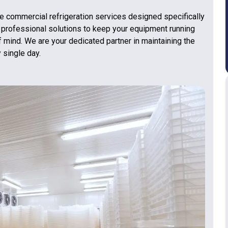
 commercial refrigeration services designed specifically
 professional solutions to keep your equipment running
f mind. We are your dedicated partner in maintaining the
 single day.