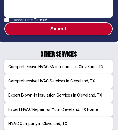
I accept the
Terms*
Other Services
Comprehensive HVAC Maintenance in Cleveland, TX
Comprehensive HVAC Services in Cleveland, TX
Expert Blown-In Insulation Services in Cleveland, TX
Expert HVAC Repair for Your Cleveland, TX Home
HVAC Company in Cleveland, TX