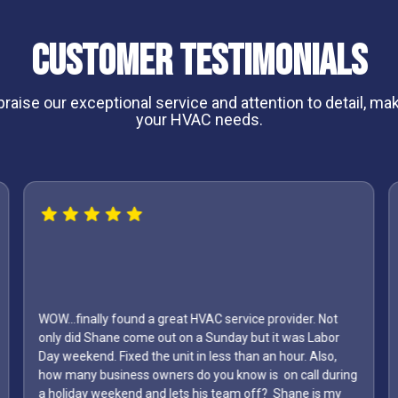
Customer Testimonials
aise our exceptional service and attention to detail, maki
your HVAC needs.
I can't say enough about Shane and his crew he was the
first one to come out and give us a price on mini splits he
g
was punctual and he was the most reasonable of them
all they did a fantastic job I highly recommend this