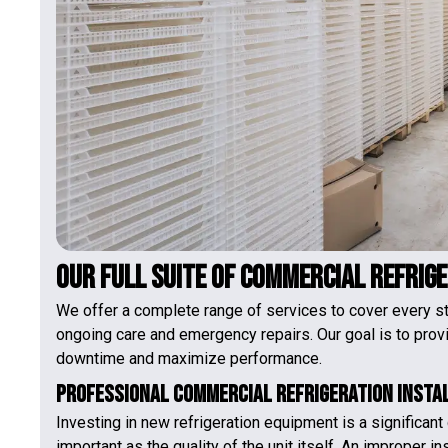
Our Full Suite of Commercial Refrig
We offer a complete range of services to cover every sta
ongoing care and emergency repairs. Our goal is to prov
downtime and maximize performance.
Professional Commercial Refrigeration Insta
Investing in new refrigeration equipment is a significant d
important as the quality of the unit itself. An improper in