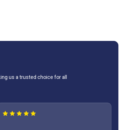
ng us a trusted choice for all