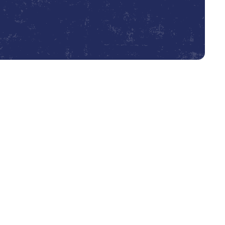
Book Expert Service or Contact Us