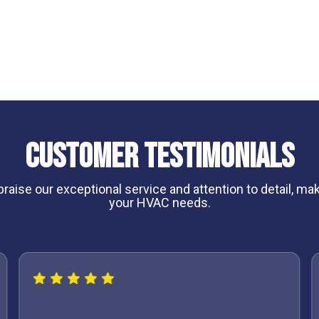
nce plans
can help keep your system operating
Customer Testimonials
aise our exceptional service and attention to detail, maki
your HVAC needs.