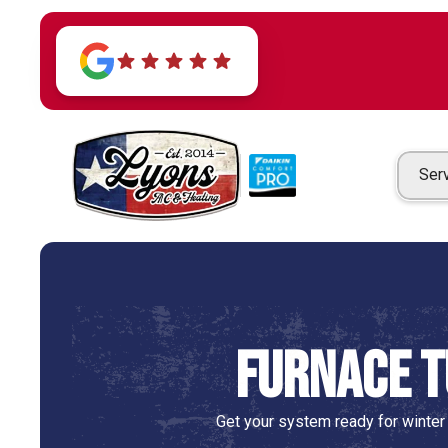
Ser
Furnace T
Get your system ready for winter