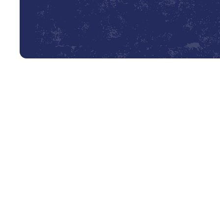
What Does a Comprehensive F
When our skilled technician arrives at your Cleveland h
ensure every component of your furnace is inspected, c
transparency, so you know exactly what to expect from o
Our Multi-Point Furnace Tune-Up Checklist:
Thorough Inspection of the Heat Exchanger:
We
cracks, rust, or deterioration. This is a critical s
dangerous carbon monoxide into your home.
Burner and Ignition System Cleaning:
We clean a
ensure a clean, efficient burn and reliable startups