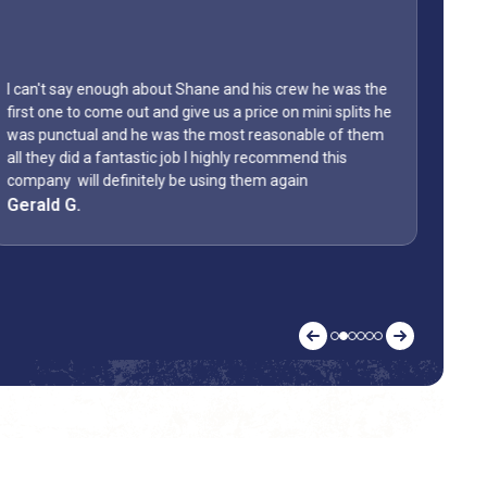
I can't say enough about Shane and his crew he was the
first one to come out and give us a price on mini splits he
was punctual and he was the most reasonable of them
Lyon
all they did a fantastic job I highly recommend this
home
company will definitely be using them again
them
Gerald G.
Kell