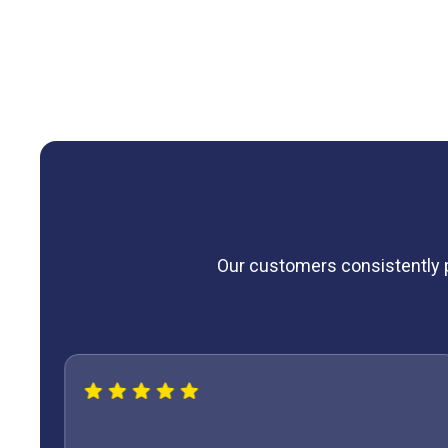
expert furnace maintenance and learn how our
maintena
smoothly and efficiently year after year.
Our customers consistently pr