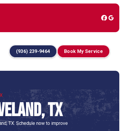
(936) 239-9464
Book My Service
TX
veland, TX
land, TX. Schedule now to improve