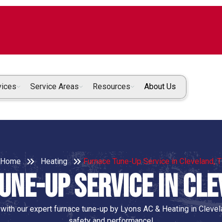
vices
Service Areas
Resources
About Us
Home
Heating
Furnace Tune-Up Service in Cleveland, 
une-Up Service in Cle
 with our expert furnace tune-up by Lyons AC & Heating in Cleve
safety and performance!