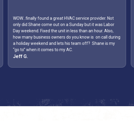
WOW...finally found a great HVAC service provider. Not
only did Shane come out on a Sunday but it was Labor
Day weekend. Fixed the unit in less than an hour. Also,
how many business owners do you know is on call during
a holiday weekend and lets his team off? Shane is my
“go to” when it comes to my AC.
Jeff G.