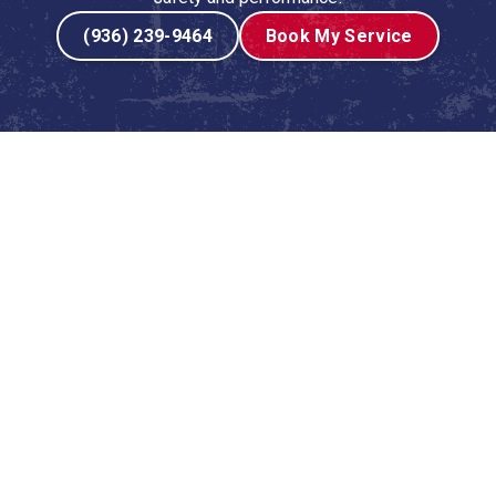
(936) 239-9464
Book My Service
urnace Tune-Up Include?
ome, they follow a detailed and systematic process to
leaned, and optimized for performance. We believe in
ur service.
 carefully examine the heat exchanger for any signs of
afety check, as a damaged heat exchanger can leak
nd inspect the burners, pilot light, and ignition system to
 every time you need heat.