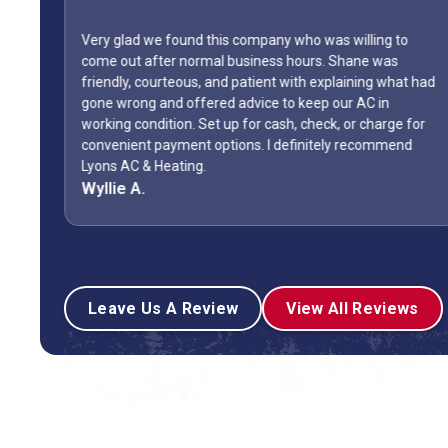
Very glad we found this company who was willing to
come out after normal business hours. Shane was
friendly, courteous, and patient with explaining what had
gone wrong and offered advice to keep our AC in
The
working condition. Set up for cash, check, or charge for
convenient payment options. I definitely recommend
Lyons AC & Heating.
Wyllie A.
Leave Us A Review
View All Reviews