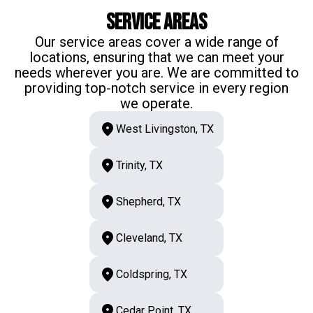
Service Areas
Our service areas cover a wide range of
locations, ensuring that we can meet your
needs wherever you are. We are committed to
providing top-notch service in every region
we operate.
West Livingston, TX
Trinity, TX
Shepherd, TX
Cleveland, TX
Coldspring, TX
Cedar Point, TX