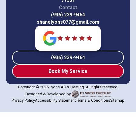
77351
Contact
(936) 239-9464
shanelyons077@gmail.com
(936) 239-9464
Book My Service
Copyright © 2026 Lyons AC & Heating. All rights reserved.
Designed & Developed by:
Privacy Policy
Accessibility Statement
Terms & Conditions
Sitemap