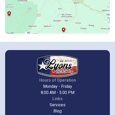
Hours of Operation
Monday - Friday
8:00 AM - 5:00 PM
Links
Services
Blog