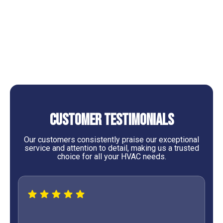
Professional Heating Services in Cleveland, TX
Professional Heating Tune-Up Services in Cleveland,
TX
Customer Testimonials
Our customers consistently praise our exceptional
service and attention to detail, making us a trusted
choice for all your HVAC needs.