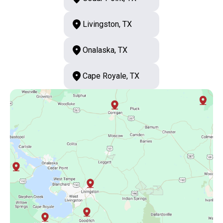
Livingston, TX
Onalaska, TX
Cape Royale, TX