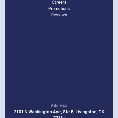
Careers
Promotions
Reviews
Address
2101 N Washington Ave, Ste B, Livingston, TX