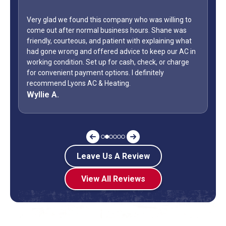
glad we found this company who was willing to
 out after normal business hours. Shane was
WOW...finally 
dly, courteous, and patient with explaining what
only did Shan
one wrong and offered advice to keep our AC in
Day weekend. F
ng condition. Set up for cash, check, or charge
how many busi
onvenient payment options. I definitely
during a holi
mmend Lyons AC & Heating.
off? Shane is
ie A.
Jeff G.
Leave Us A Review
View All Reviews