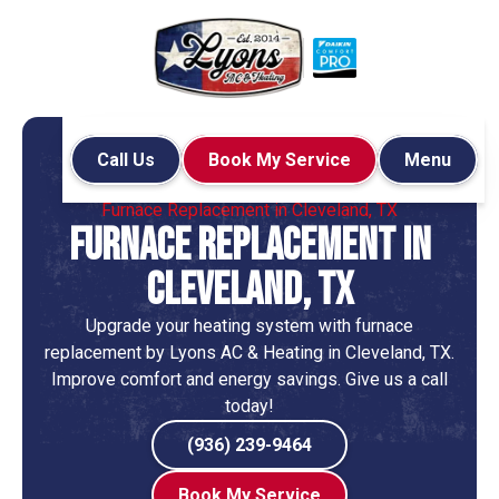
Call Us
Book My Service
Menu
Home
Heating
Furnace Replacement in Cleveland, TX
Furnace Replacement in
Cleveland, TX
Upgrade your heating system with furnace
replacement by Lyons AC & Heating in Cleveland, TX.
Improve comfort and energy savings. Give us a call
today!
(936) 239-9464
Book My Service