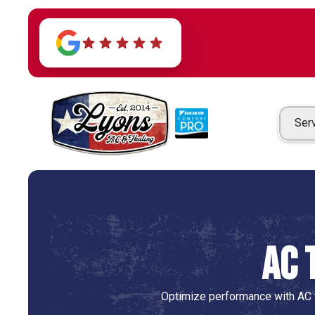
Ser
AC 
Optimize performance with AC t