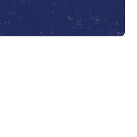
Book Expert Service or Contact Us