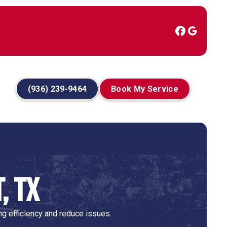
(936) 239-9464
Book My Service
, TX
g efficiency and reduce issues.