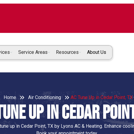
vices
Service Areas
Resources
About Us
Home
Air Conditioning
AC Tune Up in Cedar Point, TX
Tune Up in Cedar Point
une up in Cedar Point, TX by Lyons AC & Heating. Enhance coolin
Book your appointment today.