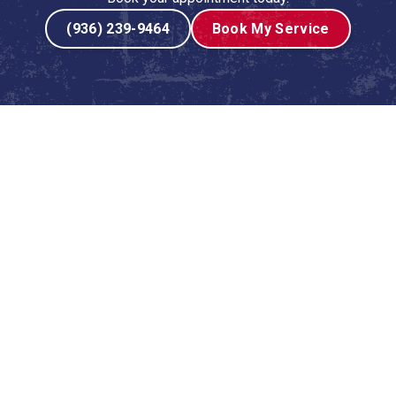
(936) 239-9464
Book My Service
ces in Cedar Point, TX
r conditioning system isn't just a luxury—it's an absolute
any homeowner wants is to face a sudden AC breakdown
ance is the key to ensuring your system runs efficiently
e-up service is specifically designed to prepare your
venting costly repairs, improving energy efficiency, and
at goes far beyond a simple filter change. It’s a
entire air conditioning system, performed by a trained and
ce is engineered to identify and resolve minor issues