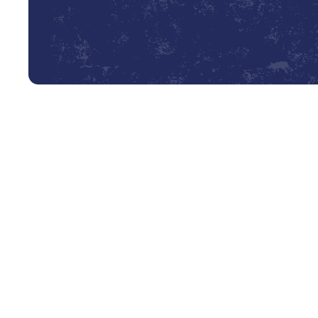
Professional AC Tune-Up Servi
As the Texas sun beats down on Cedar Point, a reliable ai
necessity for comfort and well-being. The last thing 
during a sweltering summer afternoon. Proactive mainten
and dependably all season long. Our professional AC tun
cooling system for the demands of the local climate, pre
guaranteeing your peace of mind.
An AC tune-up is a comprehensive preventative service th
meticulous inspection, cleaning, and calibration of your 
certified technician from Lyons AC & Heating. This servi