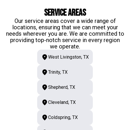
Service Areas
Our service areas cover a wide range of
locations, ensuring that we can meet your
needs wherever you are. We are committed to
providing top-notch service in every region
we operate.
West Livingston, TX
Trinity, TX
Shepherd, TX
Cleveland, TX
Coldspring, TX