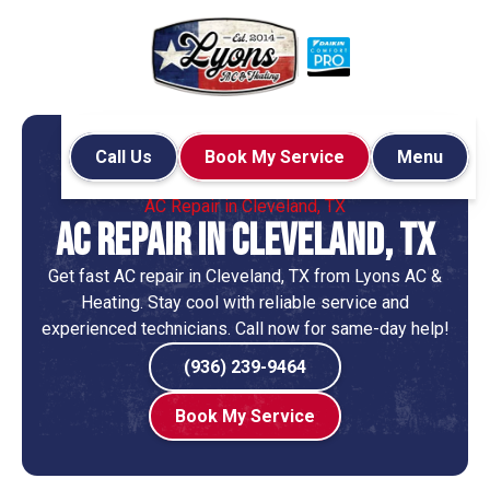
Call Us
Book My Service
Menu
Home
Air Conditioning
AC Repair in Cleveland, TX
AC Repair in Cleveland, TX
Get fast AC repair in Cleveland, TX from Lyons AC &
Heating. Stay cool with reliable service and
experienced technicians. Call now for same-day help!
(936) 239-9464
Book My Service