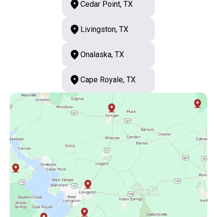
Cedar Point, TX
Livingston, TX
Onalaska, TX
Cape Royale, TX