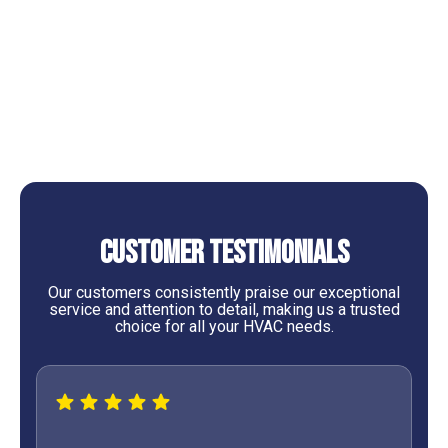
AC Replacement in Cleveland, TX
AC Service in Cleveland, TX
AC Tune-Up Services in Cleveland, TX
Customer Testimonials
Our customers consistently praise our exceptional
service and attention to detail, making us a trusted
choice for all your HVAC needs.