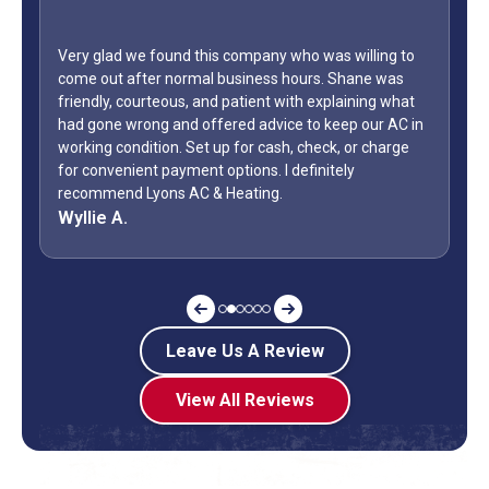
Very glad we found this company who was willing to
come out after normal business hours. Shane was
friendly, courteous, and patient with explaining what
had gone wrong and offered advice to keep our AC in
working condition. Set up for cash, check, or charge
for convenient payment options. I definitely
recommend Lyons AC & Heating.
Wyllie A.
Leave Us A Review
View All Reviews