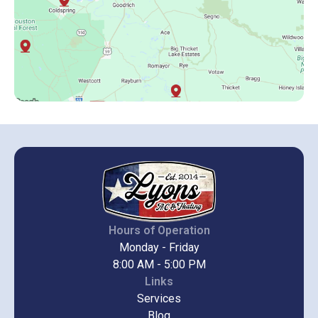
Hours of Operation
Monday - Friday
8:00 AM - 5:00 PM
Links
Services
Blog