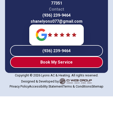
77351
Contact
(936) 239-9464
shanelyons077@gmail.com
(936) 239-9464
Book My Service
Copyright © 2026 Lyons AC & Heating. All rights reserved.
Designed & Developed by:
Privacy Policy
Accessibility Statement
Terms & Conditions
Sitemap