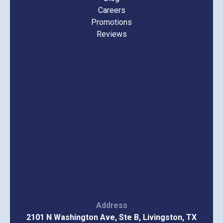
Careers
Promotions
Reviews
Address
2101 N Washington Ave, Ste B, Livingston, TX