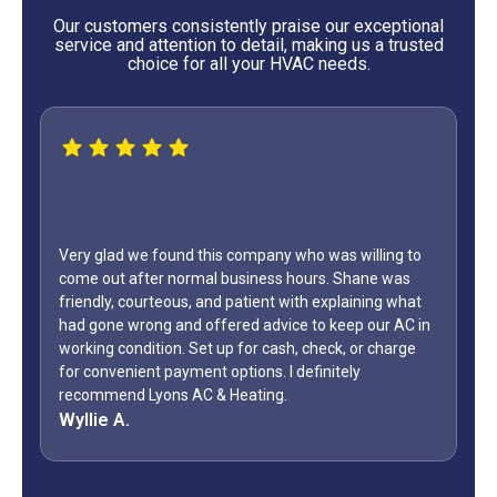
Our customers consistently praise our exceptional
service and attention to detail, making us a trusted
choice for all your HVAC needs.
Very glad we found this company who was willing to
come out after normal business hours. Shane was
friendly, courteous, and patient with explaining what
had gone wrong and offered advice to keep our AC in
working condition. Set up for cash, check, or charge
for convenient payment options. I definitely
recommend Lyons AC & Heating.
Wyllie A.