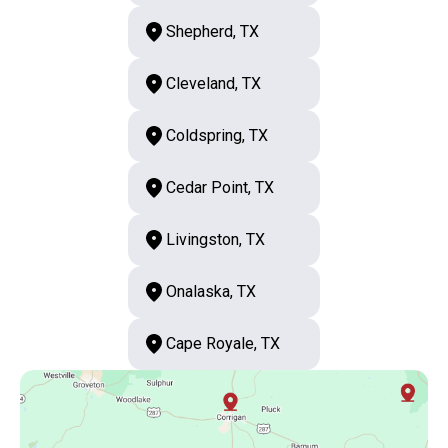
Shepherd, TX
Cleveland, TX
Coldspring, TX
Cedar Point, TX
Livingston, TX
Onalaska, TX
Cape Royale, TX