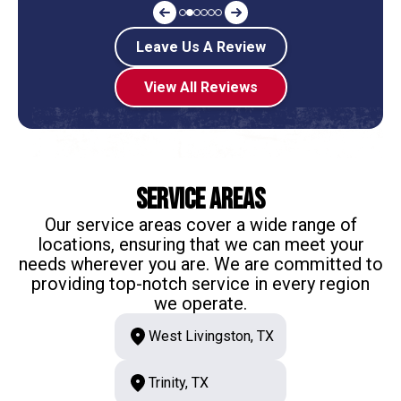
Leave Us A Review
View All Reviews
Service Areas
Our service areas cover a wide range of
locations, ensuring that we can meet your
needs wherever you are. We are committed to
providing top-notch service in every region
we operate.
West Livingston, TX
Trinity, TX