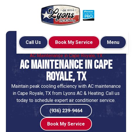
Call Us
Book My Service
Menu
Home
Air Conditioning
AC Maintenance in Cape Royale, TX
AC Maintenance in Cape
Royale, TX
Maintain peak cooling efficiency with AC maintenance
in Cape Royale, TX from Lyons AC & Heating. Call us
today to schedule expert air conditioner service.
(936) 239-9464
Book My Service