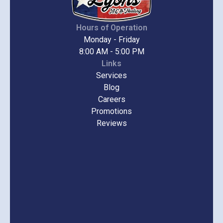
Hours of Operation
Monday - Friday
8:00 AM - 5:00 PM
Links
Services
Blog
Careers
Promotions
Reviews