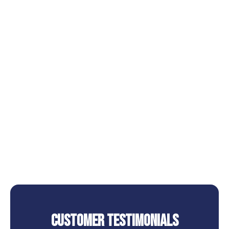
Other Services
AC Installation in Cape Royale, TX
AC Repair in Cape Royale, TX
AC Replacement in Cape Royale, TX
AC Service in Cape Royale, TX
AC Tune Up in Cape Royale, TX
Customer Testimonials