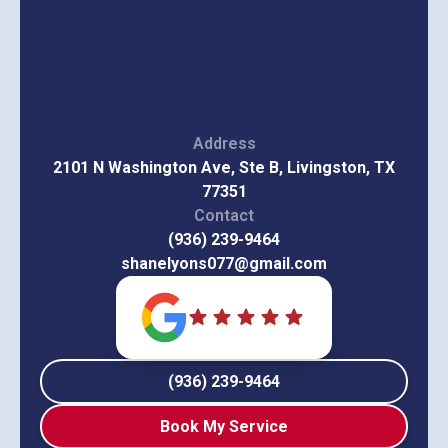
Address
2101 N Washington Ave, Ste B, Livingston, TX
77351
Contact
(936) 239-9464
shanelyons077@gmail.com
(936) 239-9464
Book My Service