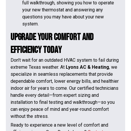
full walkthrough, showing you how to operate
your new thermostat and answering any
questions you may have about your new
system.
Upgrade Your Comfort and
Efficiency Today
Don’t wait for an outdated HVAC system to fail during
extreme Texas weather. At
Lyons AC & Heating
, we
specialize in seamless replacements that provide
dependable comfort, lower energy bills, and healthier
indoor air for years to come. Our certified technicians
handle every detail—from expert sizing and
installation to final testing and walkthrough—so you
can enjoy peace of mind and year-round comfort
without the stress.
Ready to experience a new level of comfort and