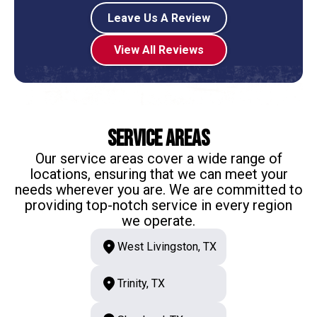
Leave Us A Review
View All Reviews
Service Areas
Our service areas cover a wide range of
locations, ensuring that we can meet your
needs wherever you are. We are committed to
providing top-notch service in every region
we operate.
West Livingston, TX
Trinity, TX