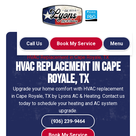
Call Us
Book My Service
Menu
Home
HVAC
HVAC Replacement in Cape Royale, TX
HVAC Replacement in Cape
Royale, TX
Upgrade your home comfort with HVAC replacement
in Cape Royale, TX by Lyons AC & Heating. Contact us
today to schedule your heating and AC system
upgrade.
(936) 239-9464
Book My Service