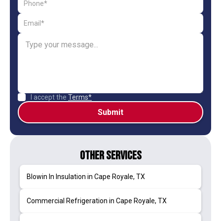
I accept the
Terms*
Other Services
Blowin In Insulation in Cape Royale, TX
Commercial Refrigeration in Cape Royale, TX