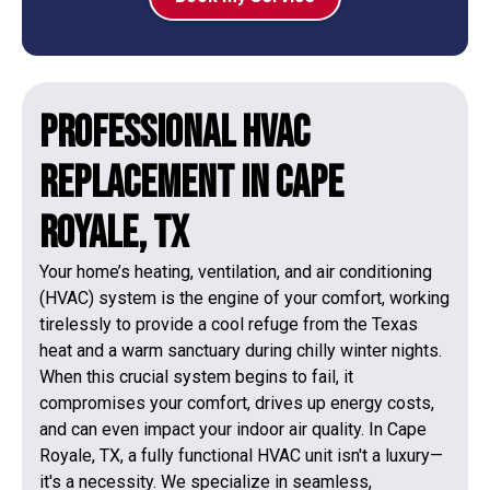
Professional HVAC
Replacement in Cape
Royale, TX
Your home’s heating, ventilation, and air conditioning
(HVAC) system is the engine of your comfort, working
tirelessly to provide a cool refuge from the Texas
heat and a warm sanctuary during chilly winter nights.
When this crucial system begins to fail, it
compromises your comfort, drives up energy costs,
and can even impact your indoor air quality. In Cape
Royale, TX, a fully functional HVAC unit isn't a luxury—
it's a necessity. We specialize in seamless,