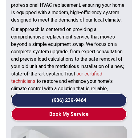
professional HVAC replacement, ensuring your home
is equipped with a modern, high-efficiency system
designed to meet the demands of our local climate.
Our approach is centered on providing a
comprehensive replacement service that moves
beyond a simple equipment swap. We focus on a
complete system upgrade, from expert consultation
and precise load calculations to the safe removal of
your old unit and the meticulous installation of a new,
state-of-the-art system. Trust
our certified
technicians
to restore and enhance your home’s
climate control with a solution that is reliable,
efficient, and built to last.
(936) 239-9464
Book My Service