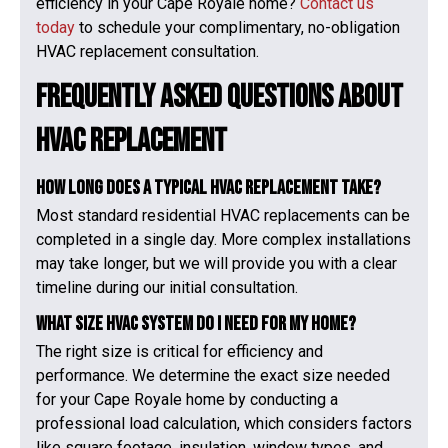
efficiency in your Cape Royale home?
Contact us
today
to schedule your complimentary, no-obligation
HVAC replacement consultation.
Frequently Asked Questions About
HVAC Replacement
How long does a typical HVAC replacement take?
Most standard residential HVAC replacements can be
completed in a single day. More complex installations
may take longer, but we will provide you with a clear
timeline during our initial consultation.
What size HVAC system do I need for my home?
The right size is critical for efficiency and
performance. We determine the exact size needed
for your Cape Royale home by conducting a
professional load calculation, which considers factors
like square footage, insulation, window types, and