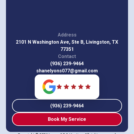
Address
2101 N Washington Ave, Ste B, Livingston, TX
77351
Contact
(936) 239-9464
shanelyons077@gmail.com
(936) 239-9464
Book My Service