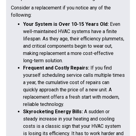
Consider a replacement if you notice any of the
following:
Your System is Over 10-15 Years Old:
Even
well-maintained HVAC systems have a finite
lifespan. As they age, their efficiency plummets,
and critical components begin to wear out,
making replacement a more cost-effective
long-term solution.
Frequent and Costly Repairs:
If you find
yourself scheduling service calls multiple times
a year, the cumulative cost of repairs can
quickly approach the price of a new unit. A
replacement offers a fresh start with modern,
reliable technology.
Skyrocketing Energy Bills:
A sudden or
steady increase in your heating and cooling
costs is a classic sign that your HVAC system
is losing its efficiency. It has to work harder and