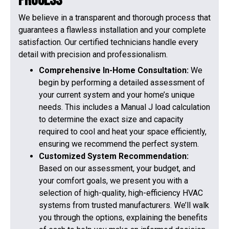
Process
We believe in a transparent and thorough process that
guarantees a flawless installation and your complete
satisfaction. Our certified technicians handle every
detail with precision and professionalism.
Comprehensive In-Home Consultation:
We
begin by performing a detailed assessment of
your current system and your home’s unique
needs. This includes a Manual J load calculation
to determine the exact size and capacity
required to cool and heat your space efficiently,
ensuring we recommend the perfect system.
Customized System Recommendation:
Based on our assessment, your budget, and
your comfort goals, we present you with a
selection of high-quality, high-efficiency HVAC
systems from trusted manufacturers. We’ll walk
you through the options, explaining the benefits