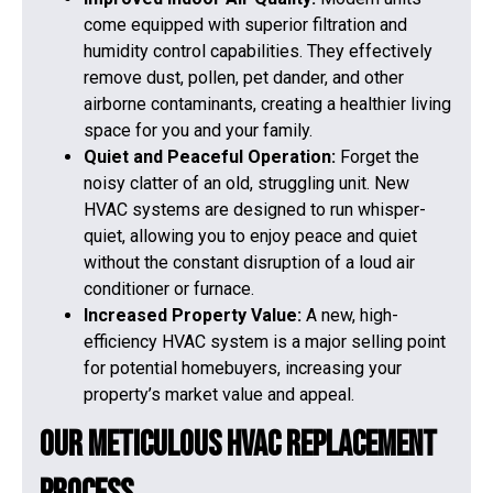
come equipped with superior filtration and
humidity control capabilities. They effectively
remove dust, pollen, pet dander, and other
airborne contaminants, creating a healthier living
space for you and your family.
Quiet and Peaceful Operation:
Forget the
noisy clatter of an old, struggling unit. New
HVAC systems are designed to run whisper-
quiet, allowing you to enjoy peace and quiet
without the constant disruption of a loud air
conditioner or furnace.
Increased Property Value:
A new, high-
efficiency HVAC system is a major selling point
for potential homebuyers, increasing your
property’s market value and appeal.
Our Meticulous HVAC Replacement