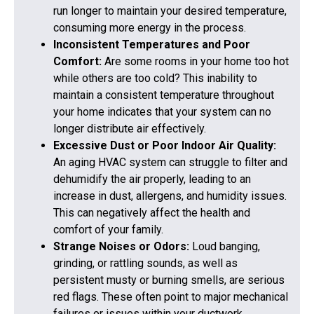
run longer to maintain your desired temperature,
consuming more energy in the process.
Inconsistent Temperatures and Poor
Comfort:
Are some rooms in your home too hot
while others are too cold? This inability to
maintain a consistent temperature throughout
your home indicates that your system can no
longer distribute air effectively.
Excessive Dust or Poor Indoor Air Quality:
An aging HVAC system can struggle to filter and
dehumidify the air properly, leading to an
increase in dust, allergens, and humidity issues.
This can negatively affect the health and
comfort of your family.
Strange Noises or Odors:
Loud banging,
grinding, or rattling sounds, as well as
persistent musty or burning smells, are serious
red flags. These often point to major mechanical
failures or issues within your ductwork.