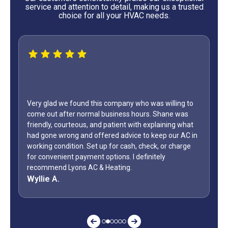
service and attention to detail, making us a trusted
choice for all your HVAC needs.
WOW...finally found a great HVAC service provider. Not
only did Shane come out on a Sunday but it was Labor
Day weekend. Fixed the unit in less than an hour. Also,
how many business owners do you know is on call
during a holiday weekend and lets his team
off? Shane is my “go to” when it comes to my AC.
Jeff G.