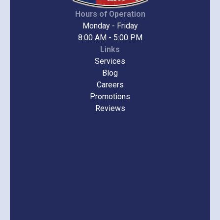
Hours of Operation
Monday - Friday
8:00 AM - 5:00 PM
Links
Services
Blog
Careers
Promotions
Reviews