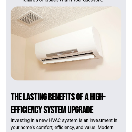
The Lasting Benefits of a High-
Efficiency System Upgrade
Investing in a new HVAC system is an investment in
your home’s comfort, efficiency, and value. Modern