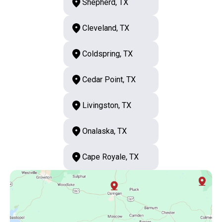
Shepherd, TX
Cleveland, TX
Coldspring, TX
Cedar Point, TX
Livingston, TX
Onalaska, TX
Cape Royale, TX