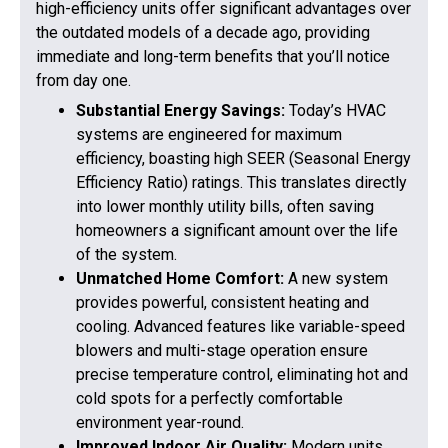
high-efficiency units offer significant advantages over
the outdated models of a decade ago, providing
immediate and long-term benefits that you’ll notice
from day one.
Substantial Energy Savings:
Today’s HVAC
systems are engineered for maximum
efficiency, boasting high SEER (Seasonal Energy
Efficiency Ratio) ratings. This translates directly
into lower monthly utility bills, often saving
homeowners a significant amount over the life
of the system.
Unmatched Home Comfort:
A new system
provides powerful, consistent heating and
cooling. Advanced features like variable-speed
blowers and multi-stage operation ensure
precise temperature control, eliminating hot and
cold spots for a perfectly comfortable
environment year-round.
Improved Indoor Air Quality:
Modern units