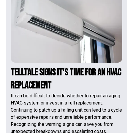
Telltale Signs It’s Time for an HVAC
Replacement
It can be difficult to decide whether to repair an aging
HVAC system or invest in a full replacement.
Continuing to patch up a failing unit can lead to a cycle
of expensive repairs and unreliable performance.
Recognizing the warning signs can save you from
unexpected breakdowns and escalating costs.