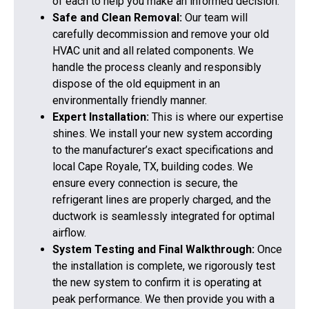
of each to help you make an informed decision.
Safe and Clean Removal:
Our team will
carefully decommission and remove your old
HVAC unit and all related components. We
handle the process cleanly and responsibly
dispose of the old equipment in an
environmentally friendly manner.
Expert Installation:
This is where our expertise
shines. We install your new system according
to the manufacturer’s exact specifications and
local Cape Royale, TX, building codes. We
ensure every connection is secure, the
refrigerant lines are properly charged, and the
ductwork is seamlessly integrated for optimal
airflow.
System Testing and Final Walkthrough:
Once
the installation is complete, we rigorously test
the new system to confirm it is operating at
peak performance. We then provide you with a