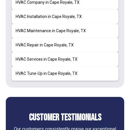
HVAC Company in Cape Royale, TX
HVAC Installation in Cape Royale, TX
HVAC Maintenance in Cape Royale, TX
HVAC Repair in Cape Royale, TX
HVAC Services in Cape Royale, TX
HVAC Tune-Up in Cape Royale, TX
Customer Testimonials
Our customers consistently praise our exceptional