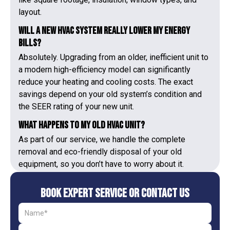
layout.
Will a new HVAC system really lower my energy
bills?
Absolutely. Upgrading from an older, inefficient unit to
a modern high-efficiency model can significantly
reduce your heating and cooling costs. The exact
savings depend on your old system’s condition and
the SEER rating of your new unit.
What happens to my old HVAC unit?
As part of our service, we handle the complete
removal and eco-friendly disposal of your old
equipment, so you don’t have to worry about it.
Book Expert Service or Contact Us