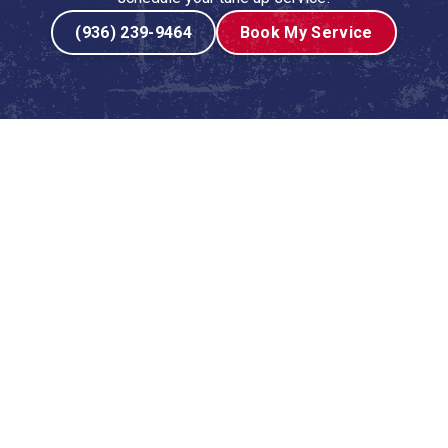
(936) 239-9464
Book My Service
 Service in Coldspring, TX
promise of a Texas winter approaches, the reliability of
end on your furnace or heater to provide consistent,
 sat dormant through the long, hot summer can harbor
d performance. A professional heating tune-up is not just
 comfort and your family's well-being, ensuring your
il.