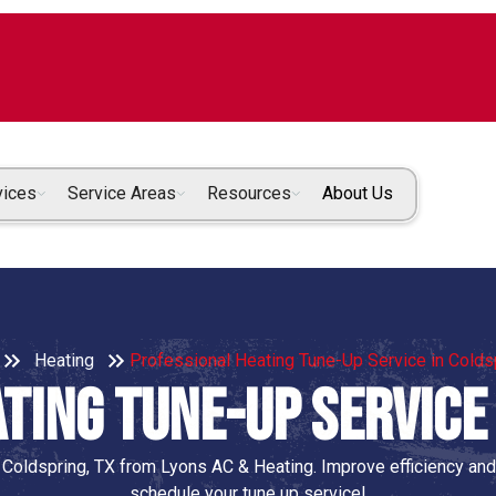
vices
Service Areas
Resources
About Us
Heating
Professional Heating Tune-Up Service in Colds
ting Tune-Up Service 
 Coldspring, TX from Lyons AC & Heating. Improve efficiency and
schedule your tune up service!