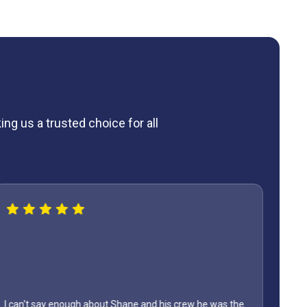
ng us a trusted choice for all
I can't say enough about Shane and his crew he was the