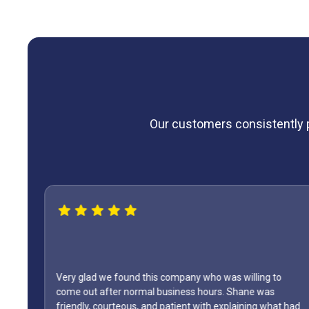
Our customers consistently pr
Very glad we found this company who was willing to
come out after normal business hours. Shane was
friendly, courteous, and patient with explaining what had