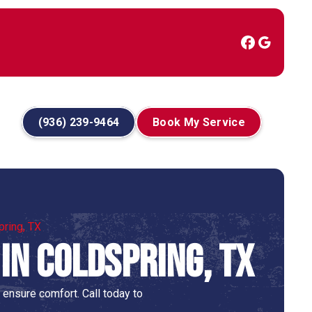
(936) 239-9464
Book My Service
pring, TX
in Coldspring, TX
 ensure comfort. Call today to