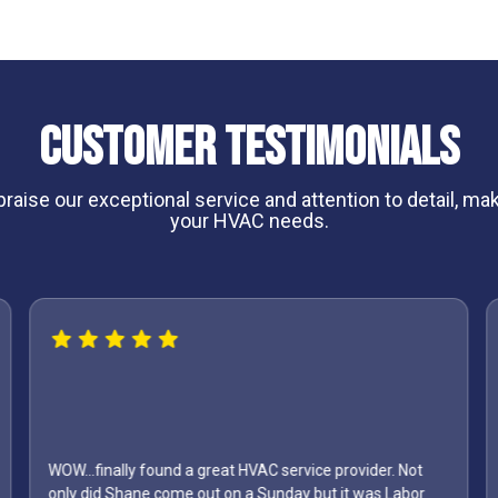
Customer Testimonials
aise our exceptional service and attention to detail, maki
your HVAC needs.
WOW...finally found a great HVAC service provider. Not
only did Shane come out on a Sunday but it was Labor