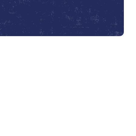
Book Expert Service or Contact Us