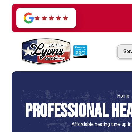
Ser
Home
Professional Hea
Affordable heating tune-up in