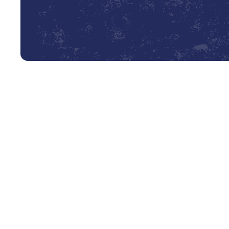
Professional Heating Tune-Up
As the crisp autumn air settles over Coldspring and the 
your home’s heating system becomes paramount. You dep
safe warmth for your family. However, a system that has
hidden issues that compromise its efficiency, safety, an
a routine check; it's a crucial investment in your home's
system is prepared to handle the coldest days without fa
(936) 239-9464
Book My Service