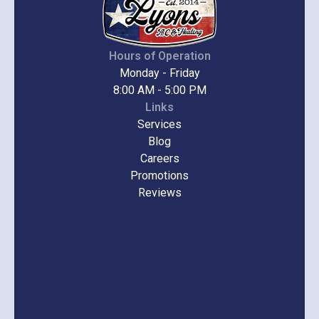
Hours of Operation
Monday - Friday
8:00 AM - 5:00 PM
Links
Services
Blog
Careers
Promotions
Reviews