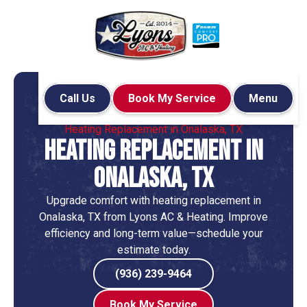
Call Us
Book My Service
Menu
Home
Heating
Heating Replacement in Onalaska, TX
Heating Replacement in
Onalaska, TX
Upgrade comfort with heating replacement in
Onalaska, TX from Lyons AC & Heating. Improve
efficiency and long-term value—schedule your
estimate today.
(936) 239-9464
Book My Service