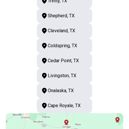
Trinity, TX
Shepherd, TX
Cleveland, TX
Coldspring, TX
Cedar Point, TX
Livingston, TX
Onalaska, TX
Cape Royale, TX