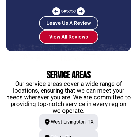
Leave Us A Review
View All Reviews
Service Areas
Our service areas cover a wide range of
locations, ensuring that we can meet your
needs wherever you are. We are committed to
providing top-notch service in every region
we operate.
West Livingston, TX