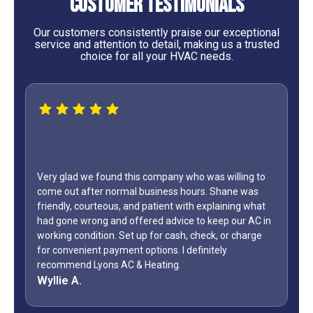
Customer Testimonials
Our customers consistently praise our exceptional
service and attention to detail, making us a trusted
choice for all your HVAC needs.
Very glad we found this company who was willing to
come out after normal business hours. Shane was
WOW...f
friendly, courteous, and patient with explaining what
only di
had gone wrong and offered advice to keep our AC in
Day wee
working condition. Set up for cash, check, or charge
how man
for convenient payment options. I definitely
during 
recommend Lyons AC & Heating.
off? Sh
Wyllie A.
Jeff G