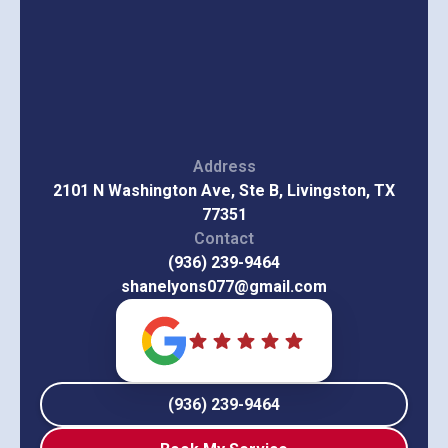
Address
2101 N Washington Ave, Ste B, Livingston, TX
77351
Contact
(936) 239-9464
shanelyons077@gmail.com
(936) 239-9464