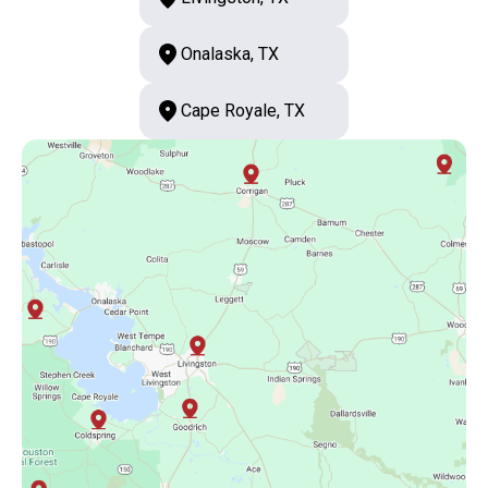
Onalaska, TX
Cape Royale, TX