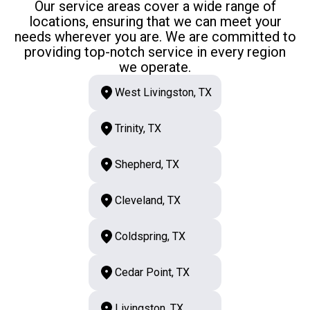
Our service areas cover a wide range of
locations, ensuring that we can meet your
needs wherever you are. We are committed to
providing top-notch service in every region
we operate.
West Livingston, TX
Trinity, TX
Shepherd, TX
Cleveland, TX
Coldspring, TX
Cedar Point, TX
Livingston, TX