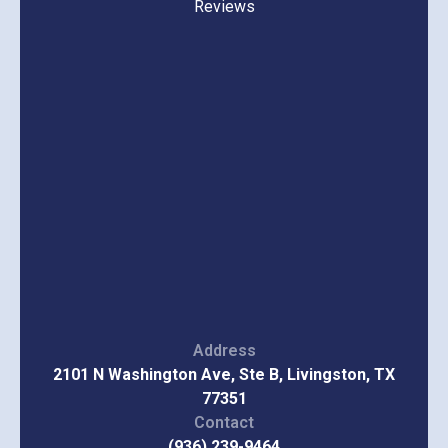
Reviews
Address
2101 N Washington Ave, Ste B, Livingston, TX
77351
Contact
(936) 239-9464