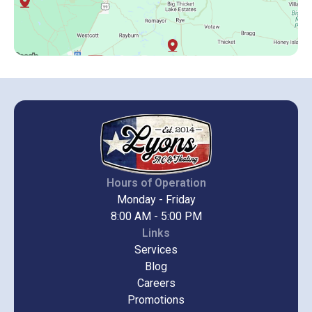
Hours of Operation
Monday - Friday
8:00 AM - 5:00 PM
Links
Services
Blog
Careers
Promotions