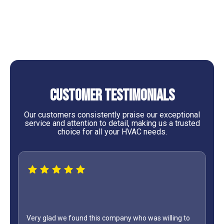
Heating Tune Up in Cedar Point, TX
Customer Testimonials
Our customers consistently praise our exceptional
service and attention to detail, making us a trusted
choice for all your HVAC needs.
Very glad we found this company who was willing to