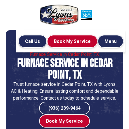
Call Us
Book My Service
Menu
Home
Heating
Furnace Service in Cedar Point, TX
Furnace Service in Cedar
Point, TX
Trust furnace service in Cedar Point, TX with Lyons
AC & Heating. Ensure lasting comfort and dependable
performance. Contact us today to schedule service.
(936) 239-9464
Book My Service