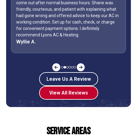
come out after normal business hours. Shane was
WOW...f
friendly, courteous, and patient with explaining what
only di
had gone wrong and offered advice to keep our AC in
Day wee
working condition. Set up for cash, check, or charge
how man
for convenient payment options. I definitely
during 
recommend Lyons AC & Heating.
off? Sh
Wyllie A.
Jeff G
Leave Us A Review
View All Reviews
Service Areas