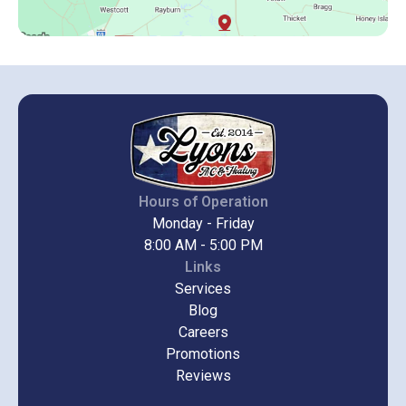
Hours of Operation
Monday - Friday
8:00 AM - 5:00 PM
Links
Services
Blog
Careers
Promotions
Reviews