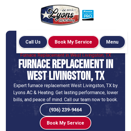
Call Us
Book My Service
Menu
Home
Heating
Furnace Replacement in West Livingston, TX
Furnace Replacement in
West Livingston, TX
Expert furnace replacement West Livingston, TX by
Lyons AC & Heating. Get lasting performance, lower
bills, and peace of mind. Call our team now to book.
(936) 239-9464
Book My Service