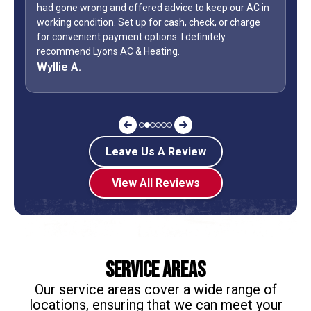
our AC in
Day weekend. Fixed the unit in less than an hour. Also,
 charge
how many business owners do you know is on call
during a holiday weekend and lets his team
off? Shane is my “go to” when it comes to my AC.
Jeff G.
Leave Us A Review
View All Reviews
Service Areas
Our service areas cover a wide range of
locations, ensuring that we can meet your