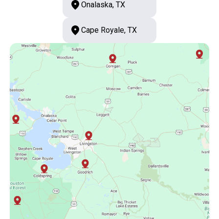
Onalaska, TX
Cape Royale, TX