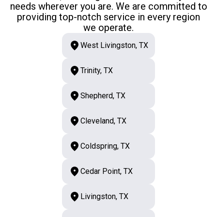
needs wherever you are. We are committed to
providing top-notch service in every region
we operate.
West Livingston, TX
Trinity, TX
Shepherd, TX
Cleveland, TX
Coldspring, TX
Cedar Point, TX
Livingston, TX