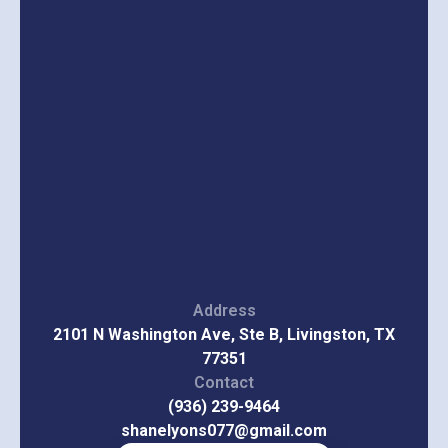
Address
2101 N Washington Ave, Ste B, Livingston, TX
77351
Contact
(936) 239-9464
shanelyons077@gmail.com