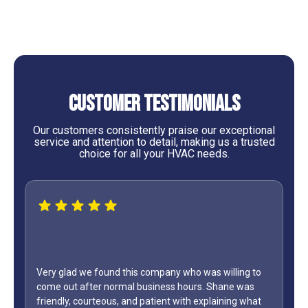
Customer Testimonials
Our customers consistently praise our exceptional
service and attention to detail, making us a trusted
choice for all your HVAC needs.
lling to
ne was
WOW...finally found a great HVAC service provider. Not
ing what
only did Shane come out on a Sunday but it was Labo