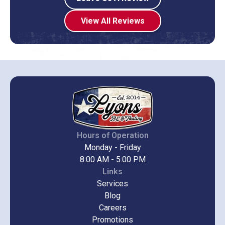
View All Reviews
Hours of Operation
Monday - Friday
8:00 AM - 5:00 PM
Links
Services
Blog
Careers
Promotions