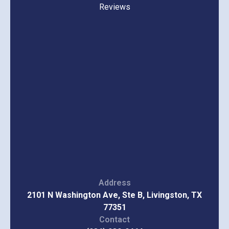
Reviews
Address
2101 N Washington Ave, Ste B, Livingston, TX
77351
Contact