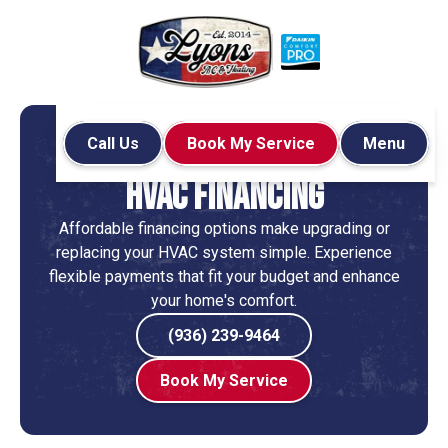
Call Us
Book My Service
Menu
Home
Financing
HVAC Financing
Affordable financing options make upgrading or
replacing your HVAC system simple. Experience
flexible payments that fit your budget and enhance
your home's comfort.
(936) 239-9464
Book My Service