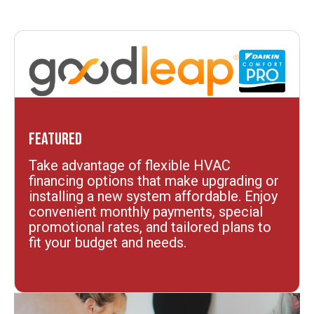
Featured
Take advantage of flexible HVAC
financing options that make upgrading or
installing a new system affordable. Enjoy
convenient monthly payments, special
promotional rates, and tailored plans to
fit your budget and needs.