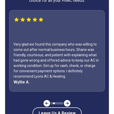
choice for all your HVAC needs.
Very glad we found this company who was willing to
come out after normal business hours. Shane was
friendly, courteous, and patient with explaining what
had gone wrong and offered advice to keep our AC in
working condition. Set up for cash, check, or charge
for convenient payment options. I definitely
recommend Lyons AC & Heating.
Wyllie A.
Leave Us A Review