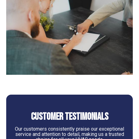
Customer Testimonials
Our customers consistently praise our exceptional
service and attention to detail, making us a trusted